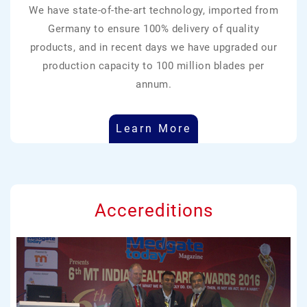
We have state-of-the-art technology, imported from
Germany to ensure 100% delivery of quality
products, and in recent days we have upgraded our
production capacity to 100 million blades per
annum.
Learn More
Accereditions