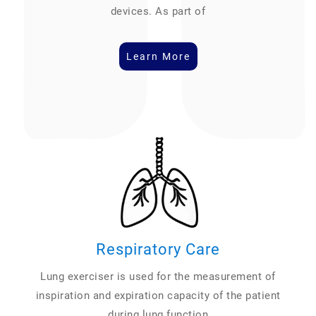
devices. As part of
Learn More
Respiratory Care
Lung exerciser is used for the measurement of
inspiration and expiration capacity of the patient
during lung function