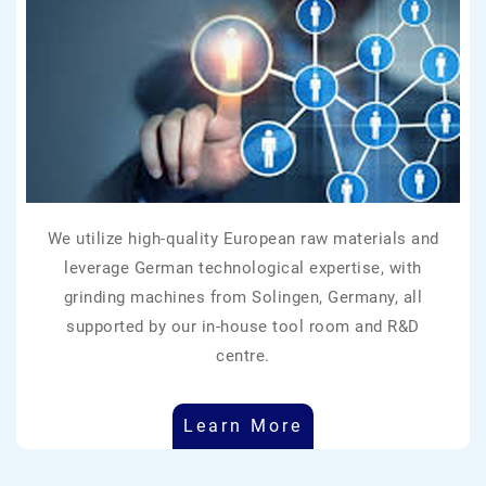
We utilize high-quality European raw materials and
leverage German technological expertise, with
grinding machines from Solingen, Germany, all
supported by our in-house tool room and R&D
centre.
Learn More