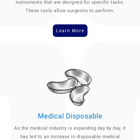
instruments that are designed for specific tasks.
These tools allow surgeons to perform.
Learn More
Medical Disposable
As the medical industry is expanding day by day, it
has led to an increase in disposable medical