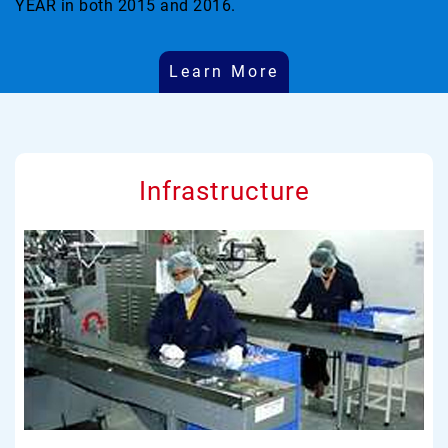
YEAR in both 2015 and 2016.
Learn More
Infrastructure