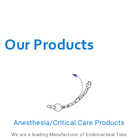
WE CONDUCT OUR
BUSINESSES.
Our Products
Anesthesia/Critical Care Products
We are a leading Manufacturer of Endotracheal Tube