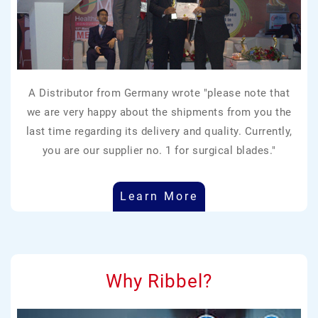
A Distributor from Germany wrote "please note that
we are very happy about the shipments from you the
last time regarding its delivery and quality. Currently,
you are our supplier no. 1 for surgical blades."
Learn More
Why Ribbel?