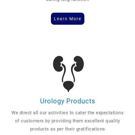
Learn More
Urology Products
We direct all our activities to cater the expectations
of customers by providing them excellent quality
products as per their gratifications