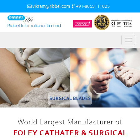
vikram@ribbel.com
+91-8053111025
World Largest Manufacturer of
FOLEY CATHATER & SURGICAL