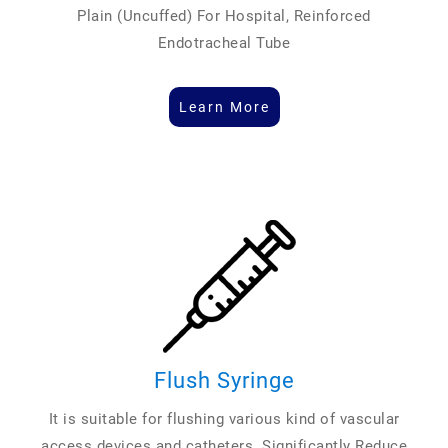
Plain (Uncuffed) For Hospital, Reinforced
Endotracheal Tube
Learn More
Flush Syringe
It is suitable for flushing various kind of vascular
access devices and catheters. Significantly Reduce