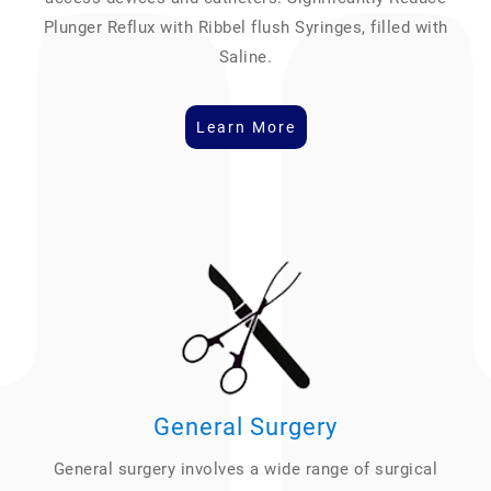
Plunger Reflux with Ribbel flush Syringes, filled with
Saline.
Learn More
General Surgery
General surgery involves a wide range of surgical