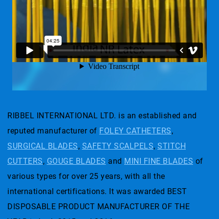
RIBBEL INTERNATIONAL LTD. is an established and
reputed manufacturer of
FOLEY CATHETERS
,
SURGICAL BLADES
,
SAFETY SCALPELS
,
STITCH
CUTTERS
,
GOUGE BLADES
and
MINI FINE BLADES
of
various types for over 25 years, with all the
international certifications. It was awarded BEST
DISPOSABLE PRODUCT MANUFACTURER OF THE