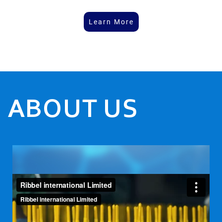
Learn More
ABOUT US