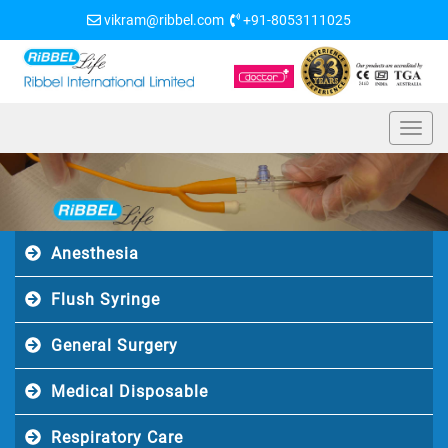
vikram@ribbel.com
+91-8053111025
Anesthesia
Flush Syringe
General Surgery
Medical Disposable
Respiratory Care