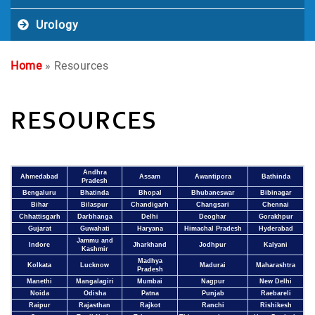
Urology
Home
» Resources
RESOURCES
Andhra
Ahmedabad
Assam
Awantipora
Bathinda
Pradesh
Bengaluru
Bhatinda
Bhopal
Bhubaneswar
Bibinagar
Bihar
Bilaspur
Chandigarh
Changsari
Chennai
Chhattisgarh
Darbhanga
Delhi
Deoghar
Gorakhpur
Gujarat
Guwahati
Haryana
Himachal Pradesh
Hyderabad
Jammu and
Indore
Jharkhand
Jodhpur
Kalyani
Kashmir
Madhya
Kolkata
Lucknow
Madurai
Maharashtra
Pradesh
Manethi
Mangalagiri
Mumbai
Nagpur
New Delhi
Noida
Odisha
Patna
Punjab
Raebareli
Raipur
Rajasthan
Rajkot
Ranchi
Rishikesh