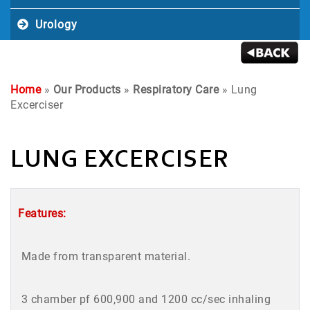
Urology
Home
»
Our Products
»
Respiratory Care
» Lung
Excerciser
LUNG EXCERCISER
Features:
Made from transparent material.
3 chamber pf 600,900 and 1200 cc/sec inhaling