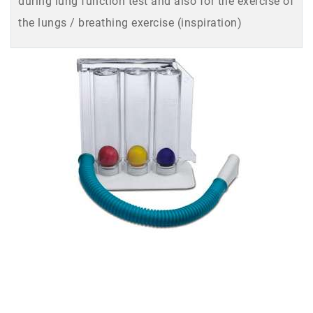
during lung function test and also for the exercise of
the lungs / breathing exercise (inspiration)