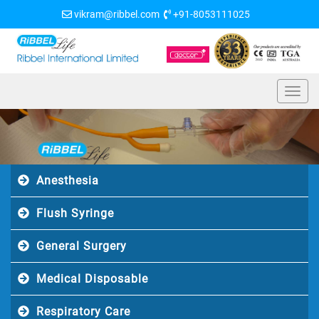
vikram@ribbel.com
+91-8053111025
Anesthesia
Flush Syringe
General Surgery
Medical Disposable
Respiratory Care