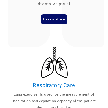
devices. As part of
Learn More
Respiratory Care
Lung exerciser is used for the measurement of
inspiration and expiration capacity of the patient
during lung function