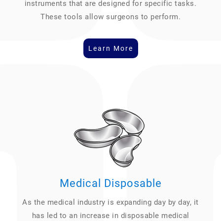
instruments that are designed for specific tasks.
These tools allow surgeons to perform.
Learn More
Medical Disposable
As the medical industry is expanding day by day, it
has led to an increase in disposable medical