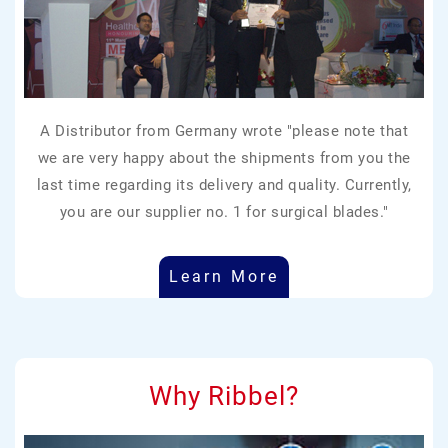
A Distributor from Germany wrote "please note that
we are very happy about the shipments from you the
last time regarding its delivery and quality. Currently,
you are our supplier no. 1 for surgical blades."
Learn More
Why Ribbel?