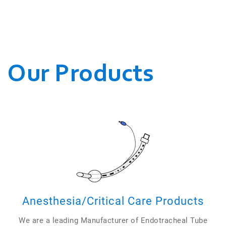
WE CONDUCT OUR
BUSINESSES.
Our Products
Anesthesia/Critical Care Products
We are a leading Manufacturer of Endotracheal Tube