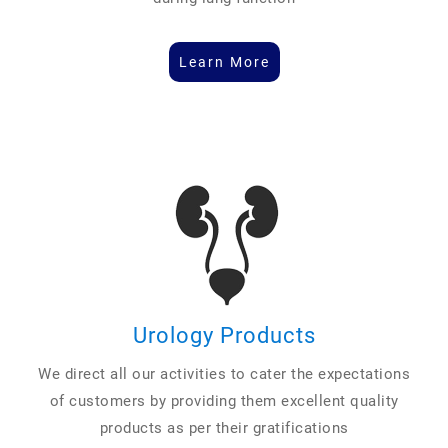
Learn More
Urology Products
We direct all our activities to cater the expectations
of customers by providing them excellent quality
products as per their gratifications