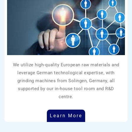
We utilize high-quality European raw materials and
leverage German technological expertise, with
grinding machines from Solingen, Germany, all
supported by our in-house tool room and R&D
centre.
Learn More