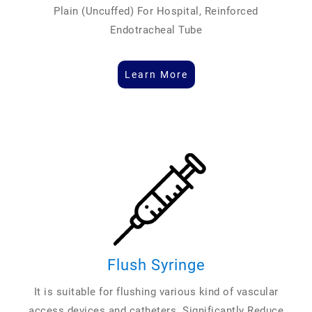
Plain (Uncuffed) For Hospital, Reinforced
Endotracheal Tube
Learn More
Flush Syringe
It is suitable for flushing various kind of vascular
access devices and catheters. Significantly Reduce