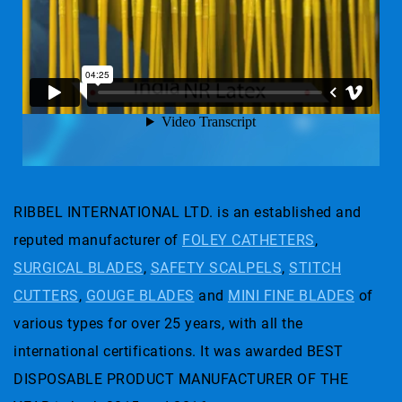
RIBBEL INTERNATIONAL LTD. is an established and
reputed manufacturer of
FOLEY CATHETERS
,
SURGICAL BLADES
,
SAFETY SCALPELS
,
STITCH
CUTTERS
,
GOUGE BLADES
and
MINI FINE BLADES
of
various types for over 25 years, with all the
international certifications. It was awarded BEST
DISPOSABLE PRODUCT MANUFACTURER OF THE