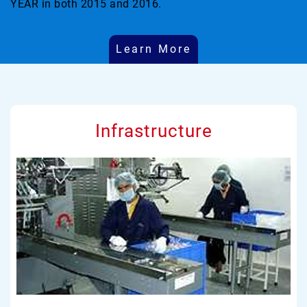
YEAR in both 2015 and 2016.
Learn More
Infrastructure