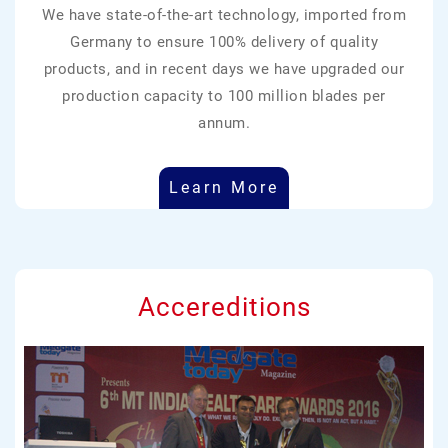
We have state-of-the-art technology, imported from
Germany to ensure 100% delivery of quality
products, and in recent days we have upgraded our
production capacity to 100 million blades per
annum.
Learn More
Accereditions