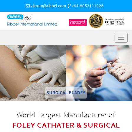
vikram@ribbel.com
+91-8053111025
World Largest Manufacturer of
FOLEY CATHATER & SURGICAL