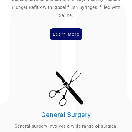
Plunger Reflux with Ribbel flush Syringes, filled with
Saline.
Learn More
General Surgery
General surgery involves a wide range of surgical