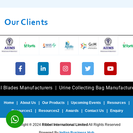
Our Clients
des Manufacturers
|
Urine Collecting Bag Manufacturers
|
Home
|
About Us
|
Our Products
|
Upcoming Events
|
Resources
|
Resources1
|
Resources2
|
Awards
|
Contact Us
|
Enquiry
Copyright ® 2024
Ribbel International Limited
All Rights Reserved
Powered By
Indian Business Hub