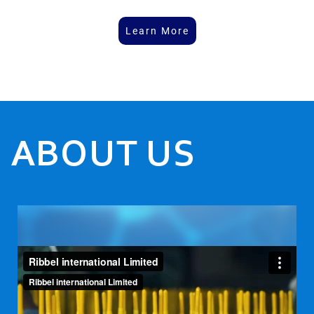
Learn More
ABOUT US