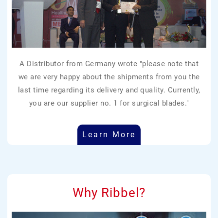
A Distributor from Germany wrote "please note that
we are very happy about the shipments from you the
last time regarding its delivery and quality. Currently,
you are our supplier no. 1 for surgical blades."
Learn More
Why Ribbel?