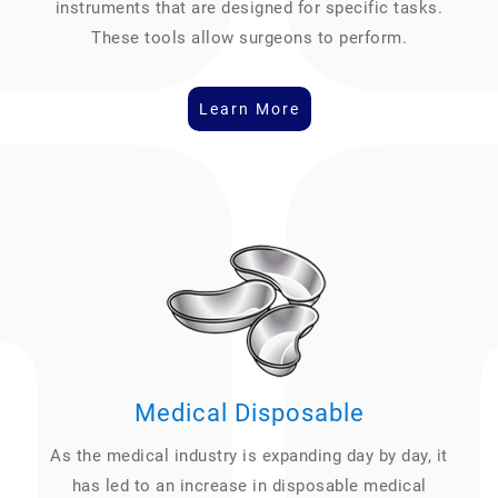
instruments that are designed for specific tasks.
These tools allow surgeons to perform.
Learn More
Medical Disposable
As the medical industry is expanding day by day, it
has led to an increase in disposable medical