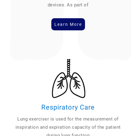
devices. As part of
Learn More
Respiratory Care
Lung exerciser is used for the measurement of
inspiration and expiration capacity of the patient
during lung function