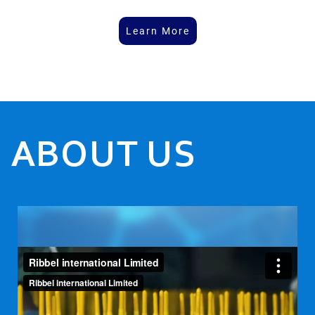
Learn More
ABOUT US