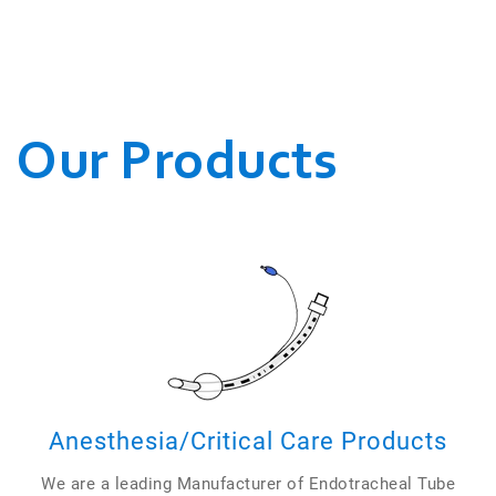
WE CONDUCT OUR
BUSINESSES.
Our Products
Anesthesia/Critical Care Products
We are a leading Manufacturer of Endotracheal Tube