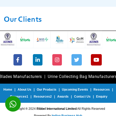
Our Clients
 Manufacturers
|
Urine Collecting Bag Manufacturers
|
Fole
Home
|
About Us
|
Our Products
|
Upcoming Events
|
Resources
|
Resources1
|
Resources2
|
Awards
|
Contact Us
|
Enquiry
Copyright ® 2024
Ribbel International Limited
All Rights Reserved
Powered By
Indian Business Hub