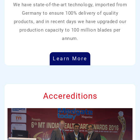
We have state-of-the-art technology, imported from
Germany to ensure 100% delivery of quality
products, and in recent days we have upgraded our
production capacity to 100 million blades per
annum.
Learn More
Accereditions