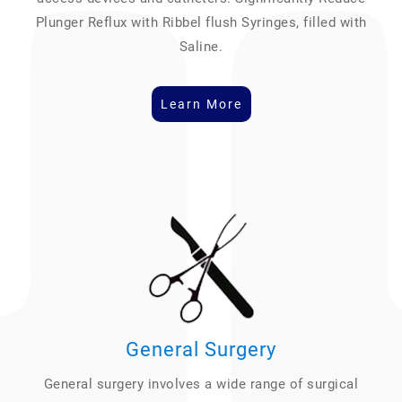
Plunger Reflux with Ribbel flush Syringes, filled with
Saline.
Learn More
General Surgery
General surgery involves a wide range of surgical