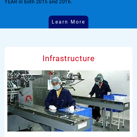
YEAR in both 2015 and 2016.
Learn More
Infrastructure