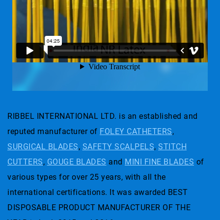
RIBBEL INTERNATIONAL LTD. is an established and
reputed manufacturer of
FOLEY CATHETERS
,
SURGICAL BLADES
,
SAFETY SCALPELS
,
STITCH
CUTTERS
,
GOUGE BLADES
and
MINI FINE BLADES
of
various types for over 25 years, with all the
international certifications. It was awarded BEST
DISPOSABLE PRODUCT MANUFACTURER OF THE