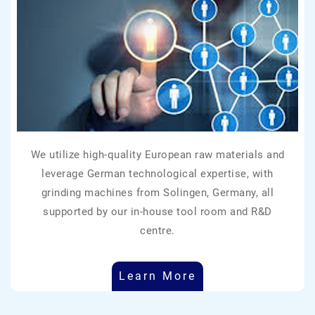
We utilize high-quality European raw materials and
leverage German technological expertise, with
grinding machines from Solingen, Germany, all
supported by our in-house tool room and R&D
centre.
Learn More