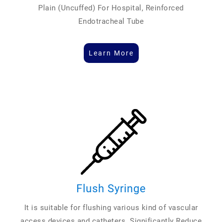
Plain (Uncuffed) For Hospital, Reinforced
Endotracheal Tube
Learn More
Flush Syringe
It is suitable for flushing various kind of vascular
access devices and catheters. Significantly Reduce