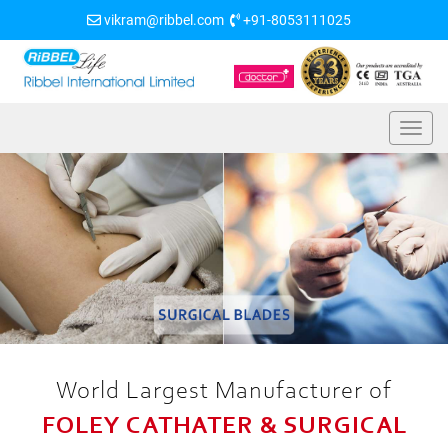
vikram@ribbel.com
+91-8053111025
World Largest Manufacturer of
FOLEY CATHATER & SURGICAL