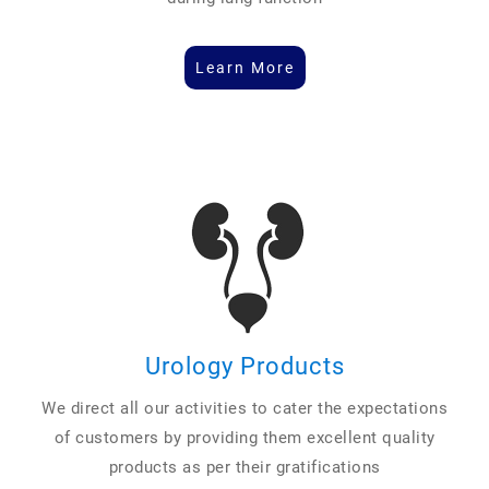
Learn More
Urology Products
We direct all our activities to cater the expectations
of customers by providing them excellent quality
products as per their gratifications