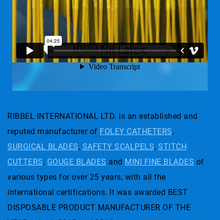
RIBBEL INTERNATIONAL LTD. is an established and
reputed manufacturer of
FOLEY CATHETERS
,
SURGICAL BLADES
,
SAFETY SCALPELS
,
STITCH
CUTTERS
,
GOUGE BLADES
and
MINI FINE BLADES
of
various types for over 25 years, with all the
international certifications. It was awarded BEST
DISPOSABLE PRODUCT MANUFACTURER OF THE