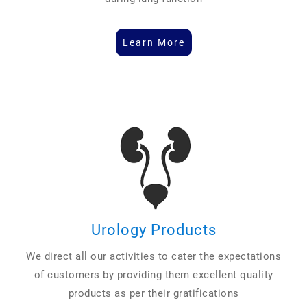
Learn More
Urology Products
We direct all our activities to cater the expectations
of customers by providing them excellent quality
products as per their gratifications