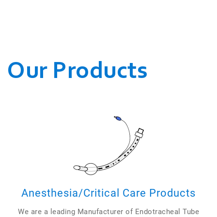
WE CONDUCT OUR
BUSINESSES.
Our Products
Anesthesia/Critical Care Products
We are a leading Manufacturer of Endotracheal Tube