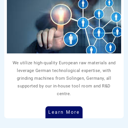
We utilize high-quality European raw materials and
leverage German technological expertise, with
grinding machines from Solingen, Germany, all
supported by our in-house tool room and R&D
centre.
Learn More