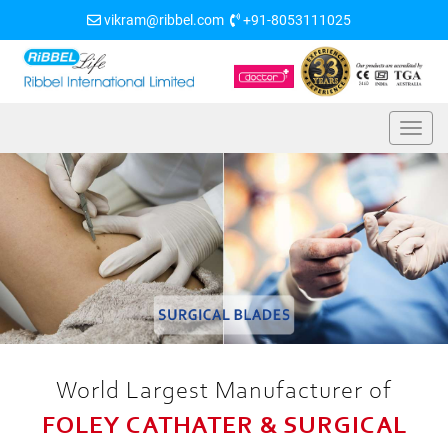
vikram@ribbel.com
+91-8053111025
World Largest Manufacturer of
FOLEY CATHATER & SURGICAL