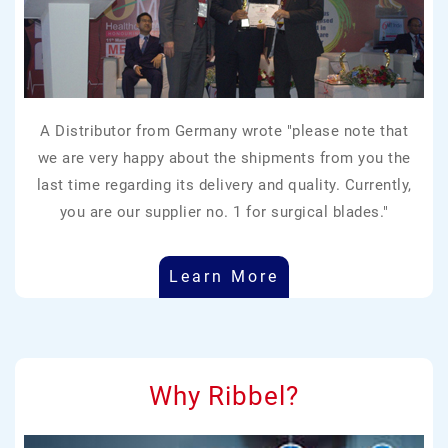
A Distributor from Germany wrote "please note that
we are very happy about the shipments from you the
last time regarding its delivery and quality. Currently,
you are our supplier no. 1 for surgical blades."
Learn More
Why Ribbel?