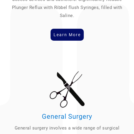
Plunger Reflux with Ribbel flush Syringes, filled with
Saline.
Learn More
General Surgery
General surgery involves a wide range of surgical