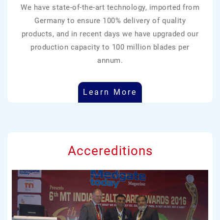
We have state-of-the-art technology, imported from
Germany to ensure 100% delivery of quality
products, and in recent days we have upgraded our
production capacity to 100 million blades per
annum.
Learn More
Accereditions