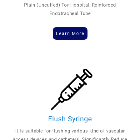
Plain (Uncuffed) For Hospital, Reinforced
Endotracheal Tube
Learn More
Flush Syringe
It is suitable for flushing various kind of vascular
access devices and catheters. Significantly Reduce