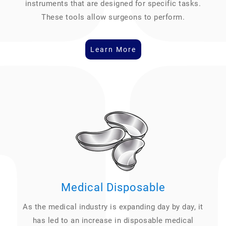
instruments that are designed for specific tasks.
These tools allow surgeons to perform.
Learn More
Medical Disposable
As the medical industry is expanding day by day, it
has led to an increase in disposable medical