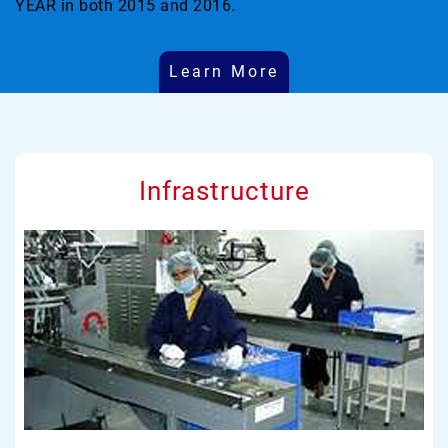
YEAR in both 2015 and 2016.
Learn More
Infrastructure