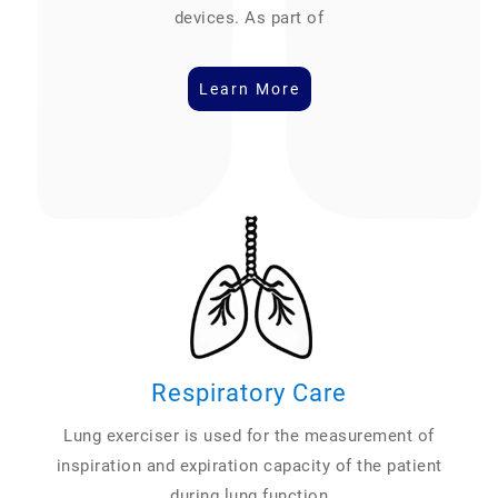
devices. As part of
Learn More
Respiratory Care
Lung exerciser is used for the measurement of
inspiration and expiration capacity of the patient
during lung function