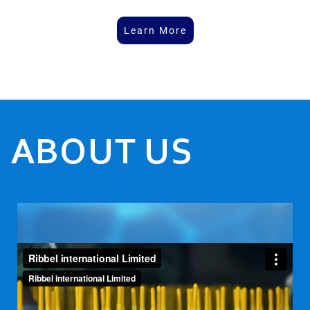
Learn More
ABOUT US