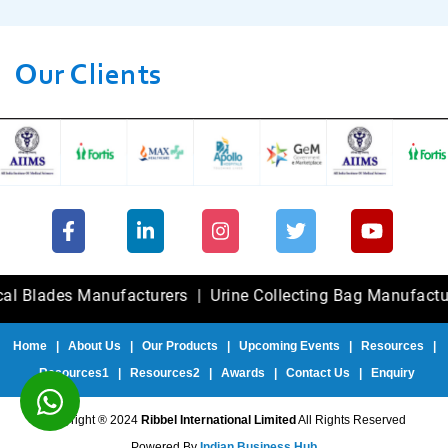
Our Clients
des Manufacturers
|
Urine Collecting Bag Manufacturers
|
Home
|
About Us
|
Our Products
|
Upcoming Events
|
Resources
|
Resources1
|
Resources2
|
Awards
|
Contact Us
|
Enquiry
Copyright ® 2024
Ribbel International Limited
All Rights Reserved
Powered By
Indian Business Hub