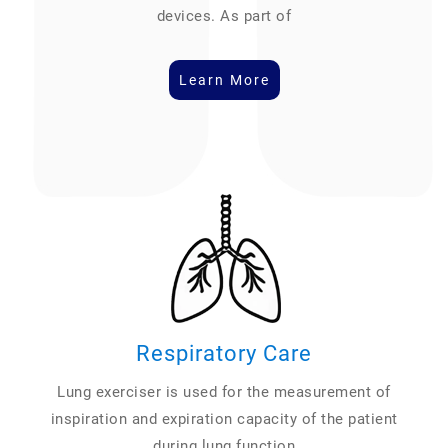
devices. As part of
Learn More
Respiratory Care
Lung exerciser is used for the measurement of
inspiration and expiration capacity of the patient
during lung function