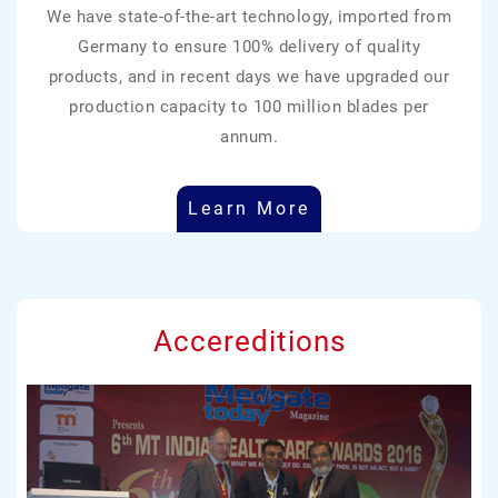
We have state-of-the-art technology, imported from
Germany to ensure 100% delivery of quality
products, and in recent days we have upgraded our
production capacity to 100 million blades per
annum.
Learn More
Accereditions