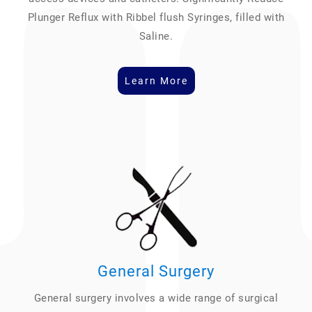
Plunger Reflux with Ribbel flush Syringes, filled with
Saline.
Learn More
General Surgery
General surgery involves a wide range of surgical