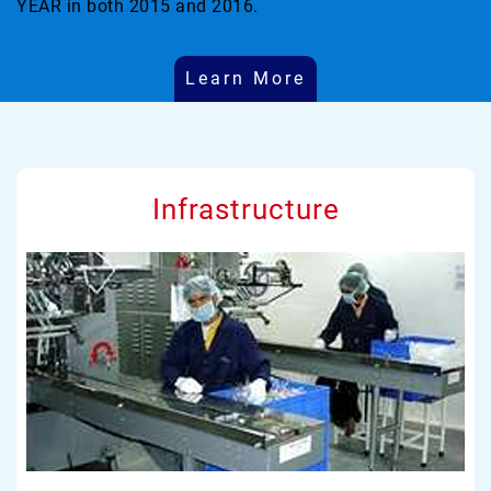
YEAR in both 2015 and 2016.
Learn More
Infrastructure