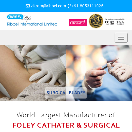
vikram@ribbel.com
+91-8053111025
World Largest Manufacturer of
FOLEY CATHATER & SURGICAL