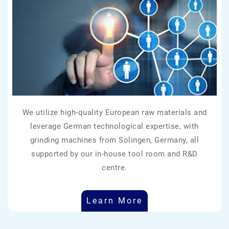
We utilize high-quality European raw materials and
leverage German technological expertise, with
grinding machines from Solingen, Germany, all
supported by our in-house tool room and R&D
centre.
Learn More