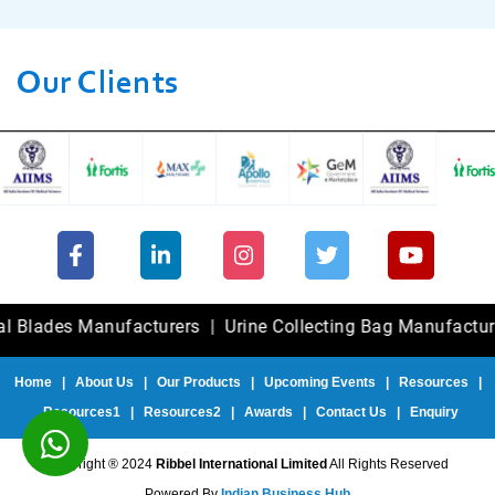
Our Clients
es Manufacturers
|
Urine Collecting Bag Manufacturers
|
F
Home
|
About Us
|
Our Products
|
Upcoming Events
|
Resources
|
Resources1
|
Resources2
|
Awards
|
Contact Us
|
Enquiry
Copyright ® 2024
Ribbel International Limited
All Rights Reserved
Powered By
Indian Business Hub