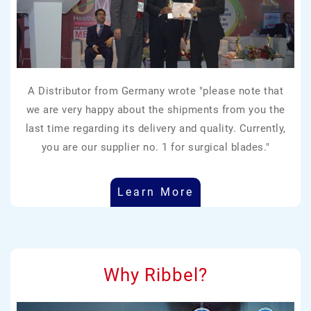
A Distributor from Germany wrote "please note that
we are very happy about the shipments from you the
last time regarding its delivery and quality. Currently,
you are our supplier no. 1 for surgical blades."
Learn More
Why Ribbel?