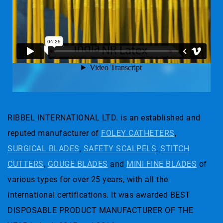
RIBBEL INTERNATIONAL LTD. is an established and
reputed manufacturer of
FOLEY CATHETERS
,
SURGICAL BLADES
,
SAFETY SCALPELS
,
STITCH
CUTTERS
,
GOUGE BLADES
and
MINI FINE BLADES
of
various types for over 25 years, with all the
international certifications. It was awarded BEST
DISPOSABLE PRODUCT MANUFACTURER OF THE