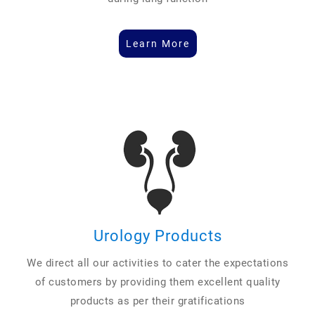
Learn More
Urology Products
We direct all our activities to cater the expectations
of customers by providing them excellent quality
products as per their gratifications