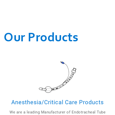
WE CONDUCT OUR
BUSINESSES.
Our Products
Anesthesia/Critical Care Products
We are a leading Manufacturer of Endotracheal Tube