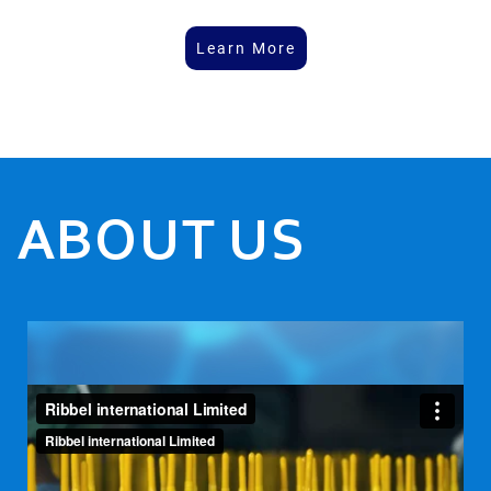
Learn More
ABOUT US