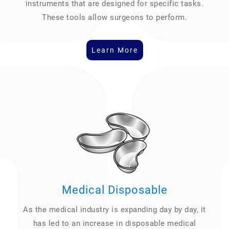
instruments that are designed for specific tasks.
These tools allow surgeons to perform.
Learn More
Medical Disposable
As the medical industry is expanding day by day, it
has led to an increase in disposable medical