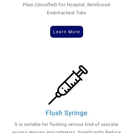
Plain (Uncuffed) For Hospital, Reinforced
Endotracheal Tube
Learn More
Flush Syringe
It is suitable for flushing various kind of vascular
access devices and catheters. Significantly Reduce