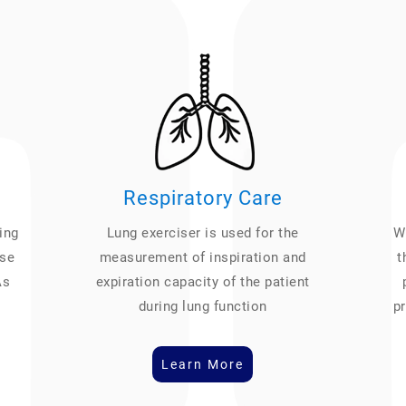
Respiratory Care
ing
Lung exerciser is used for the
We
ase
measurement of inspiration and
t
As
expiration capacity of the patient
during lung function
pr
Learn More