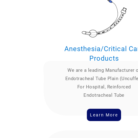
Anesthesia/Critical Ca
Products
We are a leading Manufacturer 
Endotracheal Tube Plain (Uncuff
For Hospital, Reinforced
Endotracheal Tube
Learn More