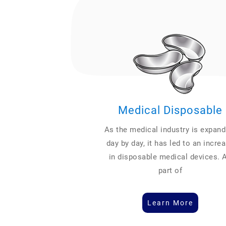
Medical Disposable
As the medical industry is expand
day by day, it has led to an incre
in disposable medical devices. 
part of
Learn More