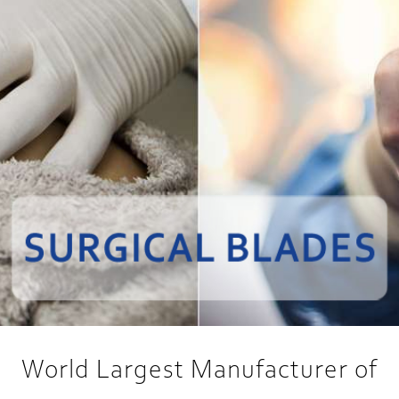
World Largest Manufacturer of