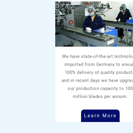
We have state-of-the-art technolo
imported from Germany to ensu
100% delivery of quality product
and in recent days we have upgra
our production capacity to 100
million blades per annum.
Learn More