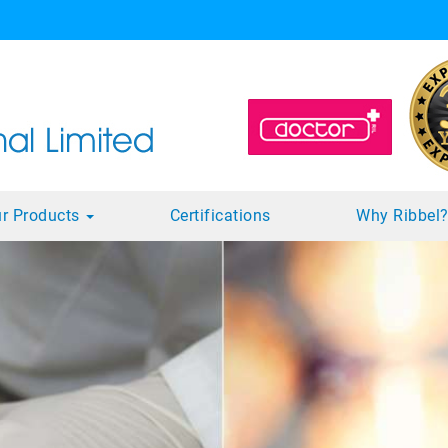
r Products
Certifications
Why Ribbel