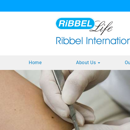
Home
About Us
Ou