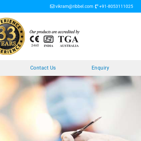
vikram@ribbel.com
+91-8053111025
?
Contact Us
Enquiry