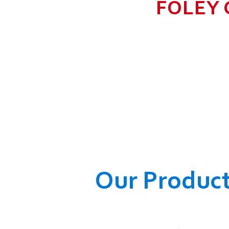
FOLEY 
TO GROW BIG I
RANGE, WHICH
COMPANY AND O
WELFARE OF
Our Produc