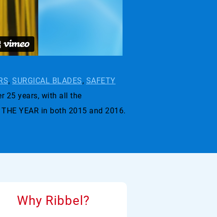
RS
,
SURGICAL BLADES
,
SAFETY
r 25 years, with all the
 THE YEAR in both 2015 and 2016.
Why Ribbel?