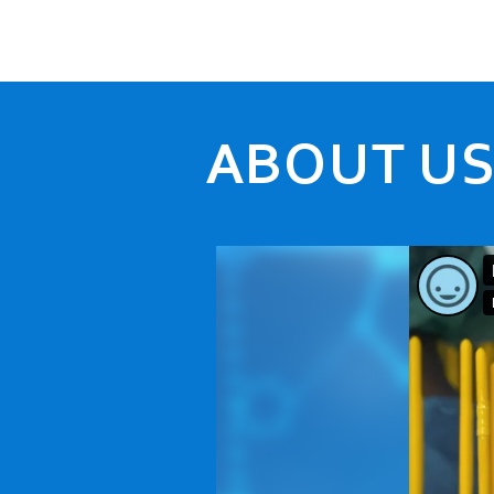
ABOUT U