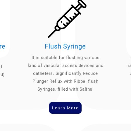
re
Flush Syringe
It is suitable for flushing various
kind of vascular access devices and
r
of
catheters. Significantly Reduce
ed)
Plunger Reflux with Ribbel flush
Syringes, filled with Saline.
Learn More