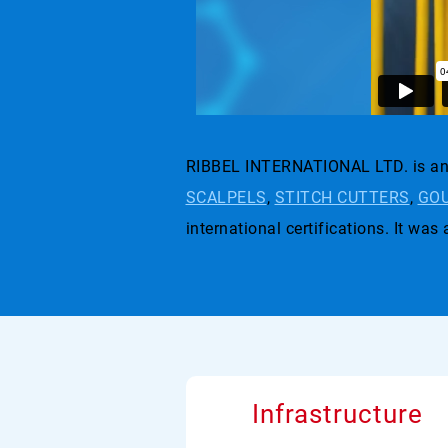
RIBBEL INTERNATIONAL LTD. is an 
SCALPELS
,
STITCH CUTTERS
,
GOU
international certifications. I
Infrastructure