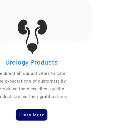
Urology Products
 direct all our activities to cater
he expectations of customers by
providing them excellent quality
oducts as per their gratifications
Learn More