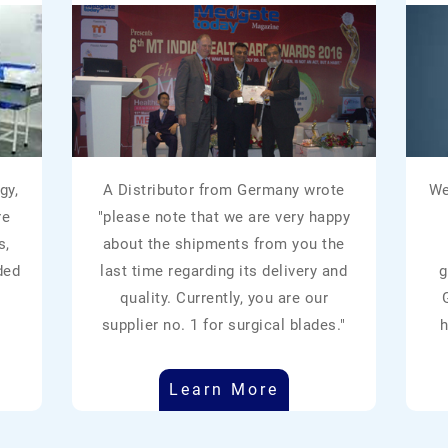
gy,
A Distributor from Germany wrote
We
re
"please note that we are very happy
s,
about the shipments from you the
ded
last time regarding its delivery and
g
quality. Currently, you are our
supplier no. 1 for surgical blades."
h
Learn More