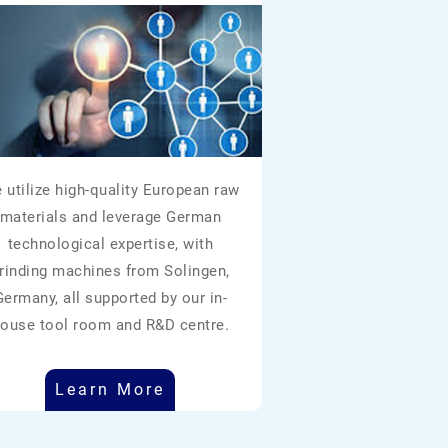
 utilize high-quality European raw
materials and leverage German
technological expertise, with
rinding machines from Solingen,
Germany, all supported by our in-
ouse tool room and R&D centre.
Learn More