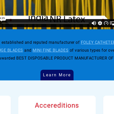
established and reputed manufacturer of
FOLEY CATHETE
GE BLADES
and
MINI FINE BLADES
of various types for ove
t was awarded BEST DISPOSABLE PRODUCT MANUFACTURER OF
Learn More
Accereditions