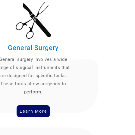
General Surgery
General surgery involves a wide
ange of surgical instruments that
are designed for specific tasks.
These tools allow surgeons to
perform.
Learn More