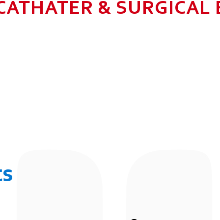
CATHATER & SURGICAL
N HEALTHCARE BUSINESS WITH MU
 ALLOW GROWTH AND SUSTAINAB
UR EMPLOYEES BY 2025. TO CON
 THE COMMUNITY IN WHICH WE 
BUSINESSES.
ts