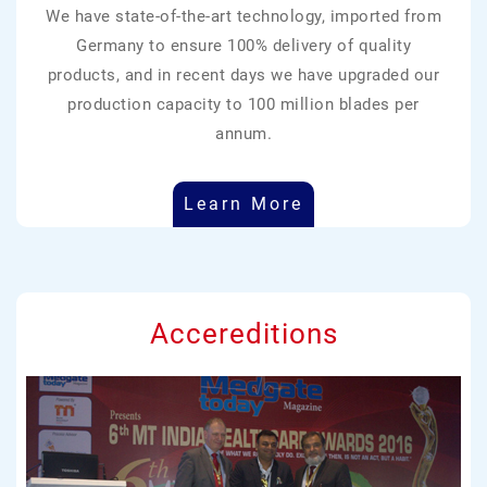
We have state-of-the-art technology, imported from
Germany to ensure 100% delivery of quality
products, and in recent days we have upgraded our
production capacity to 100 million blades per
annum.
Learn More
Accereditions