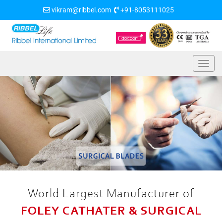
vikram@ribbel.com
+91-8053111025
World Largest Manufacturer of
FOLEY CATHATER & SURGICAL