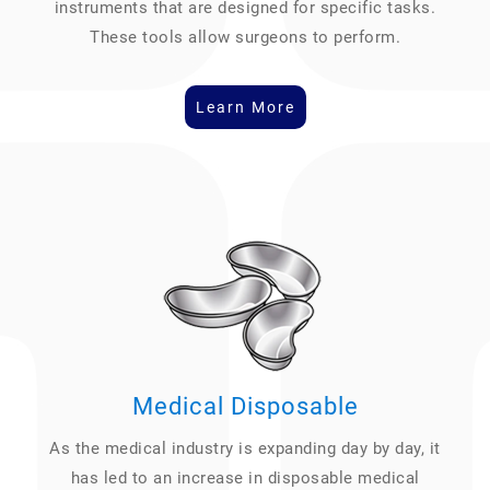
instruments that are designed for specific tasks.
These tools allow surgeons to perform.
Learn More
Medical Disposable
As the medical industry is expanding day by day, it
has led to an increase in disposable medical