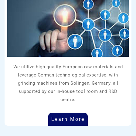
We utilize high-quality European raw materials and
leverage German technological expertise, with
grinding machines from Solingen, Germany, all
supported by our in-house tool room and R&D
centre.
Learn More