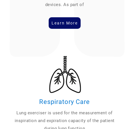
devices. As part of
Learn More
Respiratory Care
Lung exerciser is used for the measurement of
inspiration and expiration capacity of the patient
during lung function