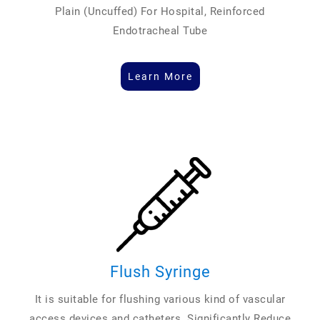
Plain (Uncuffed) For Hospital, Reinforced
Endotracheal Tube
Learn More
Flush Syringe
It is suitable for flushing various kind of vascular
access devices and catheters. Significantly Reduce