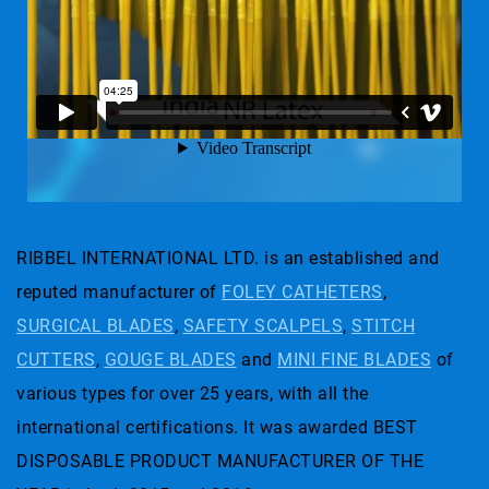
RIBBEL INTERNATIONAL LTD. is an established and
reputed manufacturer of
FOLEY CATHETERS
,
SURGICAL BLADES
,
SAFETY SCALPELS
,
STITCH
CUTTERS
,
GOUGE BLADES
and
MINI FINE BLADES
of
various types for over 25 years, with all the
international certifications. It was awarded BEST
DISPOSABLE PRODUCT MANUFACTURER OF THE