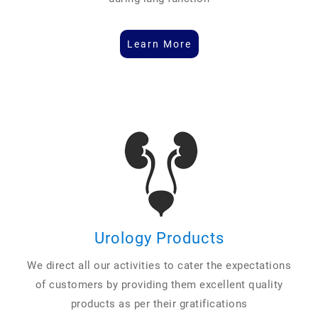
Learn More
Urology Products
We direct all our activities to cater the expectations
of customers by providing them excellent quality
products as per their gratifications