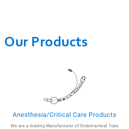
WE CONDUCT OUR
BUSINESSES.
Our Products
Anesthesia/Critical Care Products
We are a leading Manufacturer of Endotracheal Tube