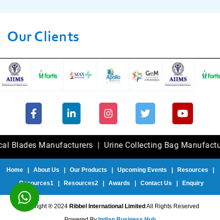
Our Clients
des Manufacturers
|
Urine Collecting Bag Manufacturers
|
Home
|
About Us
|
Our Products
|
Upcoming Events
|
Resources
|
Resources1
|
Resources2
|
Awards
|
Contact Us
|
Enquiry
Copyright ® 2024
Ribbel International Limited
All Rights Reserved
Powered By
Indian Business Hub