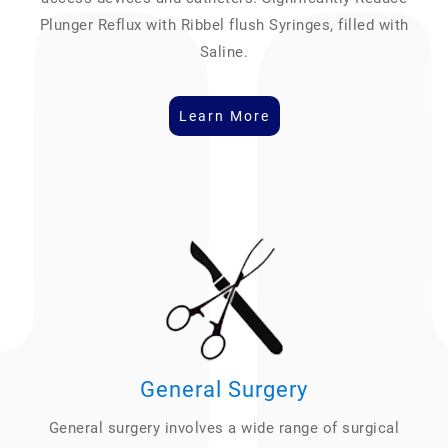
Plunger Reflux with Ribbel flush Syringes, filled with
Saline.
Learn More
General Surgery
General surgery involves a wide range of surgical