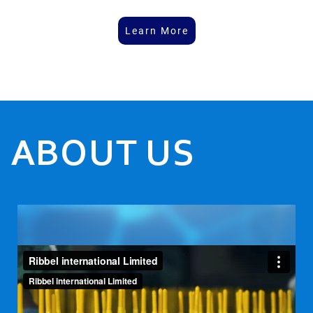
Learn More
ABOUT US