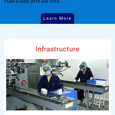
YEAR in both 2015 and 2016.
Learn More
Infrastructure