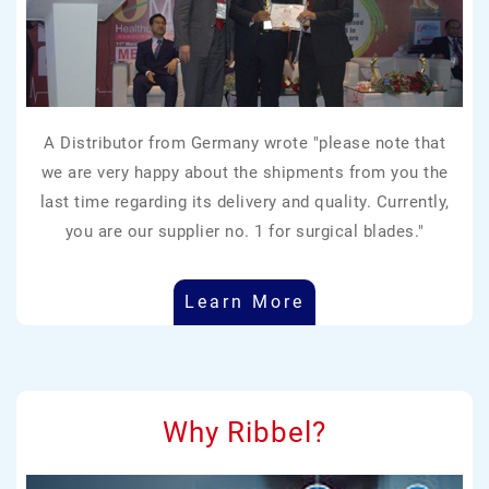
A Distributor from Germany wrote "please note that
we are very happy about the shipments from you the
last time regarding its delivery and quality. Currently,
you are our supplier no. 1 for surgical blades."
Learn More
Why Ribbel?