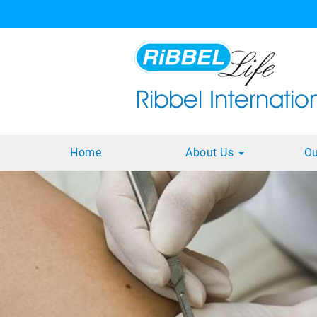
Home
About Us
Ou