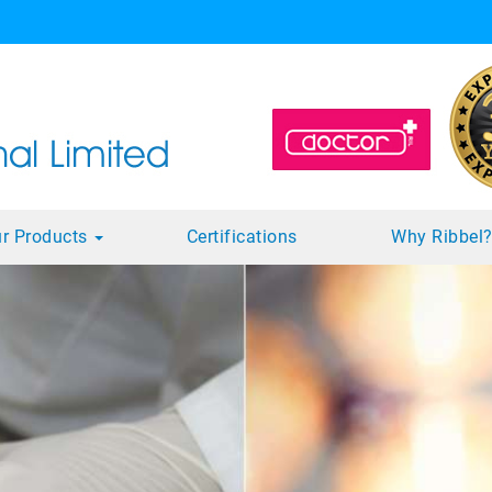
r Products
Certifications
Why Ribbel