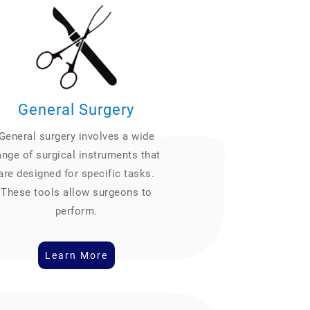
General Surgery
General surgery involves a wide
ange of surgical instruments that
are designed for specific tasks.
These tools allow surgeons to
perform.
Learn More