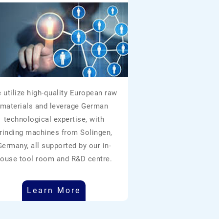
 utilize high-quality European raw
materials and leverage German
technological expertise, with
rinding machines from Solingen,
Germany, all supported by our in-
ouse tool room and R&D centre.
Learn More