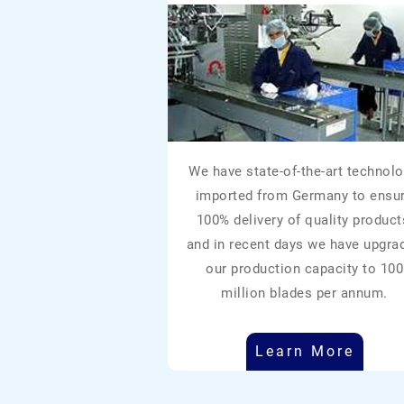
We have state-of-the-art technolo
imported from Germany to ensu
100% delivery of quality product
and in recent days we have upgra
our production capacity to 100
million blades per annum.
Learn More