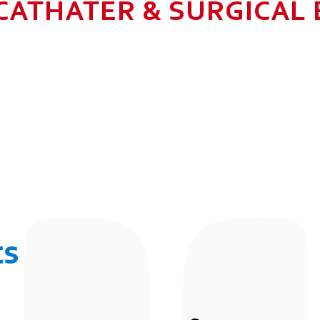
CATHATER & SURGICAL
N HEALTHCARE BUSINESS WITH MU
 ALLOW GROWTH AND SUSTAINAB
UR EMPLOYEES BY 2025. TO CON
 THE COMMUNITY IN WHICH WE 
BUSINESSES.
ts