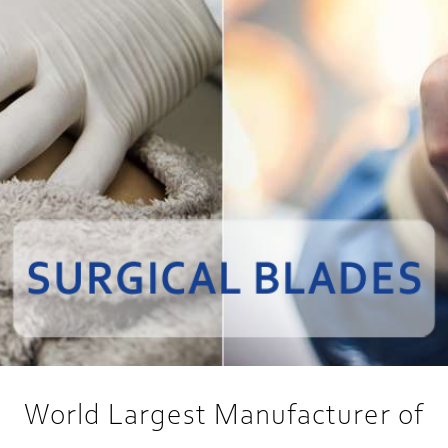
World Largest Manufacturer of