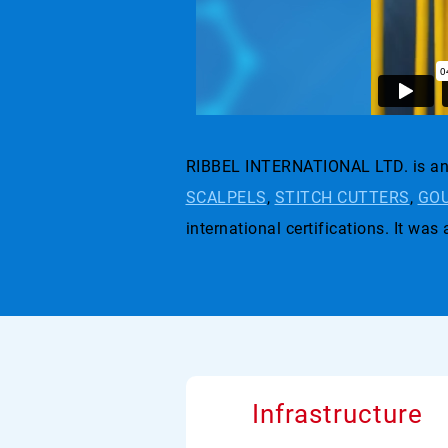
RIBBEL INTERNATIONAL LTD. is an 
SCALPELS
,
STITCH CUTTERS
,
GOU
international certifications. I
Infrastructure