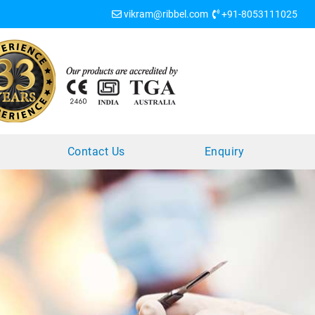
vikram@ribbel.com
+91-8053111025
?
Contact Us
Enquiry