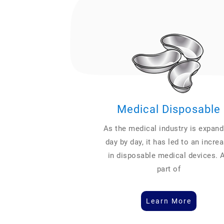
Medical Disposable
As the medical industry is expand
day by day, it has led to an incre
in disposable medical devices. 
part of
Learn More