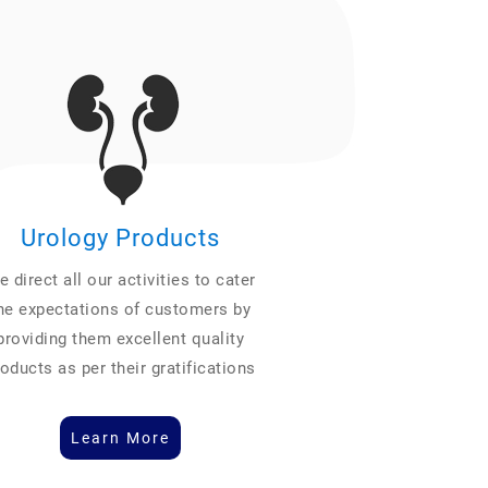
Urology Products
 direct all our activities to cater
he expectations of customers by
providing them excellent quality
oducts as per their gratifications
Learn More