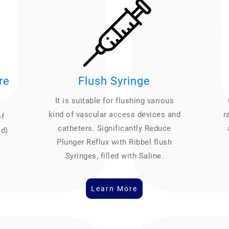
re
Flush Syringe
It is suitable for flushing various
kind of vascular access devices and
r
of
catheters. Significantly Reduce
ed)
Plunger Reflux with Ribbel flush
Syringes, filled with Saline.
Learn More