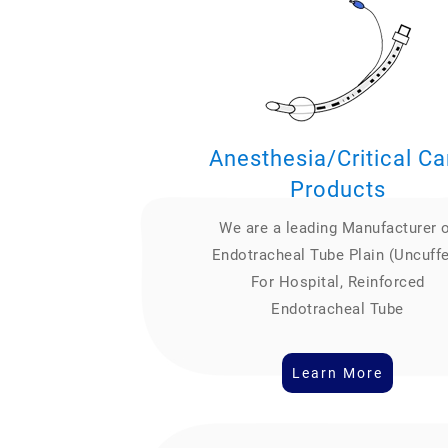
Anesthesia/Critical Ca
Products
We are a leading Manufacturer 
Endotracheal Tube Plain (Uncuff
For Hospital, Reinforced
Endotracheal Tube
Learn More