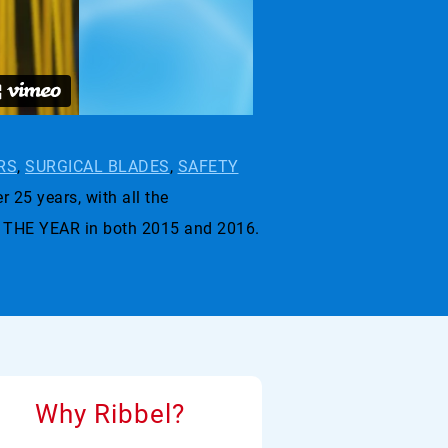
RS
,
SURGICAL BLADES
,
SAFETY
r 25 years, with all the
 THE YEAR in both 2015 and 2016.
Why Ribbel?