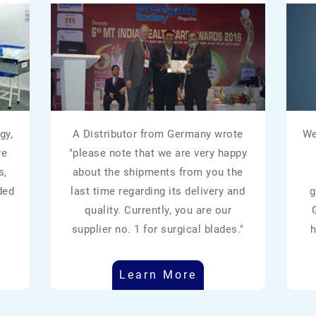
gy,
A Distributor from Germany wrote
We
re
"please note that we are very happy
s,
about the shipments from you the
ded
last time regarding its delivery and
g
quality. Currently, you are our
supplier no. 1 for surgical blades."
h
Learn More