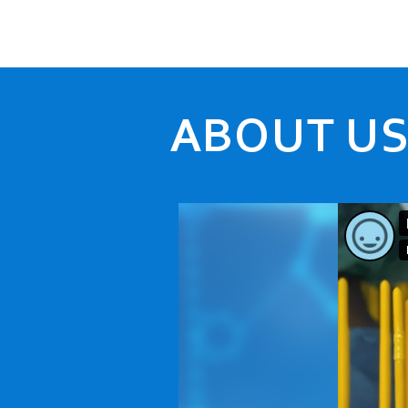
ABOUT U