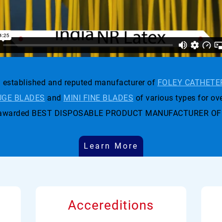
established and reputed manufacturer of
FOLEY CATHETE
GE BLADES
and
MINI FINE BLADES
of various types for ove
t was awarded BEST DISPOSABLE PRODUCT MANUFACTURER OF
Learn More
Accereditions