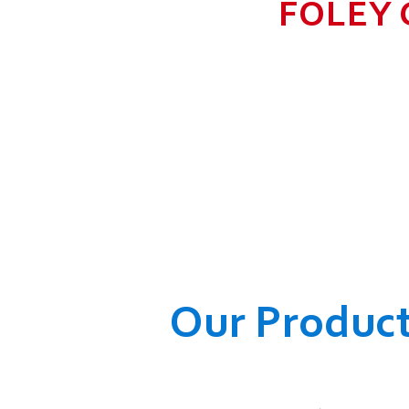
FOLEY 
TO GROW BIG I
RANGE, WHICH
COMPANY AND O
WELFARE OF
Our Produc