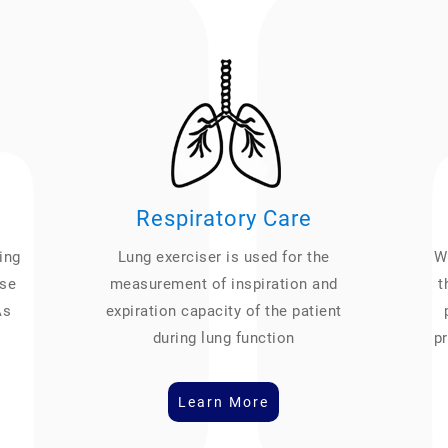
Respiratory Care
ing
Lung exerciser is used for the
We
ase
measurement of inspiration and
t
As
expiration capacity of the patient
during lung function
pr
Learn More