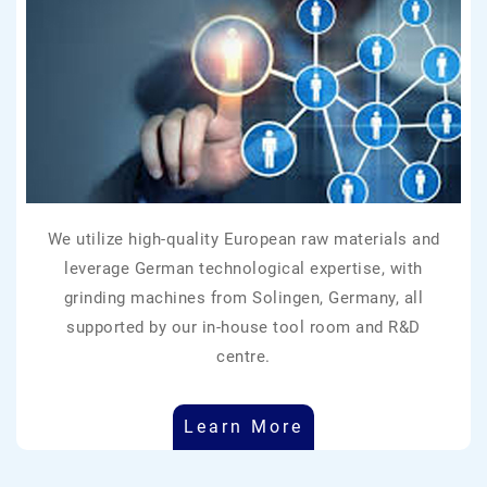
We utilize high-quality European raw materials and
leverage German technological expertise, with
grinding machines from Solingen, Germany, all
supported by our in-house tool room and R&D
centre.
Learn More