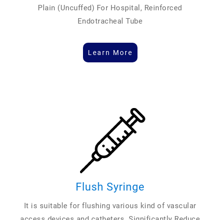
Plain (Uncuffed) For Hospital, Reinforced
Endotracheal Tube
Learn More
Flush Syringe
It is suitable for flushing various kind of vascular
access devices and catheters. Significantly Reduce