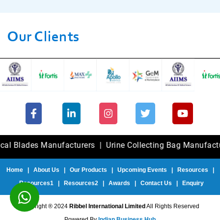
Our Clients
ades Manufacturers
|
Urine Collecting Bag Manufacturers
Home
|
About Us
|
Our Products
|
Upcoming Events
|
Resources
|
Resources1
|
Resources2
|
Awards
|
Contact Us
|
Enquiry
Copyright ® 2024
Ribbel International Limited
All Rights Reserved
Powered By
Indian Business Hub