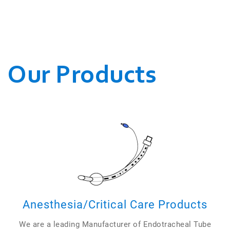
WE CONDUCT OUR
BUSINESSES.
Our Products
Anesthesia/Critical Care Products
We are a leading Manufacturer of Endotracheal Tube