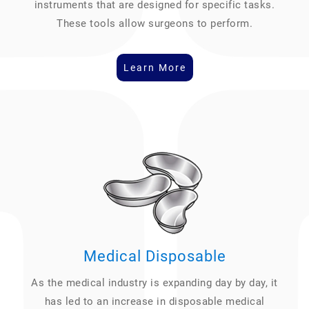
instruments that are designed for specific tasks.
These tools allow surgeons to perform.
Learn More
Medical Disposable
As the medical industry is expanding day by day, it
has led to an increase in disposable medical