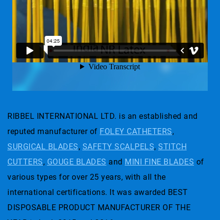
RIBBEL INTERNATIONAL LTD. is an established and
reputed manufacturer of
FOLEY CATHETERS
,
SURGICAL BLADES
,
SAFETY SCALPELS
,
STITCH
CUTTERS
,
GOUGE BLADES
and
MINI FINE BLADES
of
various types for over 25 years, with all the
international certifications. It was awarded BEST
DISPOSABLE PRODUCT MANUFACTURER OF THE