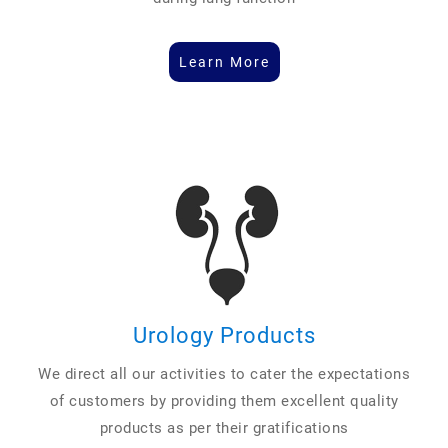
Learn More
Urology Products
We direct all our activities to cater the expectations
of customers by providing them excellent quality
products as per their gratifications