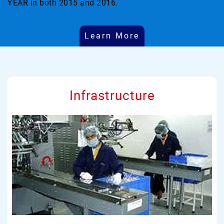
YEAR in both 2015 and 2016.
Learn More
Infrastructure