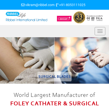
vikram@ribbel.com
+91-8053111025
World Largest Manufacturer of
FOLEY CATHATER & SURGICAL