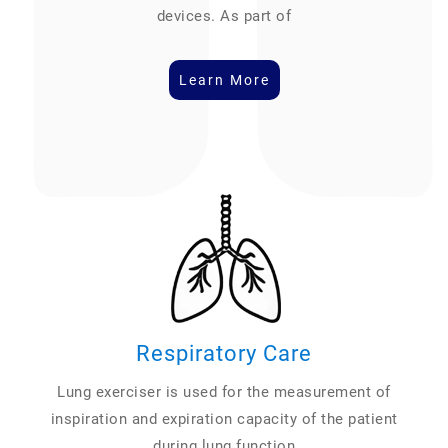
devices. As part of
Learn More
Respiratory Care
Lung exerciser is used for the measurement of
inspiration and expiration capacity of the patient
during lung function