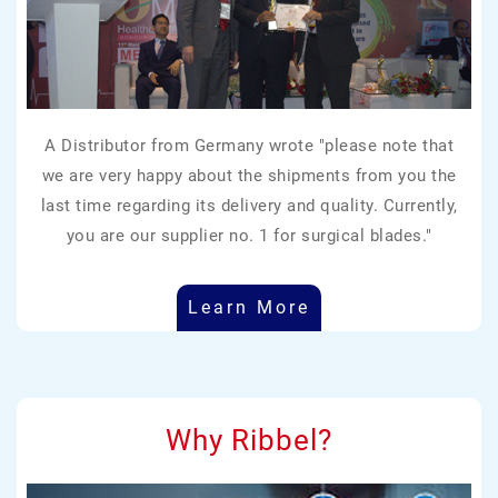
A Distributor from Germany wrote "please note that
we are very happy about the shipments from you the
last time regarding its delivery and quality. Currently,
you are our supplier no. 1 for surgical blades."
Learn More
Why Ribbel?