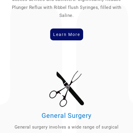
Plunger Reflux with Ribbel flush Syringes, filled with
Saline.
Learn More
General Surgery
General surgery involves a wide range of surgical