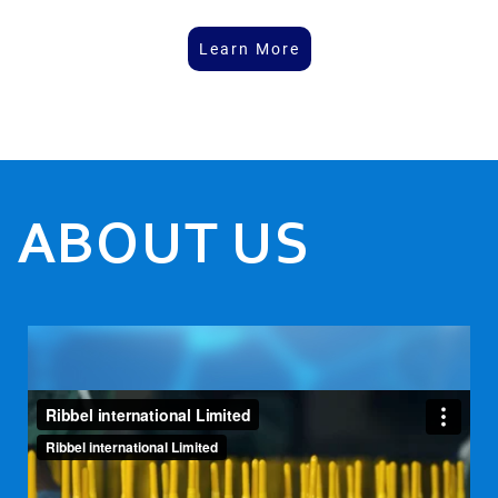
Learn More
ABOUT US