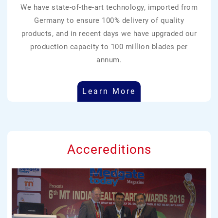
We have state-of-the-art technology, imported from
Germany to ensure 100% delivery of quality
products, and in recent days we have upgraded our
production capacity to 100 million blades per
annum.
Learn More
Accereditions