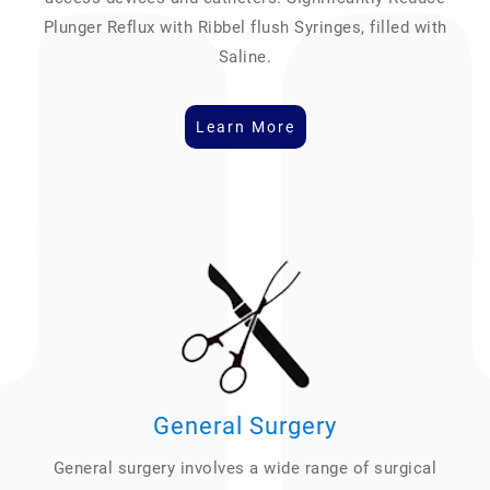
Plunger Reflux with Ribbel flush Syringes, filled with
Saline.
Learn More
General Surgery
General surgery involves a wide range of surgical