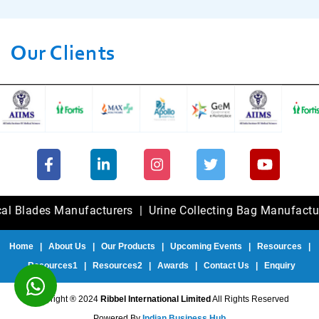
Our Clients
des Manufacturers
|
Urine Collecting Bag Manufacturers
|
Home
|
About Us
|
Our Products
|
Upcoming Events
|
Resources
|
Resources1
|
Resources2
|
Awards
|
Contact Us
|
Enquiry
Copyright ® 2024
Ribbel International Limited
All Rights Reserved
Powered By
Indian Business Hub