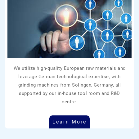
We utilize high-quality European raw materials and
leverage German technological expertise, with
grinding machines from Solingen, Germany, all
supported by our in-house tool room and R&D
centre.
Learn More