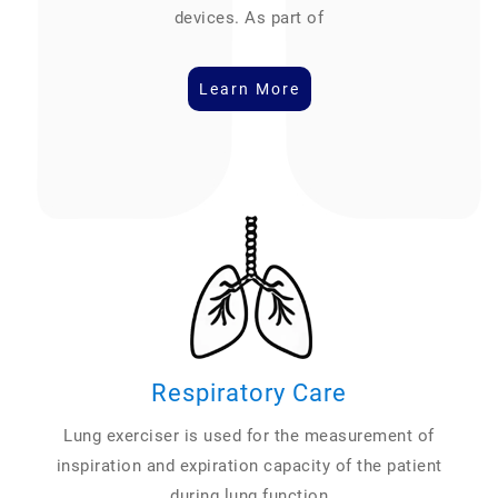
devices. As part of
Learn More
Respiratory Care
Lung exerciser is used for the measurement of
inspiration and expiration capacity of the patient
during lung function