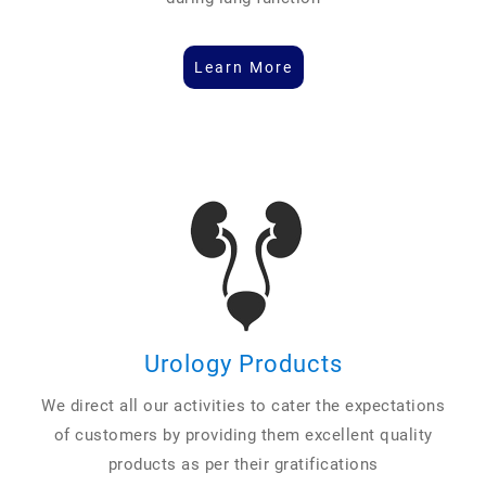
Learn More
Urology Products
We direct all our activities to cater the expectations
of customers by providing them excellent quality
products as per their gratifications