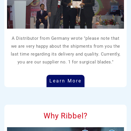
A Distributor from Germany wrote "please note that
we are very happy about the shipments from you the
last time regarding its delivery and quality. Currently,
you are our supplier no. 1 for surgical blades."
Learn More
Why Ribbel?