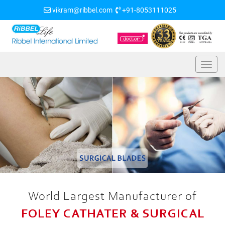
vikram@ribbel.com
+91-8053111025
World Largest Manufacturer of
FOLEY CATHATER & SURGICAL