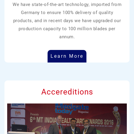
We have state-of-the-art technology, imported from
Germany to ensure 100% delivery of quality
products, and in recent days we have upgraded our
production capacity to 100 million blades per
annum.
Learn More
Accereditions