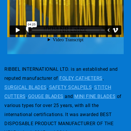
RIBBEL INTERNATIONAL LTD. is an established and
reputed manufacturer of
FOLEY CATHETERS
,
SURGICAL BLADES
,
SAFETY SCALPELS
,
STITCH
CUTTERS
,
GOUGE BLADES
and
MINI FINE BLADES
of
various types for over 25 years, with all the
international certifications. It was awarded BEST
DISPOSABLE PRODUCT MANUFACTURER OF THE