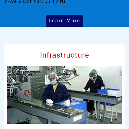
YEAR in both 2015 and 2016.
Learn More
Infrastructure