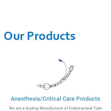
WE CONDUCT OUR
BUSINESSES.
Our Products
Anesthesia/Critical Care Products
We are a leading Manufacturer of Endotracheal Tube