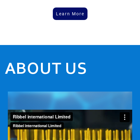
Learn More
ABOUT US