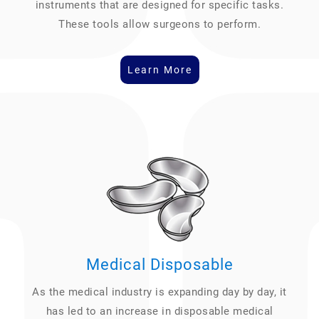
instruments that are designed for specific tasks.
These tools allow surgeons to perform.
Learn More
Medical Disposable
As the medical industry is expanding day by day, it
has led to an increase in disposable medical