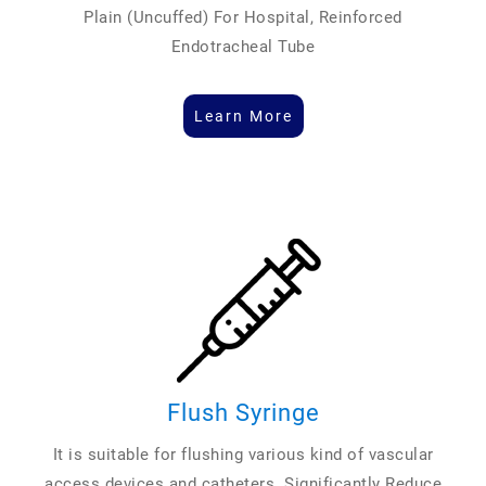
Plain (Uncuffed) For Hospital, Reinforced
Endotracheal Tube
Learn More
Flush Syringe
It is suitable for flushing various kind of vascular
access devices and catheters. Significantly Reduce