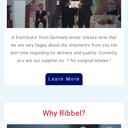
A Distributor from Germany wrote "please note that
we are very happy about the shipments from you the
last time regarding its delivery and quality. Currently,
you are our supplier no. 1 for surgical blades."
Learn More
Why Ribbel?