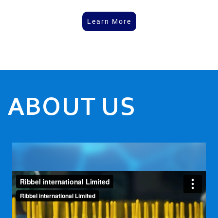
Learn More
ABOUT US