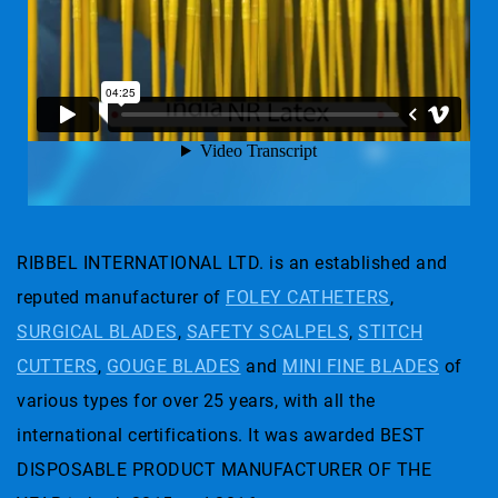
RIBBEL INTERNATIONAL LTD. is an established and
reputed manufacturer of
FOLEY CATHETERS
,
SURGICAL BLADES
,
SAFETY SCALPELS
,
STITCH
CUTTERS
,
GOUGE BLADES
and
MINI FINE BLADES
of
various types for over 25 years, with all the
international certifications. It was awarded BEST
DISPOSABLE PRODUCT MANUFACTURER OF THE