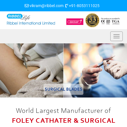
vikram@ribbel.com
+91-8053111025
World Largest Manufacturer of
FOLEY CATHATER & SURGICAL