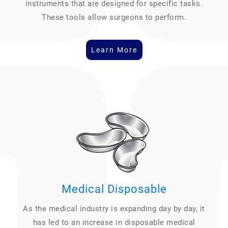
instruments that are designed for specific tasks.
These tools allow surgeons to perform.
Learn More
Medical Disposable
As the medical industry is expanding day by day, it
has led to an increase in disposable medical