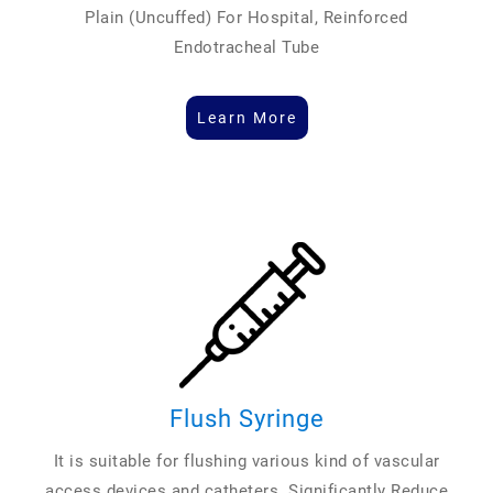
Plain (Uncuffed) For Hospital, Reinforced
Endotracheal Tube
Learn More
Flush Syringe
It is suitable for flushing various kind of vascular
access devices and catheters. Significantly Reduce