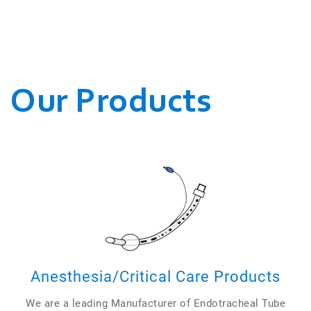
WE CONDUCT OUR
BUSINESSES.
Our Products
Anesthesia/Critical Care Products
We are a leading Manufacturer of Endotracheal Tube