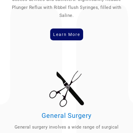
Plunger Reflux with Ribbel flush Syringes, filled with
Saline.
Learn More
General Surgery
General surgery involves a wide range of surgical