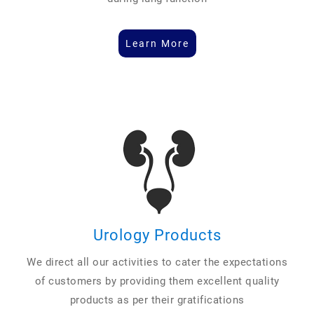
Learn More
Urology Products
We direct all our activities to cater the expectations
of customers by providing them excellent quality
products as per their gratifications