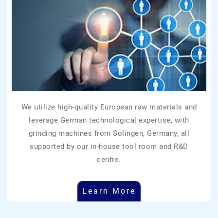
We utilize high-quality European raw materials and
leverage German technological expertise, with
grinding machines from Solingen, Germany, all
supported by our in-house tool room and R&D
centre.
Learn More