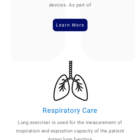
devices. As part of
Learn More
Respiratory Care
Lung exerciser is used for the measurement of
inspiration and expiration capacity of the patient
during lung function