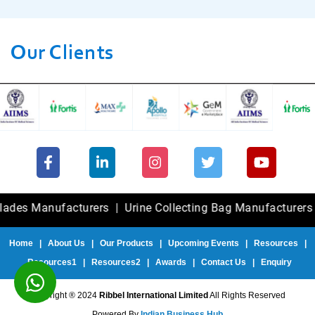
Our Clients
Manufacturers
|
Urine Collecting Bag Manufacturers
|
Fole
Home
|
About Us
|
Our Products
|
Upcoming Events
|
Resources
|
Resources1
|
Resources2
|
Awards
|
Contact Us
|
Enquiry
Copyright ® 2024
Ribbel International Limited
All Rights Reserved
Powered By
Indian Business Hub