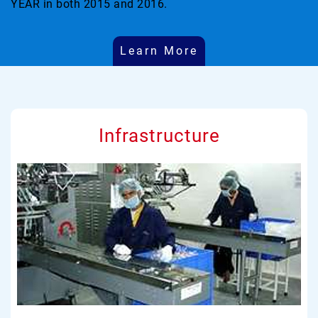
YEAR in both 2015 and 2016.
Learn More
Infrastructure