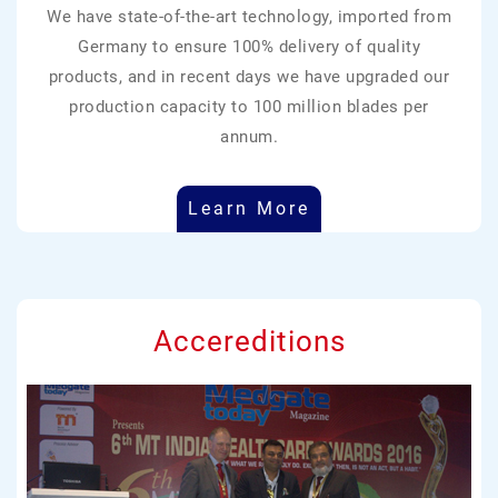
We have state-of-the-art technology, imported from
Germany to ensure 100% delivery of quality
products, and in recent days we have upgraded our
production capacity to 100 million blades per
annum.
Learn More
Accereditions