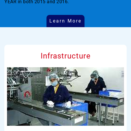
YEAR in both 2015 and 2016.
Learn More
Infrastructure