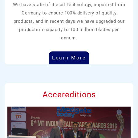
We have state-of-the-art technology, imported from
Germany to ensure 100% delivery of quality
products, and in recent days we have upgraded our
production capacity to 100 million blades per
annum.
Learn More
Accereditions