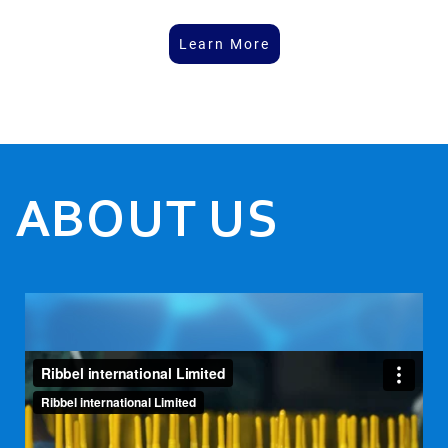
Learn More
ABOUT US