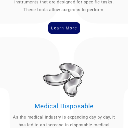
instruments that are designed for specific tasks.
These tools allow surgeons to perform.
Learn More
Medical Disposable
As the medical industry is expanding day by day, it
has led to an increase in disposable medical