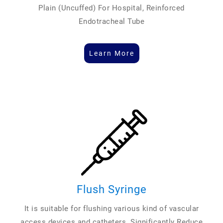
Plain (Uncuffed) For Hospital, Reinforced
Endotracheal Tube
Learn More
Flush Syringe
It is suitable for flushing various kind of vascular
access devices and catheters. Significantly Reduce