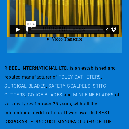
RIBBEL INTERNATIONAL LTD. is an established and
reputed manufacturer of
FOLEY CATHETERS
,
SURGICAL BLADES
,
SAFETY SCALPELS
,
STITCH
CUTTERS
,
GOUGE BLADES
and
MINI FINE BLADES
of
various types for over 25 years, with all the
international certifications. It was awarded BEST
DISPOSABLE PRODUCT MANUFACTURER OF THE