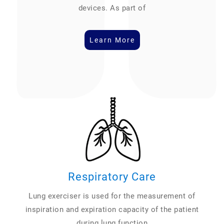
devices. As part of
Learn More
Respiratory Care
Lung exerciser is used for the measurement of
inspiration and expiration capacity of the patient
during lung function