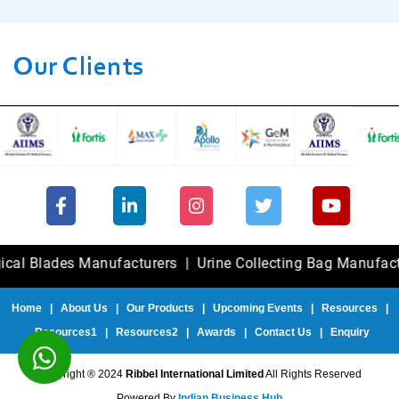
Our Clients
ades Manufacturers
|
Urine Collecting Bag Manufacturers
Home
|
About Us
|
Our Products
|
Upcoming Events
|
Resources
|
Resources1
|
Resources2
|
Awards
|
Contact Us
|
Enquiry
Copyright ® 2024
Ribbel International Limited
All Rights Reserved
Powered By
Indian Business Hub