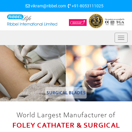
vikram@ribbel.com
+91-8053111025
World Largest Manufacturer of
FOLEY CATHATER & SURGICAL