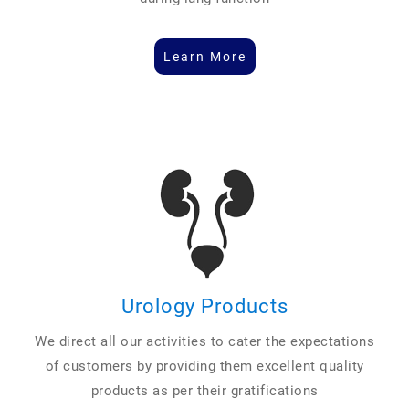
Learn More
Urology Products
We direct all our activities to cater the expectations
of customers by providing them excellent quality
products as per their gratifications