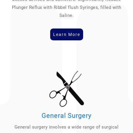
Plunger Reflux with Ribbel flush Syringes, filled with
Saline.
Learn More
General Surgery
General surgery involves a wide range of surgical