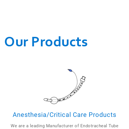
WE CONDUCT OUR
BUSINESSES.
Our Products
Anesthesia/Critical Care Products
We are a leading Manufacturer of Endotracheal Tube