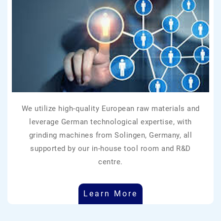
We utilize high-quality European raw materials and
leverage German technological expertise, with
grinding machines from Solingen, Germany, all
supported by our in-house tool room and R&D
centre.
Learn More