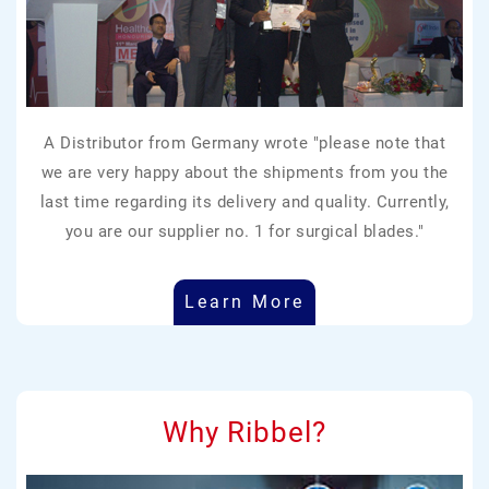
A Distributor from Germany wrote "please note that
we are very happy about the shipments from you the
last time regarding its delivery and quality. Currently,
you are our supplier no. 1 for surgical blades."
Learn More
Why Ribbel?