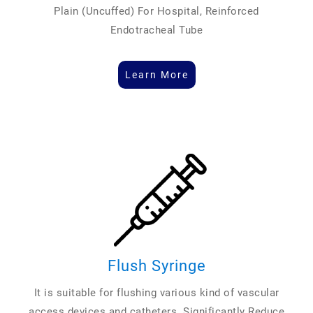
Plain (Uncuffed) For Hospital, Reinforced
Endotracheal Tube
Learn More
Flush Syringe
It is suitable for flushing various kind of vascular
access devices and catheters. Significantly Reduce