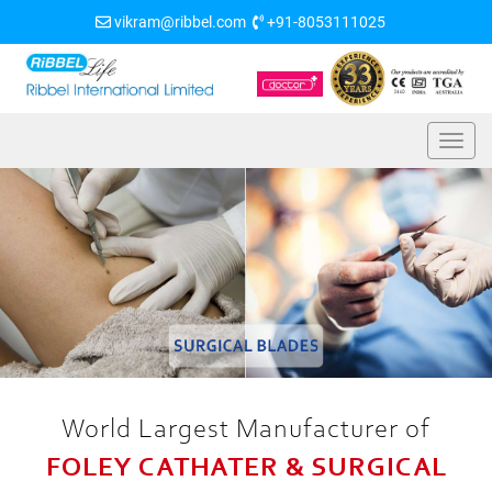
vikram@ribbel.com
+91-8053111025
World Largest Manufacturer of
FOLEY CATHATER & SURGICAL