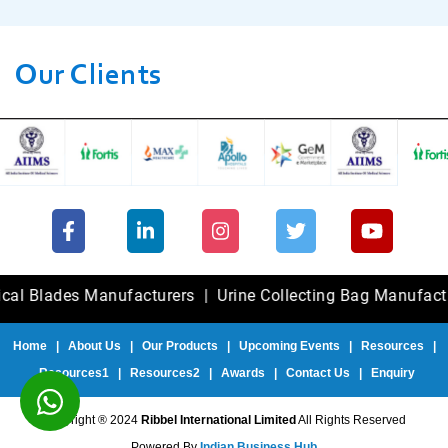
Our Clients
ades Manufacturers
|
Urine Collecting Bag Manufacturers
Home
|
About Us
|
Our Products
|
Upcoming Events
|
Resources
|
Resources1
|
Resources2
|
Awards
|
Contact Us
|
Enquiry
Copyright ® 2024
Ribbel International Limited
All Rights Reserved
Powered By
Indian Business Hub