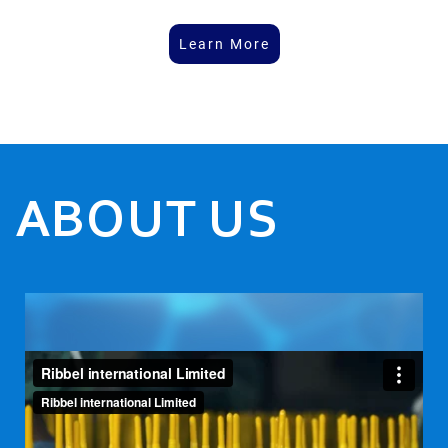
Learn More
ABOUT US