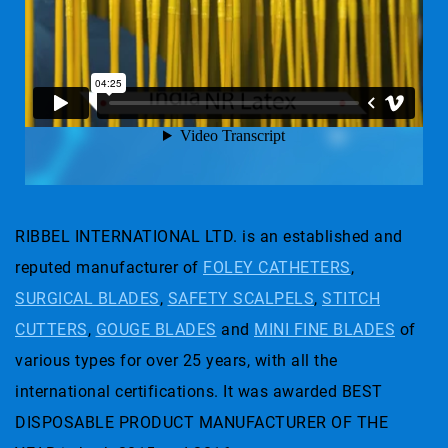
RIBBEL INTERNATIONAL LTD. is an established and
reputed manufacturer of
FOLEY CATHETERS
,
SURGICAL BLADES
,
SAFETY SCALPELS
,
STITCH
CUTTERS
,
GOUGE BLADES
and
MINI FINE BLADES
of
various types for over 25 years, with all the
international certifications. It was awarded BEST
DISPOSABLE PRODUCT MANUFACTURER OF THE