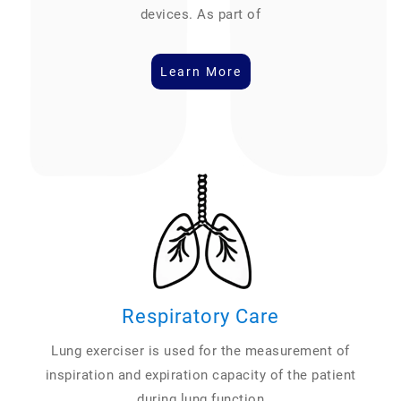
devices. As part of
Learn More
Respiratory Care
Lung exerciser is used for the measurement of
inspiration and expiration capacity of the patient
during lung function