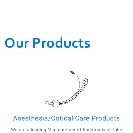
WE CONDUCT OUR
BUSINESSES.
Our Products
Anesthesia/Critical Care Products
We are a leading Manufacturer of Endotracheal Tube