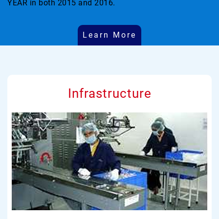
YEAR in both 2015 and 2016.
Learn More
Infrastructure