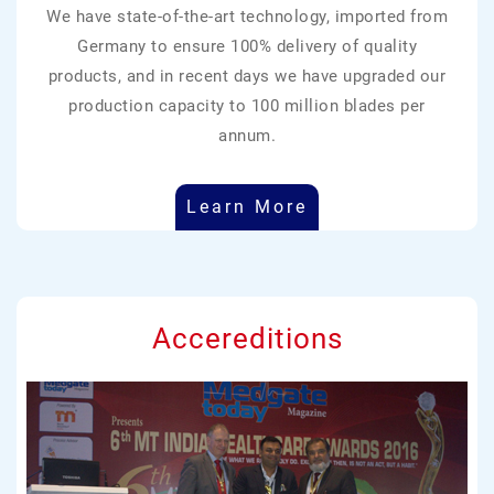
We have state-of-the-art technology, imported from
Germany to ensure 100% delivery of quality
products, and in recent days we have upgraded our
production capacity to 100 million blades per
annum.
Learn More
Accereditions