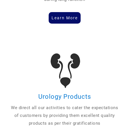
Learn More
Urology Products
We direct all our activities to cater the expectations
of customers by providing them excellent quality
products as per their gratifications