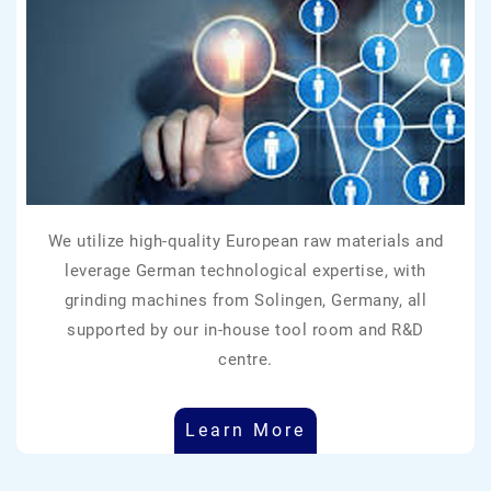
We utilize high-quality European raw materials and
leverage German technological expertise, with
grinding machines from Solingen, Germany, all
supported by our in-house tool room and R&D
centre.
Learn More