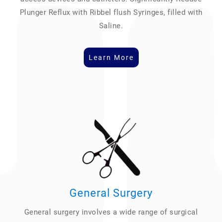
Plunger Reflux with Ribbel flush Syringes, filled with
Saline.
Learn More
General Surgery
General surgery involves a wide range of surgical