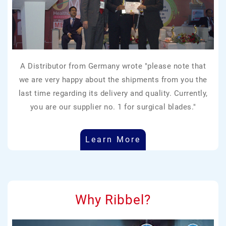
A Distributor from Germany wrote "please note that
we are very happy about the shipments from you the
last time regarding its delivery and quality. Currently,
you are our supplier no. 1 for surgical blades."
Learn More
Why Ribbel?