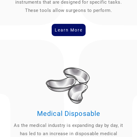
instruments that are designed for specific tasks.
These tools allow surgeons to perform.
Learn More
Medical Disposable
As the medical industry is expanding day by day, it
has led to an increase in disposable medical