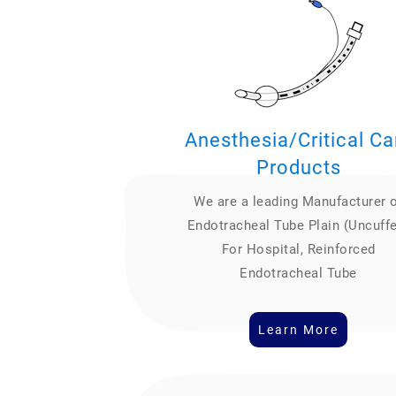
Anesthesia/Critical Ca
Products
We are a leading Manufacturer 
Endotracheal Tube Plain (Uncuff
For Hospital, Reinforced
Endotracheal Tube
Learn More