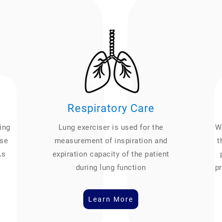
Respiratory Care
ing
Lung exerciser is used for the
We
ase
measurement of inspiration and
t
As
expiration capacity of the patient
during lung function
pr
Learn More