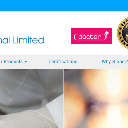
r Products
Certifications
Why Ribbel