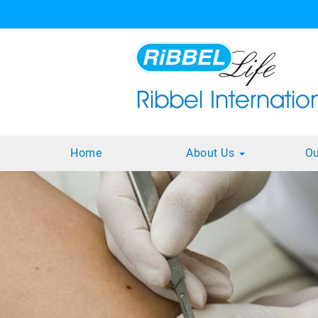
Home
About Us
Ou