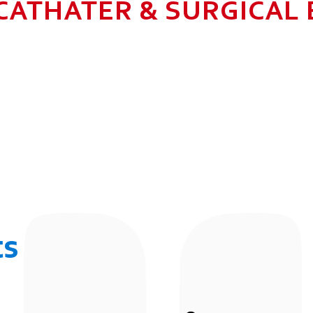
CATHATER & SURGICAL
N HEALTHCARE BUSINESS WITH MU
 ALLOW GROWTH AND SUSTAINAB
UR EMPLOYEES BY 2025. TO CON
 THE COMMUNITY IN WHICH WE 
BUSINESSES.
ts