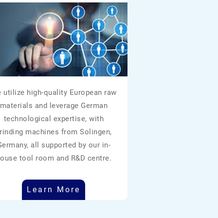
 utilize high-quality European raw
materials and leverage German
technological expertise, with
rinding machines from Solingen,
Germany, all supported by our in-
ouse tool room and R&D centre.
Learn More