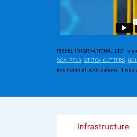
RIBBEL INTERNATIONAL LTD. is an 
SCALPELS
,
STITCH CUTTERS
,
GOU
international certifications. I
Infrastructure