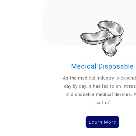
Medical Disposable
As the medical industry is expand
day by day, it has led to an incre
in disposable medical devices. 
part of
Learn More