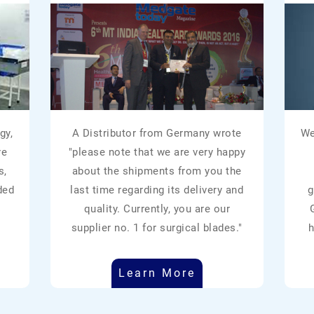
gy,
A Distributor from Germany wrote
We
re
"please note that we are very happy
s,
about the shipments from you the
ded
last time regarding its delivery and
g
quality. Currently, you are our
supplier no. 1 for surgical blades."
h
Learn More