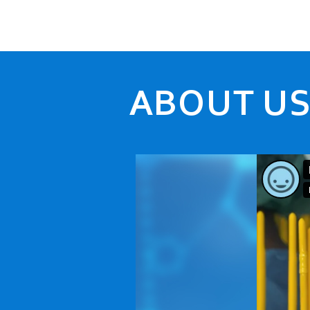
ABOUT U