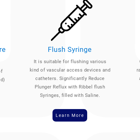
re
Flush Syringe
It is suitable for flushing various
kind of vascular access devices and
r
of
catheters. Significantly Reduce
ed)
Plunger Reflux with Ribbel flush
Syringes, filled with Saline.
Learn More