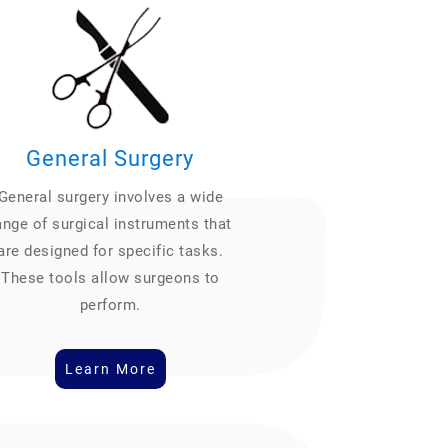
General Surgery
General surgery involves a wide
ange of surgical instruments that
are designed for specific tasks.
These tools allow surgeons to
perform.
Learn More