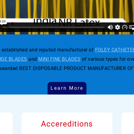
established and reputed manufacturer of
FOLEY CATHETE
GE BLADES
and
MINI FINE BLADES
of various types for ove
t was awarded BEST DISPOSABLE PRODUCT MANUFACTURER OF
Learn More
Accereditions