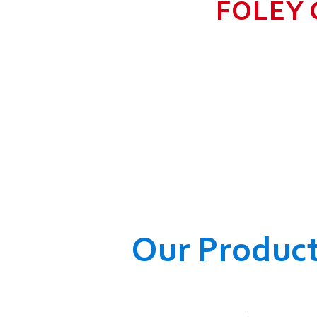
FOLEY 
TO GROW BIG I
RANGE, WHICH
COMPANY AND O
WELFARE OF
Our Produc