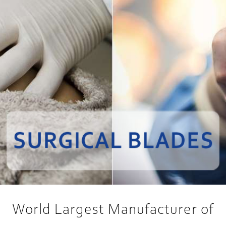
World Largest Manufacturer of