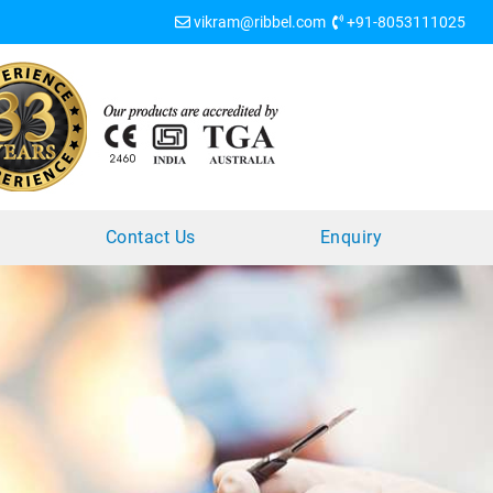
vikram@ribbel.com
+91-8053111025
?
Contact Us
Enquiry