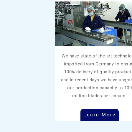
We have state-of-the-art technolo
imported from Germany to ensu
100% delivery of quality product
and in recent days we have upgra
our production capacity to 100
million blades per annum.
Learn More