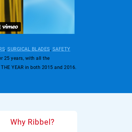
RS
,
SURGICAL BLADES
,
SAFETY
r 25 years, with all the
 THE YEAR in both 2015 and 2016.
Why Ribbel?