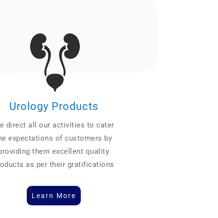
Urology Products
 direct all our activities to cater
he expectations of customers by
providing them excellent quality
oducts as per their gratifications
Learn More