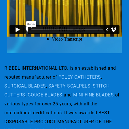
RIBBEL INTERNATIONAL LTD. is an established and
reputed manufacturer of
FOLEY CATHETERS
,
SURGICAL BLADES
,
SAFETY SCALPELS
,
STITCH
CUTTERS
,
GOUGE BLADES
and
MINI FINE BLADES
of
various types for over 25 years, with all the
international certifications. It was awarded BEST
DISPOSABLE PRODUCT MANUFACTURER OF THE