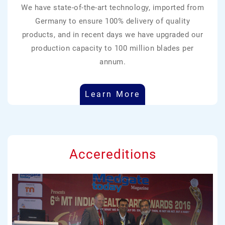
We have state-of-the-art technology, imported from
Germany to ensure 100% delivery of quality
products, and in recent days we have upgraded our
production capacity to 100 million blades per
annum.
Learn More
Accereditions