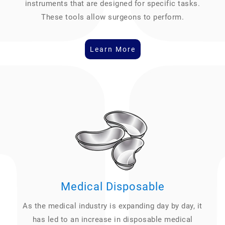
instruments that are designed for specific tasks.
These tools allow surgeons to perform.
Learn More
Medical Disposable
As the medical industry is expanding day by day, it
has led to an increase in disposable medical