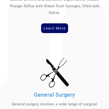
Plunger Reflux with Ribbel flush Syringes, filled with
Saline.
Learn More
General Surgery
General surgery involves a wide range of surgical