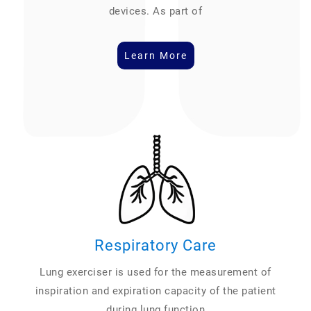
devices. As part of
Learn More
Respiratory Care
Lung exerciser is used for the measurement of
inspiration and expiration capacity of the patient
during lung function