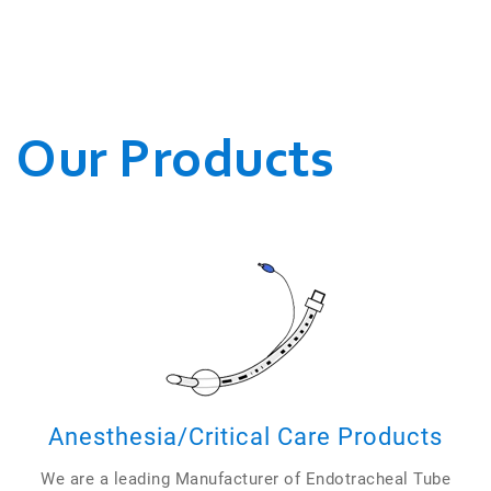
WE CONDUCT OUR
BUSINESSES.
Our Products
Anesthesia/Critical Care Products
We are a leading Manufacturer of Endotracheal Tube