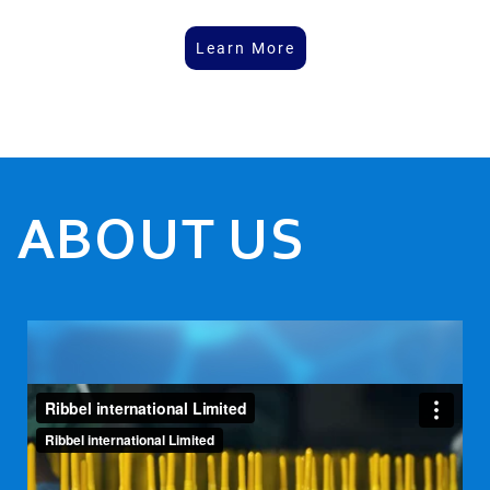
Learn More
ABOUT US