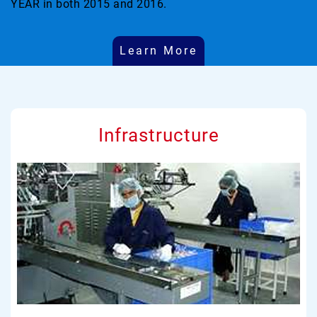
YEAR in both 2015 and 2016.
Learn More
Infrastructure