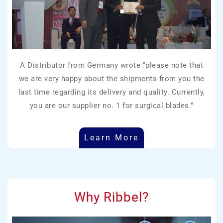
A Distributor from Germany wrote "please note that
we are very happy about the shipments from you the
last time regarding its delivery and quality. Currently,
you are our supplier no. 1 for surgical blades."
Learn More
Why Ribbel?