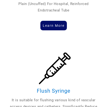
Plain (Uncuffed) For Hospital, Reinforced
Endotracheal Tube
Learn More
Flush Syringe
It is suitable for flushing various kind of vascular
access devices and catheters. Significantly Reduce