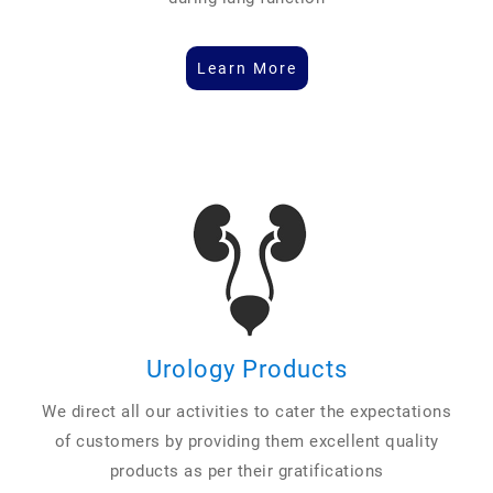
Learn More
Urology Products
We direct all our activities to cater the expectations
of customers by providing them excellent quality
products as per their gratifications