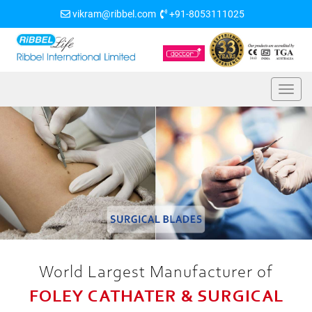
vikram@ribbel.com
+91-8053111025
World Largest Manufacturer of
FOLEY CATHATER & SURGICAL