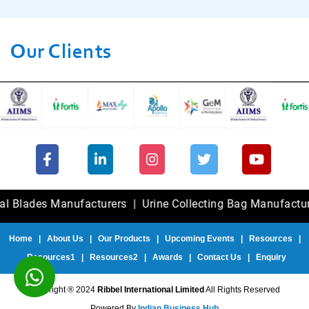
Our Clients
es Manufacturers
|
Urine Collecting Bag Manufacturers
|
F
Home
|
About Us
|
Our Products
|
Upcoming Events
|
Resources
|
Resources1
|
Resources2
|
Awards
|
Contact Us
|
Enquiry
Copyright ® 2024
Ribbel International Limited
All Rights Reserved
Powered By
Indian Business Hub