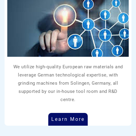
We utilize high-quality European raw materials and
leverage German technological expertise, with
grinding machines from Solingen, Germany, all
supported by our in-house tool room and R&D
centre.
Learn More