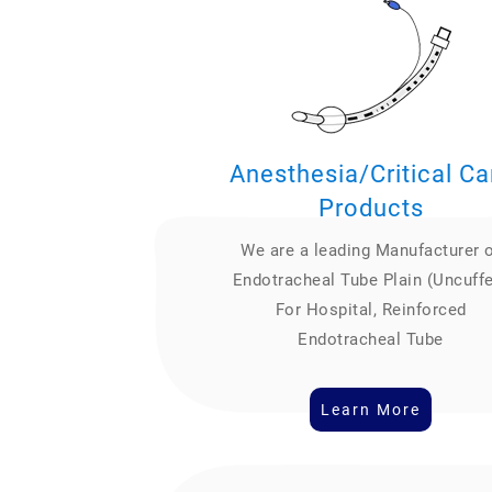
Anesthesia/Critical Ca
Products
We are a leading Manufacturer 
Endotracheal Tube Plain (Uncuff
For Hospital, Reinforced
Endotracheal Tube
Learn More