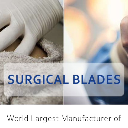
World Largest Manufacturer of