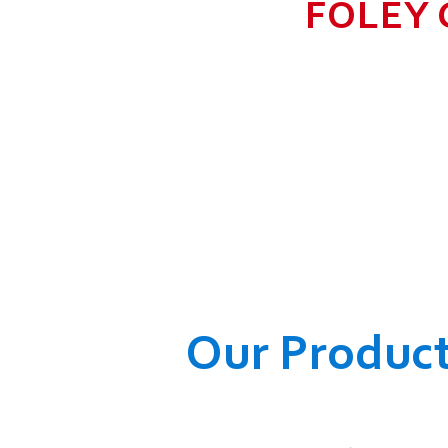
FOLEY 
TO GROW BIG I
RANGE, WHICH
COMPANY AND O
WELFARE OF
Our Produc