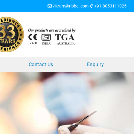
vikram@ribbel.com
+91-8053111025
?
Contact Us
Enquiry