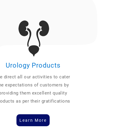
Urology Products
 direct all our activities to cater
he expectations of customers by
providing them excellent quality
oducts as per their gratifications
Learn More