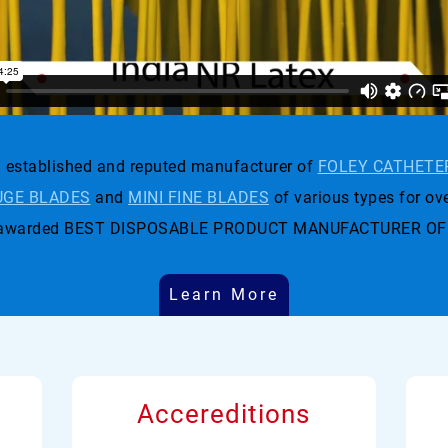
established and reputed manufacturer of
FOLEY CATHETE
GE BLADES
and
MINI FINE BLADES
of various types for ove
t was awarded BEST DISPOSABLE PRODUCT MANUFACTURER OF
Learn More
Accereditions