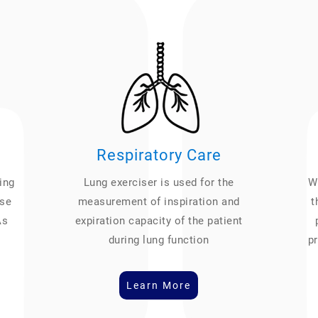
Respiratory Care
ing
Lung exerciser is used for the
We
ase
measurement of inspiration and
t
As
expiration capacity of the patient
during lung function
pr
Learn More