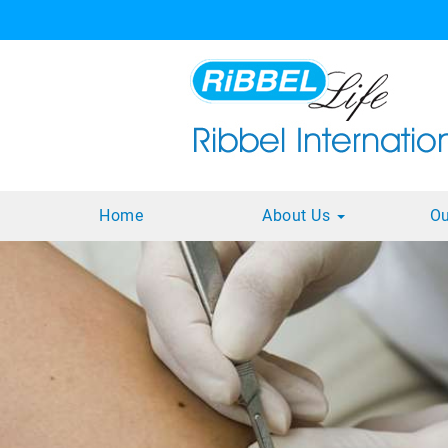
Home
About Us
Ou