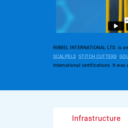
RIBBEL INTERNATIONAL LTD. is an 
SCALPELS
,
STITCH CUTTERS
,
GOU
international certifications. I
Infrastructure