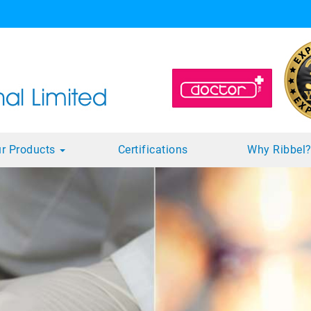
r Products
Certifications
Why Ribbel