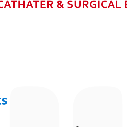
CATHATER & SURGICAL
N HEALTHCARE BUSINESS WITH MU
 ALLOW GROWTH AND SUSTAINAB
UR EMPLOYEES BY 2025. TO CON
 THE COMMUNITY IN WHICH WE 
BUSINESSES.
ts