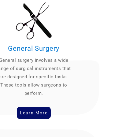
General Surgery
General surgery involves a wide
ange of surgical instruments that
are designed for specific tasks.
These tools allow surgeons to
perform.
Learn More