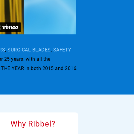
RS
,
SURGICAL BLADES
,
SAFETY
r 25 years, with all the
 THE YEAR in both 2015 and 2016.
Why Ribbel?