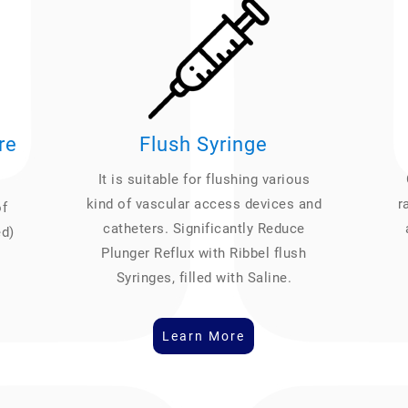
re
Flush Syringe
It is suitable for flushing various
kind of vascular access devices and
r
of
catheters. Significantly Reduce
ed)
Plunger Reflux with Ribbel flush
Syringes, filled with Saline.
Learn More