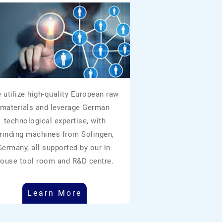
 utilize high-quality European raw
materials and leverage German
technological expertise, with
rinding machines from Solingen,
Germany, all supported by our in-
ouse tool room and R&D centre.
Learn More