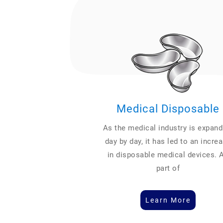
Medical Disposable
As the medical industry is expand
day by day, it has led to an incre
in disposable medical devices. 
part of
Learn More