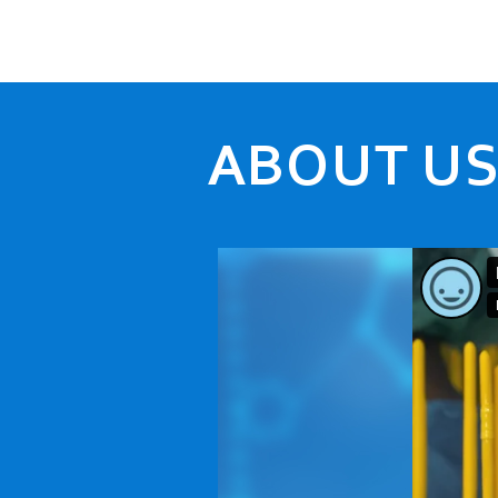
ABOUT U