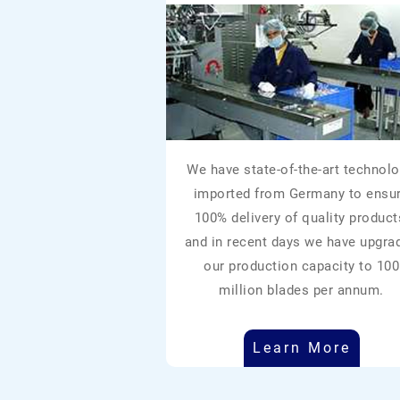
We have state-of-the-art technolo
imported from Germany to ensu
100% delivery of quality product
and in recent days we have upgra
our production capacity to 100
million blades per annum.
Learn More