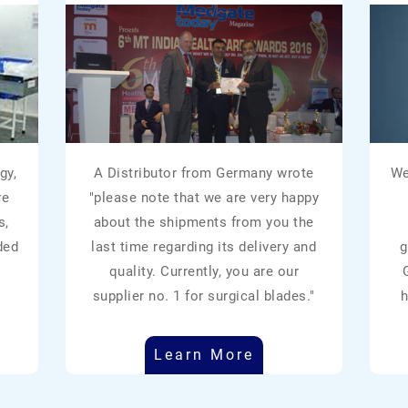
gy,
A Distributor from Germany wrote
We
re
"please note that we are very happy
s,
about the shipments from you the
ded
last time regarding its delivery and
g
quality. Currently, you are our
supplier no. 1 for surgical blades."
h
Learn More