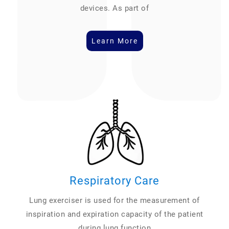
devices. As part of
Learn More
Respiratory Care
Lung exerciser is used for the measurement of
inspiration and expiration capacity of the patient
during lung function