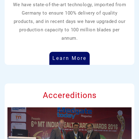
We have state-of-the-art technology, imported from
Germany to ensure 100% delivery of quality
products, and in recent days we have upgraded our
production capacity to 100 million blades per
annum.
Learn More
Accereditions