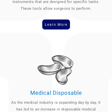
instruments that are designed for specific tasks.
These tools allow surgeons to perform.
Learn More
Medical Disposable
As the medical industry is expanding day by day, it
has led to an increase in disposable medical