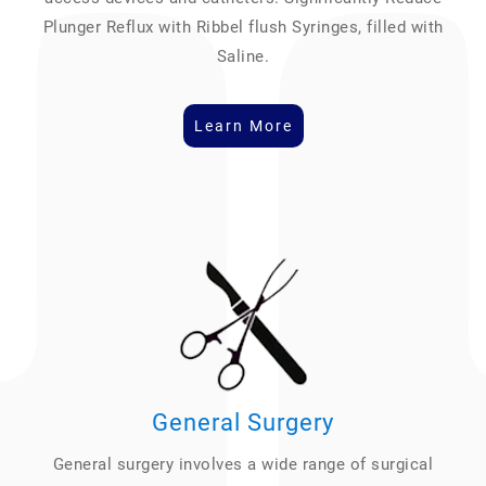
Plunger Reflux with Ribbel flush Syringes, filled with
Saline.
Learn More
General Surgery
General surgery involves a wide range of surgical