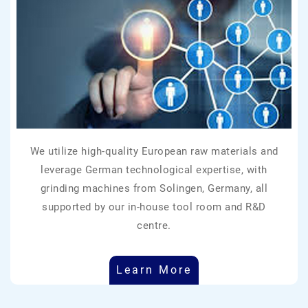
We utilize high-quality European raw materials and
leverage German technological expertise, with
grinding machines from Solingen, Germany, all
supported by our in-house tool room and R&D
centre.
Learn More