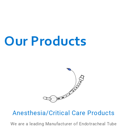
WE CONDUCT OUR
BUSINESSES.
Our Products
Anesthesia/Critical Care Products
We are a leading Manufacturer of Endotracheal Tube