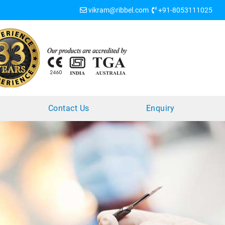
vikram@ribbel.com
+91-8053111025
?
Contact Us
Enquiry