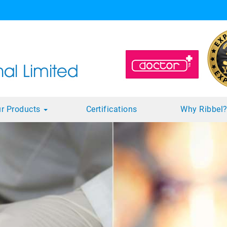
r Products
Certifications
Why Ribbel