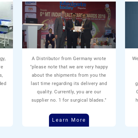
gy,
A Distributor from Germany wrote
We
re
"please note that we are very happy
s,
about the shipments from you the
ded
last time regarding its delivery and
g
quality. Currently, you are our
supplier no. 1 for surgical blades."
h
Learn More