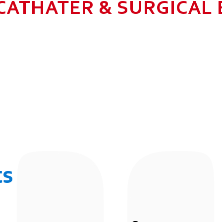
CATHATER & SURGICAL
N HEALTHCARE BUSINESS WITH MU
 ALLOW GROWTH AND SUSTAINAB
UR EMPLOYEES BY 2025. TO CON
 THE COMMUNITY IN WHICH WE 
BUSINESSES.
ts