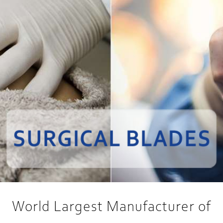
World Largest Manufacturer of