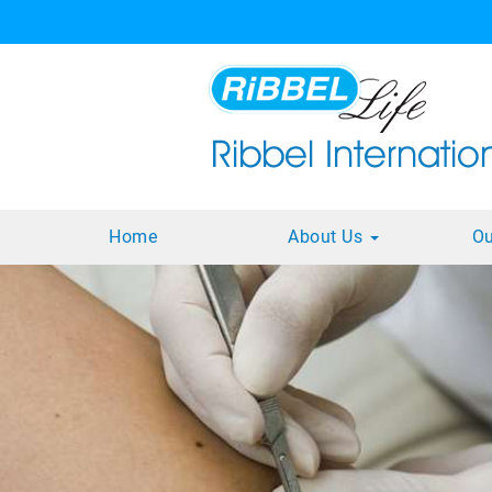
Home
About Us
Ou