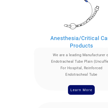
Anesthesia/Critical Ca
Products
We are a leading Manufacturer 
Endotracheal Tube Plain (Uncuff
For Hospital, Reinforced
Endotracheal Tube
Learn More