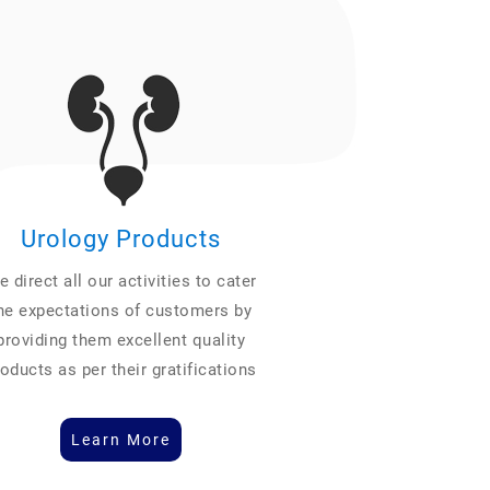
Urology Products
 direct all our activities to cater
he expectations of customers by
providing them excellent quality
oducts as per their gratifications
Learn More