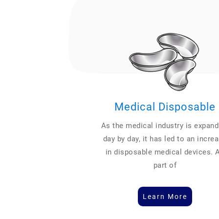
Medical Disposable
As the medical industry is expand
day by day, it has led to an incre
in disposable medical devices. 
part of
Learn More