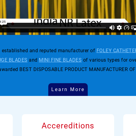
established and reputed manufacturer of
FOLEY CATHETE
GE BLADES
and
MINI FINE BLADES
of various types for ove
t was awarded BEST DISPOSABLE PRODUCT MANUFACTURER OF
Learn More
Accereditions