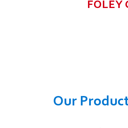
FOLEY 
TO GROW BIG I
RANGE, WHICH
COMPANY AND O
WELFARE OF
Our Produc