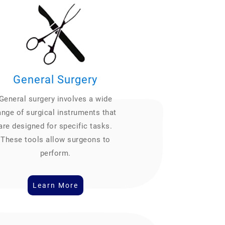
General Surgery
General surgery involves a wide
ange of surgical instruments that
are designed for specific tasks.
These tools allow surgeons to
perform.
Learn More