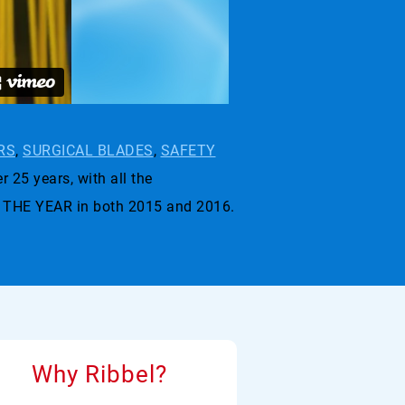
RS
,
SURGICAL BLADES
,
SAFETY
r 25 years, with all the
 THE YEAR in both 2015 and 2016.
Why Ribbel?