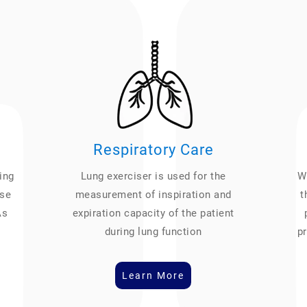
Respiratory Care
ing
Lung exerciser is used for the
We
ase
measurement of inspiration and
t
As
expiration capacity of the patient
during lung function
pr
Learn More