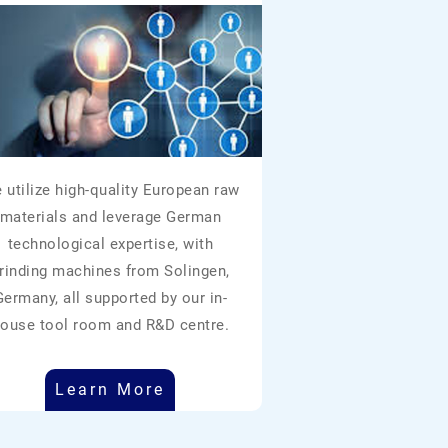
 utilize high-quality European raw
materials and leverage German
technological expertise, with
rinding machines from Solingen,
Germany, all supported by our in-
ouse tool room and R&D centre.
Learn More