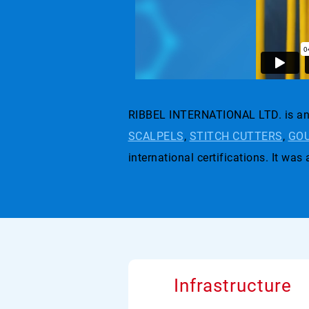
RIBBEL INTERNATIONAL LTD. is an 
SCALPELS
,
STITCH CUTTERS
,
GOU
international certifications. I
Infrastructure