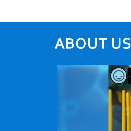
ABOUT U