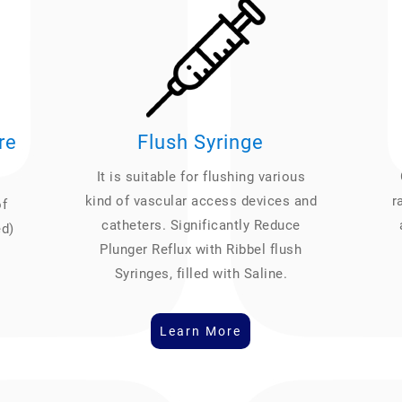
re
Flush Syringe
It is suitable for flushing various
kind of vascular access devices and
r
of
catheters. Significantly Reduce
ed)
Plunger Reflux with Ribbel flush
Syringes, filled with Saline.
Learn More