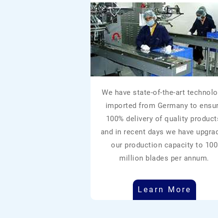
We have state-of-the-art technolo
imported from Germany to ensu
100% delivery of quality product
and in recent days we have upgra
our production capacity to 100
million blades per annum.
Learn More