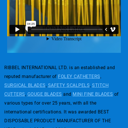
RIBBEL INTERNATIONAL LTD. is an established and
reputed manufacturer of
FOLEY CATHETERS
,
SURGICAL BLADES
,
SAFETY SCALPELS
,
STITCH
CUTTERS
,
GOUGE BLADES
and
MINI FINE BLADES
of
various types for over 25 years, with all the
international certifications. It was awarded BEST
DISPOSABLE PRODUCT MANUFACTURER OF THE