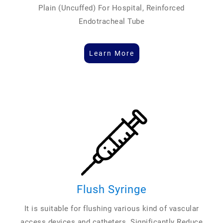
Plain (Uncuffed) For Hospital, Reinforced
Endotracheal Tube
Learn More
Flush Syringe
It is suitable for flushing various kind of vascular
access devices and catheters. Significantly Reduce