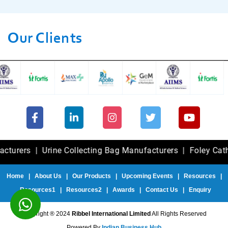
Our Clients
s
|
Urine Collecting Bag Manufacturers
|
Foley Catheter Ex
Home
|
About Us
|
Our Products
|
Upcoming Events
|
Resources
|
Resources1
|
Resources2
|
Awards
|
Contact Us
|
Enquiry
Copyright ® 2024
Ribbel International Limited
All Rights Reserved
Powered By
Indian Business Hub