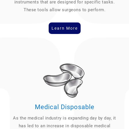
instruments that are designed for specific tasks.
These tools allow surgeons to perform.
Learn More
Medical Disposable
As the medical industry is expanding day by day, it
has led to an increase in disposable medical