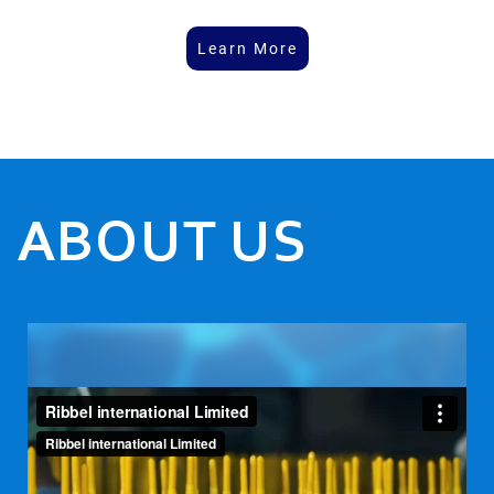
Learn More
ABOUT US