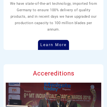
We have state-of-the-art technology, imported from
Germany to ensure 100% delivery of quality
products, and in recent days we have upgraded our
production capacity to 100 million blades per
annum.
Learn More
Accereditions