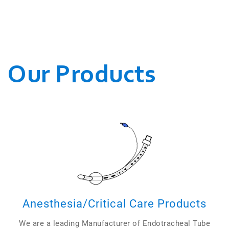
WE CONDUCT OUR
BUSINESSES.
Our Products
Anesthesia/Critical Care Products
We are a leading Manufacturer of Endotracheal Tube