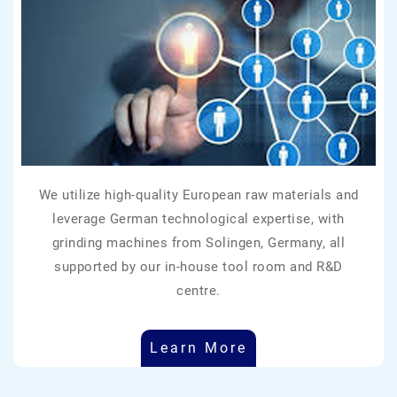
We utilize high-quality European raw materials and
leverage German technological expertise, with
grinding machines from Solingen, Germany, all
supported by our in-house tool room and R&D
centre.
Learn More