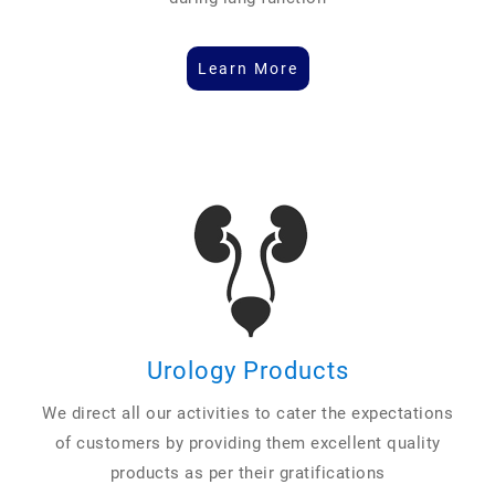
Learn More
Urology Products
We direct all our activities to cater the expectations
of customers by providing them excellent quality
products as per their gratifications