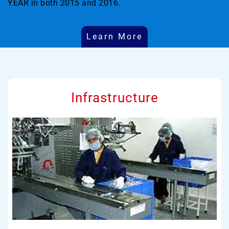
YEAR in both 2015 and 2016.
Learn More
Infrastructure