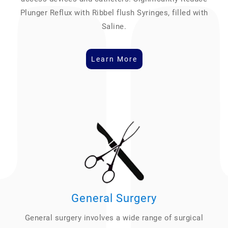
Plunger Reflux with Ribbel flush Syringes, filled with
Saline.
Learn More
General Surgery
General surgery involves a wide range of surgical