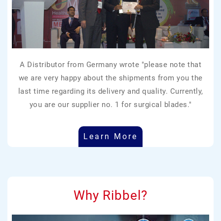
A Distributor from Germany wrote "please note that
we are very happy about the shipments from you the
last time regarding its delivery and quality. Currently,
you are our supplier no. 1 for surgical blades."
Learn More
Why Ribbel?