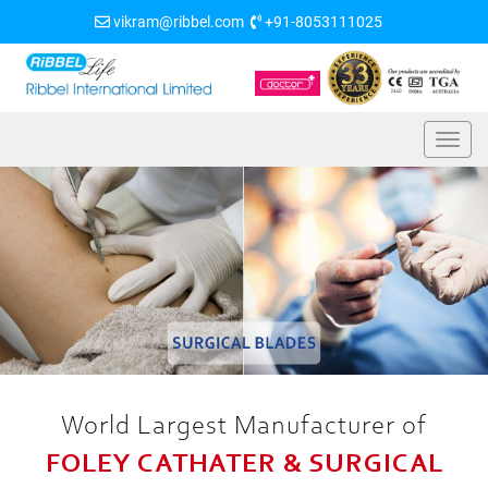
vikram@ribbel.com
+91-8053111025
World Largest Manufacturer of
FOLEY CATHATER & SURGICAL