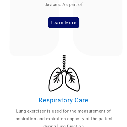
devices. As part of
Learn More
Respiratory Care
Lung exerciser is used for the measurement of
inspiration and expiration capacity of the patient
during lung function