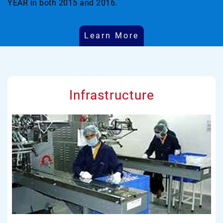
YEAR in both 2015 and 2016.
Learn More
Infrastructure