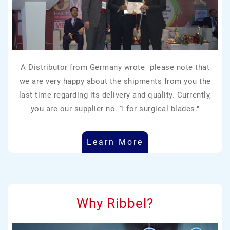
A Distributor from Germany wrote "please note that
we are very happy about the shipments from you the
last time regarding its delivery and quality. Currently,
you are our supplier no. 1 for surgical blades."
Learn More
Why Ribbel?