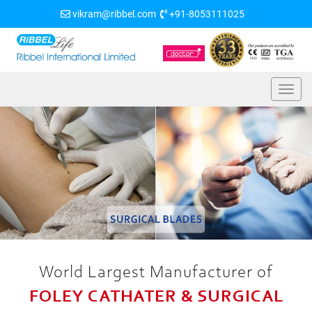
vikram@ribbel.com
+91-8053111025
World Largest Manufacturer of
FOLEY CATHATER & SURGICAL