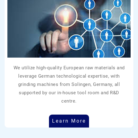
We utilize high-quality European raw materials and
leverage German technological expertise, with
grinding machines from Solingen, Germany, all
supported by our in-house tool room and R&D
centre.
Learn More