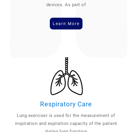
devices. As part of
Learn More
Respiratory Care
Lung exerciser is used for the measurement of
inspiration and expiration capacity of the patient
during lung function