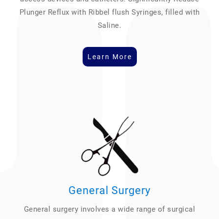
Plunger Reflux with Ribbel flush Syringes, filled with
Saline.
Learn More
General Surgery
General surgery involves a wide range of surgical