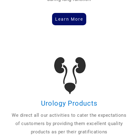
Learn More
Urology Products
We direct all our activities to cater the expectations
of customers by providing them excellent quality
products as per their gratifications