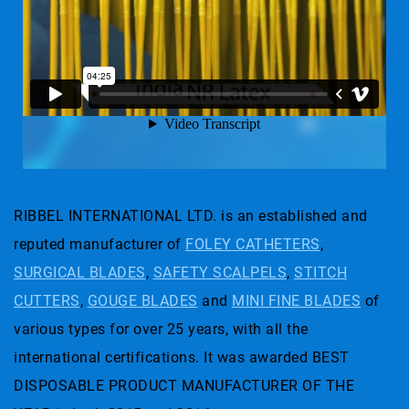
RIBBEL INTERNATIONAL LTD. is an established and
reputed manufacturer of
FOLEY CATHETERS
,
SURGICAL BLADES
,
SAFETY SCALPELS
,
STITCH
CUTTERS
,
GOUGE BLADES
and
MINI FINE BLADES
of
various types for over 25 years, with all the
international certifications. It was awarded BEST
DISPOSABLE PRODUCT MANUFACTURER OF THE