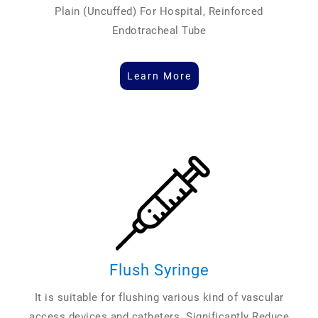
Plain (Uncuffed) For Hospital, Reinforced
Endotracheal Tube
Learn More
Flush Syringe
It is suitable for flushing various kind of vascular
access devices and catheters. Significantly Reduce