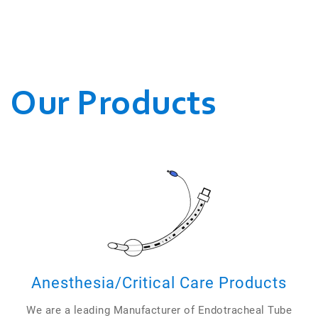
WE CONDUCT OUR
BUSINESSES.
Our Products
Anesthesia/Critical Care Products
We are a leading Manufacturer of Endotracheal Tube