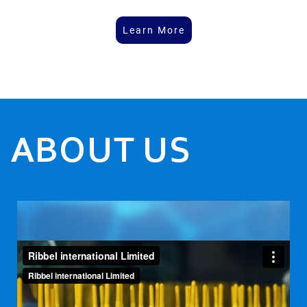
Learn More
ABOUT US