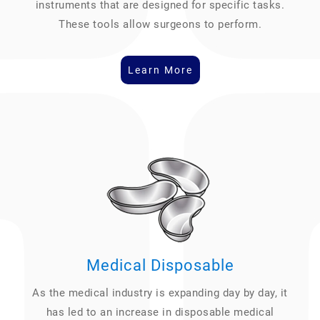
instruments that are designed for specific tasks.
These tools allow surgeons to perform.
Learn More
Medical Disposable
As the medical industry is expanding day by day, it
has led to an increase in disposable medical