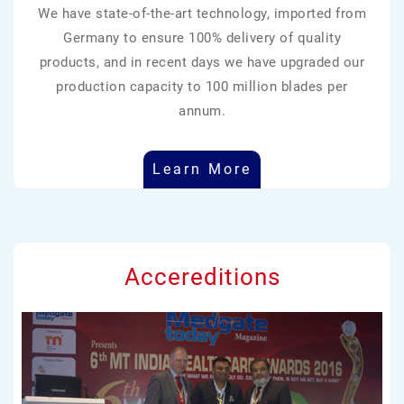
We have state-of-the-art technology, imported from
Germany to ensure 100% delivery of quality
products, and in recent days we have upgraded our
production capacity to 100 million blades per
annum.
Learn More
Accereditions