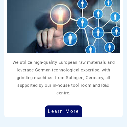
We utilize high-quality European raw materials and
leverage German technological expertise, with
grinding machines from Solingen, Germany, all
supported by our in-house tool room and R&D
centre.
Learn More