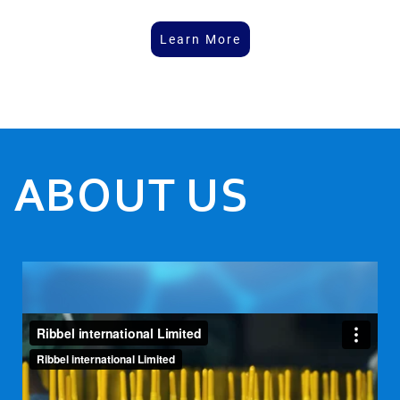
Learn More
ABOUT US