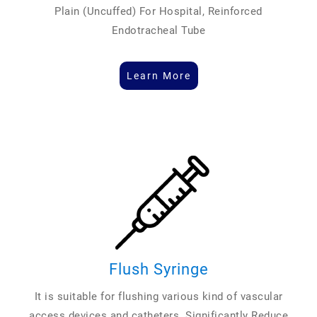
Plain (Uncuffed) For Hospital, Reinforced
Endotracheal Tube
Learn More
Flush Syringe
It is suitable for flushing various kind of vascular
access devices and catheters. Significantly Reduce