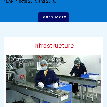
YEAR in both 2015 and 2016.
Learn More
Infrastructure