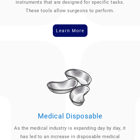
instruments that are designed for specific tasks.
These tools allow surgeons to perform.
Learn More
Medical Disposable
As the medical industry is expanding day by day, it
has led to an increase in disposable medical