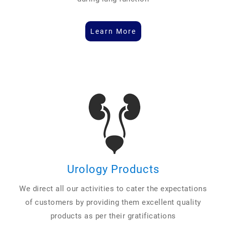
Learn More
Urology Products
We direct all our activities to cater the expectations
of customers by providing them excellent quality
products as per their gratifications