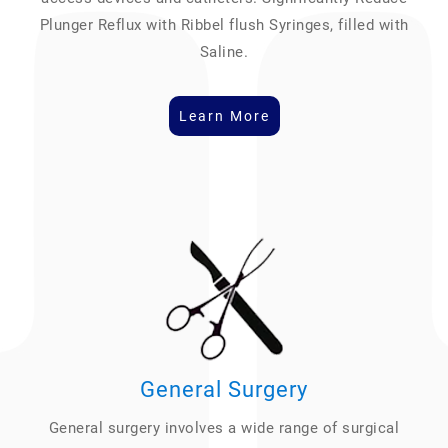
Plunger Reflux with Ribbel flush Syringes, filled with
Saline.
Learn More
General Surgery
General surgery involves a wide range of surgical