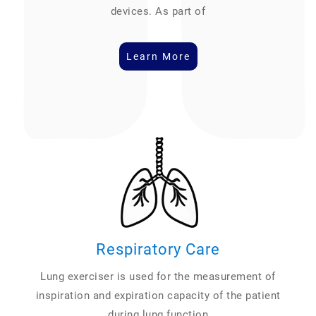
devices. As part of
Learn More
Respiratory Care
Lung exerciser is used for the measurement of
inspiration and expiration capacity of the patient
during lung function