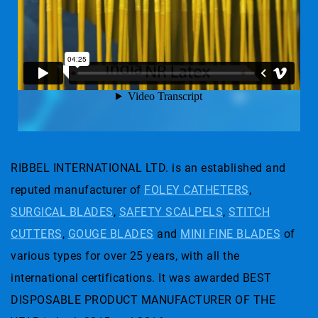
RIBBEL INTERNATIONAL LTD. is an established and
reputed manufacturer of
FOLEY CATHETERS
,
SURGICAL BLADES
,
SAFETY SCALPELS
,
STITCH
CUTTERS
,
GOUGE BLADES
and
MINI FINE BLADES
of
various types for over 25 years, with all the
international certifications. It was awarded BEST
DISPOSABLE PRODUCT MANUFACTURER OF THE