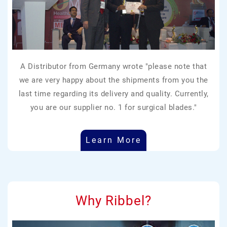
A Distributor from Germany wrote "please note that
we are very happy about the shipments from you the
last time regarding its delivery and quality. Currently,
you are our supplier no. 1 for surgical blades."
Learn More
Why Ribbel?