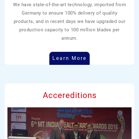
We have state-of-the-art technology, imported from
Germany to ensure 100% delivery of quality
products, and in recent days we have upgraded our
production capacity to 100 million blades per
annum.
Learn More
Accereditions