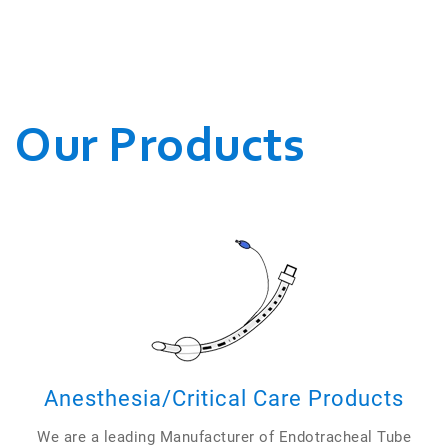
WE CONDUCT OUR
BUSINESSES.
Our Products
Anesthesia/Critical Care Products
We are a leading Manufacturer of Endotracheal Tube