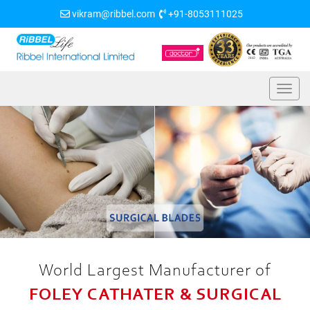
vikram@ribbel.com
+91-8053111025
World Largest Manufacturer of
FOLEY CATHATER & SURGICAL