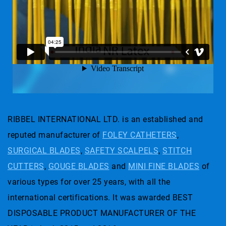
RIBBEL INTERNATIONAL LTD. is an established and
reputed manufacturer of
FOLEY CATHETERS
,
SURGICAL BLADES
,
SAFETY SCALPELS
,
STITCH
CUTTERS
,
GOUGE BLADES
and
MINI FINE BLADES
of
various types for over 25 years, with all the
international certifications. It was awarded BEST
DISPOSABLE PRODUCT MANUFACTURER OF THE