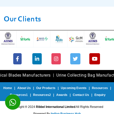
Our Clients
ades Manufacturers
|
Urine Collecting Bag Manufacturers
Home
|
About Us
|
Our Products
|
Upcoming Events
|
Resources
|
Resources1
|
Resources2
|
Awards
|
Contact Us
|
Enquiry
Copyright ® 2024
Ribbel International Limited
All Rights Reserved
Powered By
Indian Business Hub