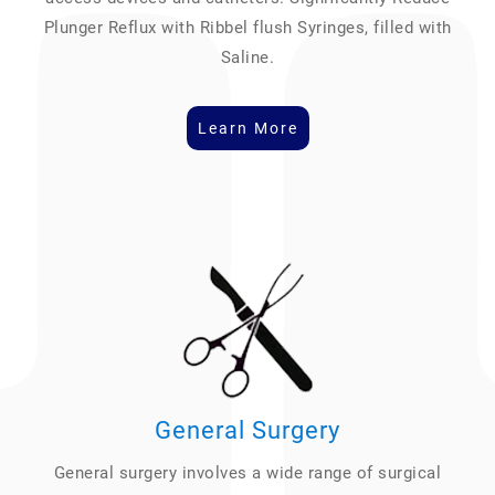
Plunger Reflux with Ribbel flush Syringes, filled with
Saline.
Learn More
General Surgery
General surgery involves a wide range of surgical