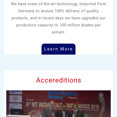
We have state-of-the-art technology, imported from
Germany to ensure 100% delivery of quality
products, and in recent days we have upgraded our
production capacity to 100 million blades per
annum.
Learn More
Accereditions