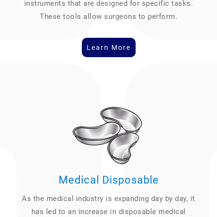
instruments that are designed for specific tasks.
These tools allow surgeons to perform.
Learn More
Medical Disposable
As the medical industry is expanding day by day, it
has led to an increase in disposable medical