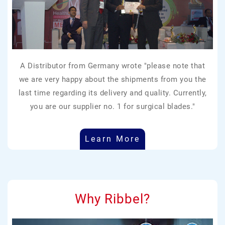
A Distributor from Germany wrote "please note that
we are very happy about the shipments from you the
last time regarding its delivery and quality. Currently,
you are our supplier no. 1 for surgical blades."
Learn More
Why Ribbel?