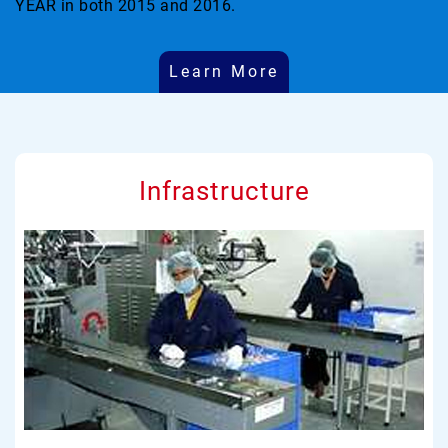
YEAR in both 2015 and 2016.
Learn More
Infrastructure