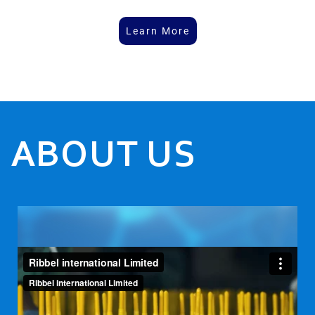
Learn More
ABOUT US