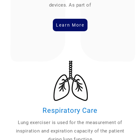
devices. As part of
Learn More
Respiratory Care
Lung exerciser is used for the measurement of
inspiration and expiration capacity of the patient
during lung function