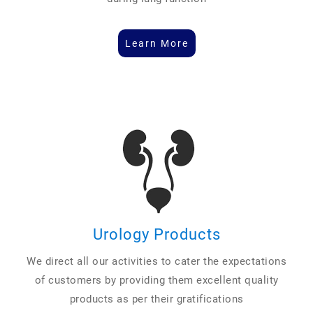
Learn More
Urology Products
We direct all our activities to cater the expectations
of customers by providing them excellent quality
products as per their gratifications