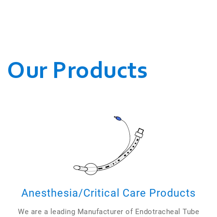
WE CONDUCT OUR
BUSINESSES.
Our Products
Anesthesia/Critical Care Products
We are a leading Manufacturer of Endotracheal Tube