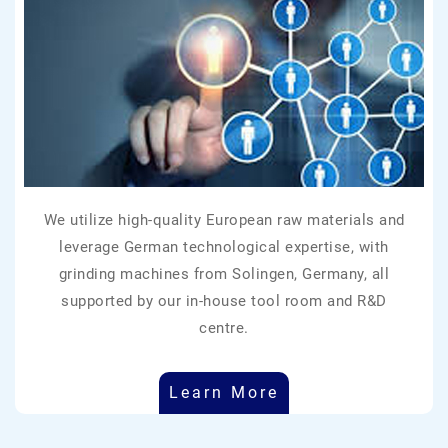
We utilize high-quality European raw materials and
leverage German technological expertise, with
grinding machines from Solingen, Germany, all
supported by our in-house tool room and R&D
centre.
Learn More