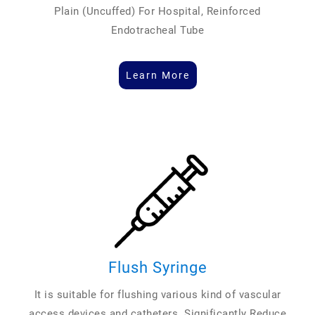
Plain (Uncuffed) For Hospital, Reinforced
Endotracheal Tube
Learn More
Flush Syringe
It is suitable for flushing various kind of vascular
access devices and catheters. Significantly Reduce