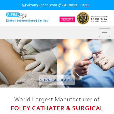
vikram@ribbel.com
+91-8053111025
World Largest Manufacturer of
FOLEY CATHATER & SURGICAL