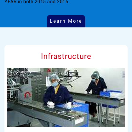
YEAR in both 2015 and 2016.
Learn More
Infrastructure