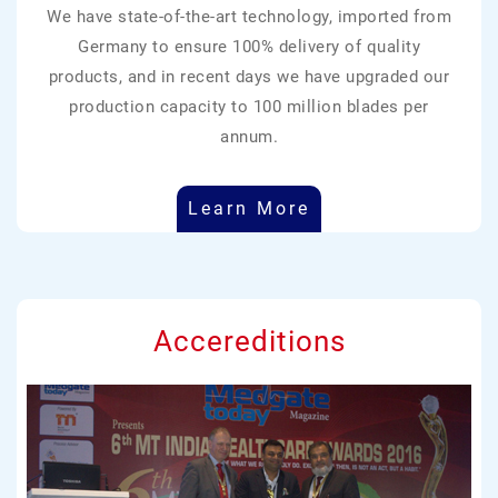
We have state-of-the-art technology, imported from
Germany to ensure 100% delivery of quality
products, and in recent days we have upgraded our
production capacity to 100 million blades per
annum.
Learn More
Accereditions