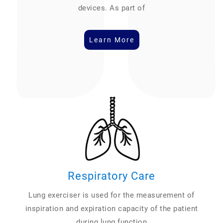
devices. As part of
Learn More
Respiratory Care
Lung exerciser is used for the measurement of
inspiration and expiration capacity of the patient
during lung function