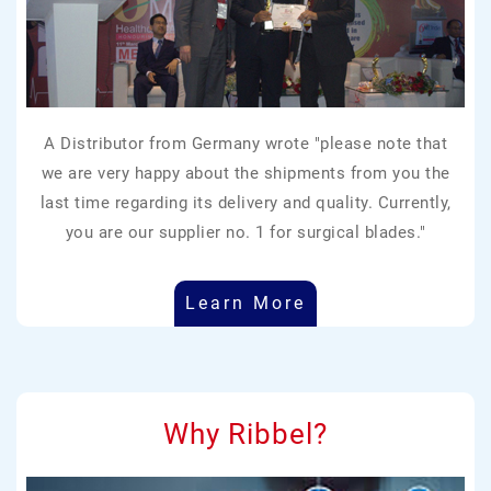
A Distributor from Germany wrote "please note that
we are very happy about the shipments from you the
last time regarding its delivery and quality. Currently,
you are our supplier no. 1 for surgical blades."
Learn More
Why Ribbel?