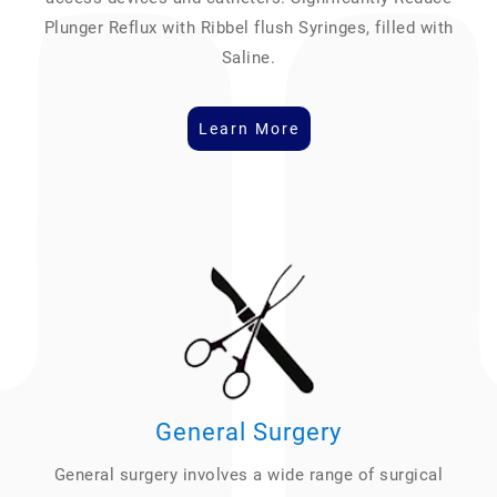
Plunger Reflux with Ribbel flush Syringes, filled with
Saline.
Learn More
General Surgery
General surgery involves a wide range of surgical