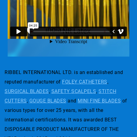
RIBBEL INTERNATIONAL LTD. is an established and
reputed manufacturer of
FOLEY CATHETERS
,
SURGICAL BLADES
,
SAFETY SCALPELS
,
STITCH
CUTTERS
,
GOUGE BLADES
and
MINI FINE BLADES
of
various types for over 25 years, with all the
international certifications. It was awarded BEST
DISPOSABLE PRODUCT MANUFACTURER OF THE