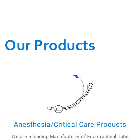
WE CONDUCT OUR
BUSINESSES.
Our Products
Anesthesia/Critical Care Products
We are a leading Manufacturer of Endotracheal Tube