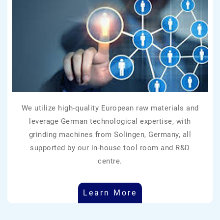
We utilize high-quality European raw materials and
leverage German technological expertise, with
grinding machines from Solingen, Germany, all
supported by our in-house tool room and R&D
centre.
Learn More