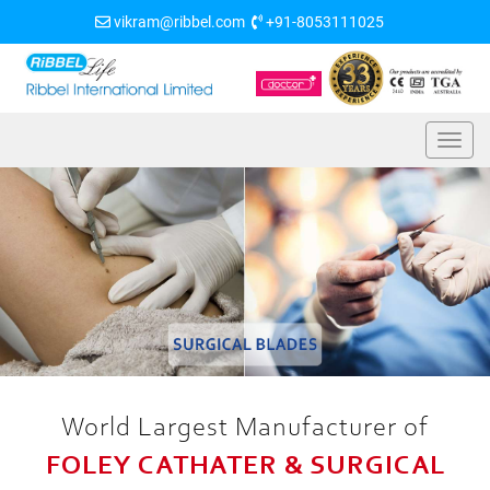
vikram@ribbel.com
+91-8053111025
World Largest Manufacturer of
FOLEY CATHATER & SURGICAL