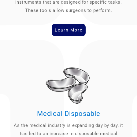
instruments that are designed for specific tasks.
These tools allow surgeons to perform.
Learn More
Medical Disposable
As the medical industry is expanding day by day, it
has led to an increase in disposable medical