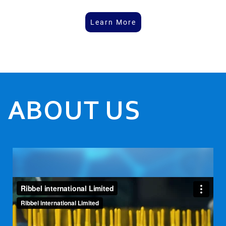
Learn More
ABOUT US