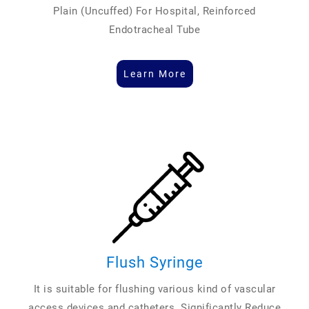
Plain (Uncuffed) For Hospital, Reinforced
Endotracheal Tube
Learn More
Flush Syringe
It is suitable for flushing various kind of vascular
access devices and catheters. Significantly Reduce