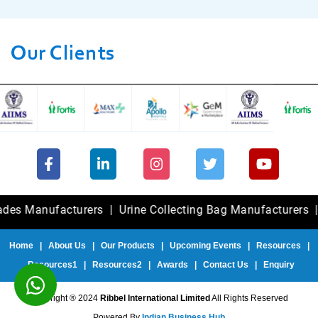
Our Clients
Manufacturers
|
Urine Collecting Bag Manufacturers
|
Fole
Home
|
About Us
|
Our Products
|
Upcoming Events
|
Resources
|
Resources1
|
Resources2
|
Awards
|
Contact Us
|
Enquiry
Copyright ® 2024
Ribbel International Limited
All Rights Reserved
Powered By
Indian Business Hub