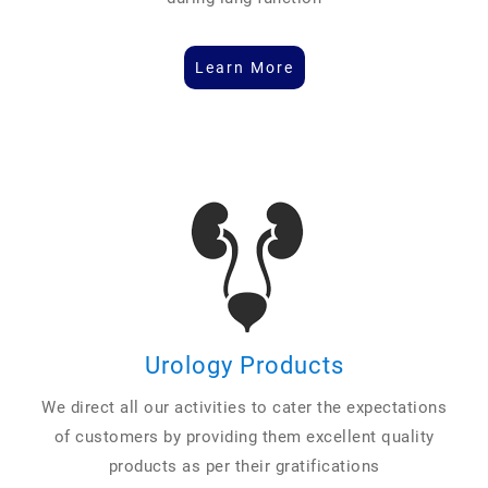
Learn More
Urology Products
We direct all our activities to cater the expectations
of customers by providing them excellent quality
products as per their gratifications