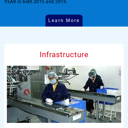
YEAR in both 2015 and 2016.
Learn More
Infrastructure