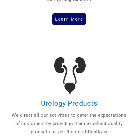
Learn More
Urology Products
We direct all our activities to cater the expectations
of customers by providing them excellent quality
products as per their gratifications