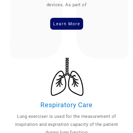
devices. As part of
Learn More
Respiratory Care
Lung exerciser is used for the measurement of
inspiration and expiration capacity of the patient
during lung function