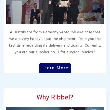
A Distributor from Germany wrote "please note that
we are very happy about the shipments from you the
last time regarding its delivery and quality. Currently,
you are our supplier no. 1 for surgical blades."
Learn More
Why Ribbel?