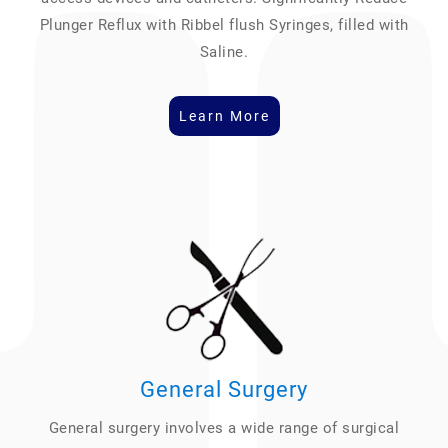
Plunger Reflux with Ribbel flush Syringes, filled with
Saline.
Learn More
General Surgery
General surgery involves a wide range of surgical