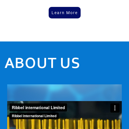
Learn More
ABOUT US