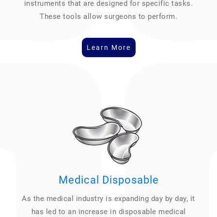
instruments that are designed for specific tasks.
These tools allow surgeons to perform.
Learn More
Medical Disposable
As the medical industry is expanding day by day, it
has led to an increase in disposable medical