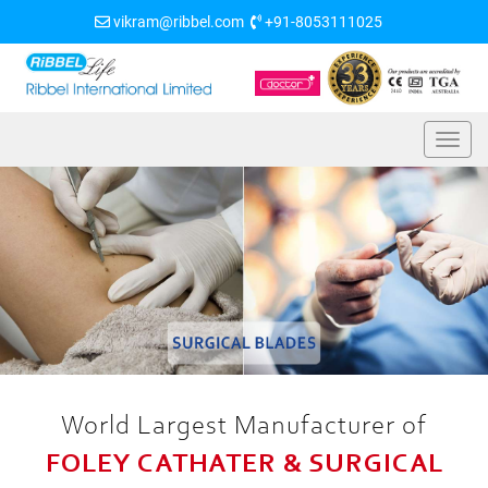
vikram@ribbel.com
+91-8053111025
World Largest Manufacturer of
FOLEY CATHATER & SURGICAL