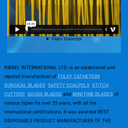
RIBBEL INTERNATIONAL LTD. is an established and
reputed manufacturer of
FOLEY CATHETERS
,
SURGICAL BLADES
,
SAFETY SCALPELS
,
STITCH
CUTTERS
,
GOUGE BLADES
and
MINI FINE BLADES
of
various types for over 25 years, with all the
international certifications. It was awarded BEST
DISPOSABLE PRODUCT MANUFACTURER OF THE