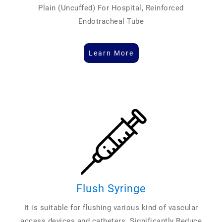
Plain (Uncuffed) For Hospital, Reinforced
Endotracheal Tube
Learn More
Flush Syringe
It is suitable for flushing various kind of vascular
access devices and catheters. Significantly Reduce