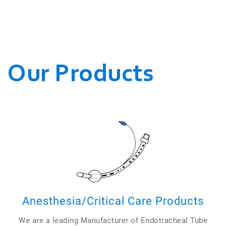
WE CONDUCT OUR
BUSINESSES.
Our Products
Anesthesia/Critical Care Products
We are a leading Manufacturer of Endotracheal Tube