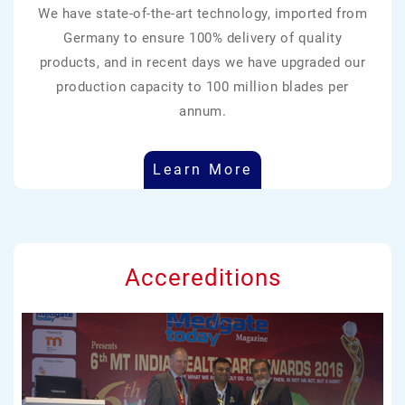
We have state-of-the-art technology, imported from
Germany to ensure 100% delivery of quality
products, and in recent days we have upgraded our
production capacity to 100 million blades per
annum.
Learn More
Accereditions