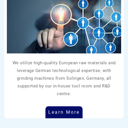
We utilize high-quality European raw materials and
leverage German technological expertise, with
grinding machines from Solingen, Germany, all
supported by our in-house tool room and R&D
centre.
Learn More