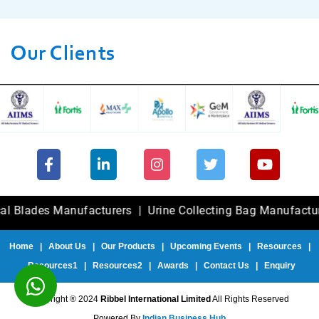
Our Clients
es Manufacturers
|
Urine Collecting Bag Manufacturers
|
F
Home
|
About Us
|
Our Products
|
Upcoming Events
|
Resources
|
Resources1
|
Resources2
|
Awards
|
Contact Us
|
Enquiry
Copyright ® 2024
Ribbel International Limited
All Rights Reserved
Powered By
Indian Business Hub