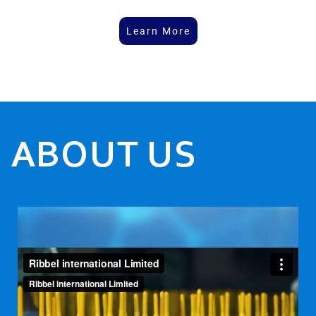
Learn More
ABOUT US