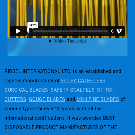
RIBBEL INTERNATIONAL LTD. is an established and
reputed manufacturer of
FOLEY CATHETERS
,
SURGICAL BLADES
,
SAFETY SCALPELS
,
STITCH
CUTTERS
,
GOUGE BLADES
and
MINI FINE BLADES
of
various types for over 25 years, with all the
international certifications. It was awarded BEST
DISPOSABLE PRODUCT MANUFACTURER OF THE