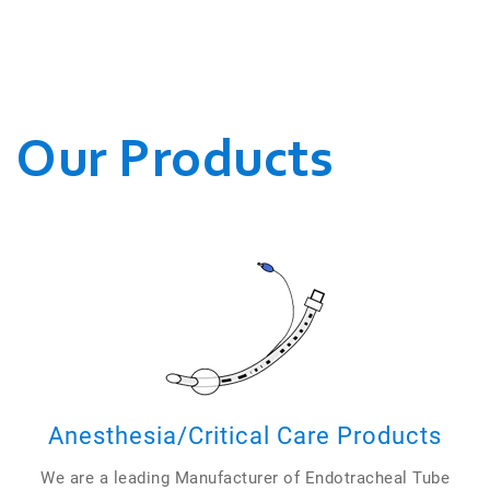
WE CONDUCT OUR
BUSINESSES.
Our Products
Anesthesia/Critical Care Products
We are a leading Manufacturer of Endotracheal Tube