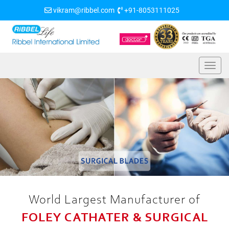
vikram@ribbel.com
+91-8053111025
World Largest Manufacturer of
FOLEY CATHATER & SURGICAL