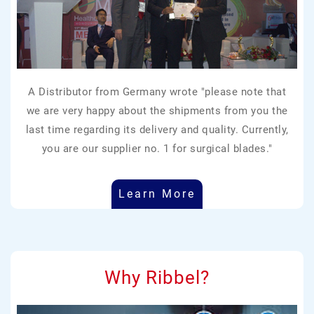
A Distributor from Germany wrote "please note that
we are very happy about the shipments from you the
last time regarding its delivery and quality. Currently,
you are our supplier no. 1 for surgical blades."
Learn More
Why Ribbel?