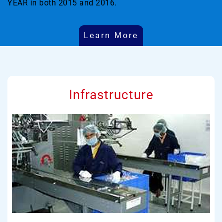
YEAR in both 2015 and 2016.
Learn More
Infrastructure