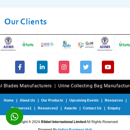
Our Clients
des Manufacturers
|
Urine Collecting Bag Manufacturers
|
Home
|
About Us
|
Our Products
|
Upcoming Events
|
Resources
|
Resources1
|
Resources2
|
Awards
|
Contact Us
|
Enquiry
Copyright ® 2024
Ribbel International Limited
All Rights Reserved
Powered By
Indian Business Hub