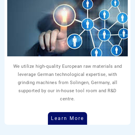
We utilize high-quality European raw materials and
leverage German technological expertise, with
grinding machines from Solingen, Germany, all
supported by our in-house tool room and R&D
centre.
Learn More