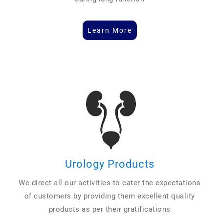
Learn More
Urology Products
We direct all our activities to cater the expectations
of customers by providing them excellent quality
products as per their gratifications