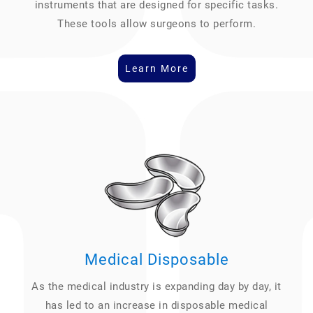
instruments that are designed for specific tasks.
These tools allow surgeons to perform.
Learn More
Medical Disposable
As the medical industry is expanding day by day, it
has led to an increase in disposable medical