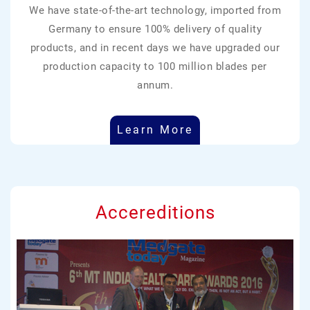
We have state-of-the-art technology, imported from
Germany to ensure 100% delivery of quality
products, and in recent days we have upgraded our
production capacity to 100 million blades per
annum.
Learn More
Accereditions