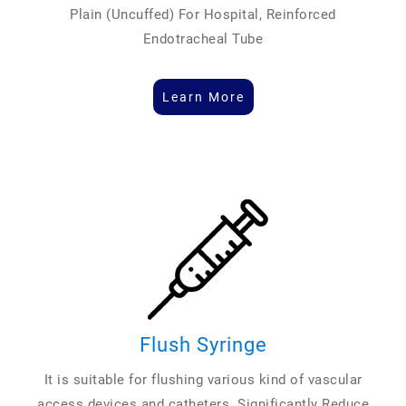
Plain (Uncuffed) For Hospital, Reinforced
Endotracheal Tube
Learn More
Flush Syringe
It is suitable for flushing various kind of vascular
access devices and catheters. Significantly Reduce