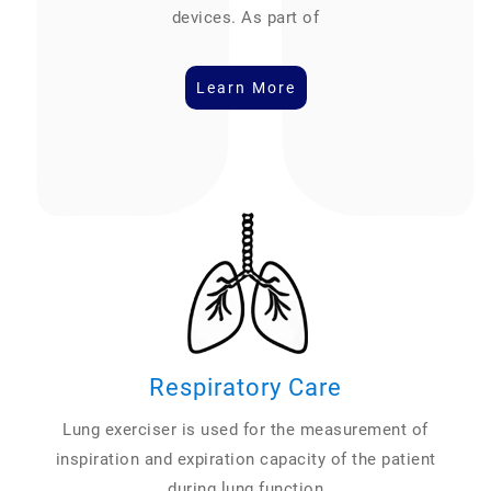
devices. As part of
Learn More
Respiratory Care
Lung exerciser is used for the measurement of
inspiration and expiration capacity of the patient
during lung function