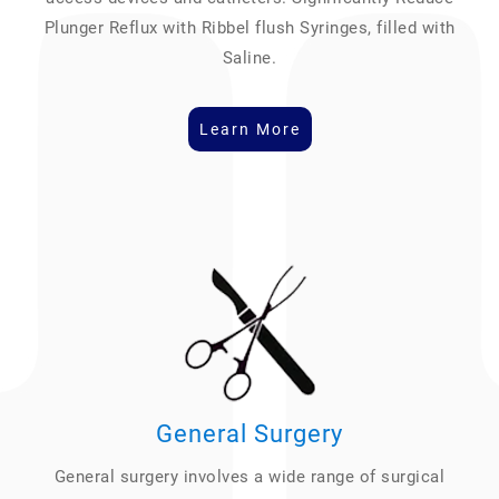
Plunger Reflux with Ribbel flush Syringes, filled with
Saline.
Learn More
General Surgery
General surgery involves a wide range of surgical