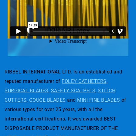
RIBBEL INTERNATIONAL LTD. is an established and
reputed manufacturer of
FOLEY CATHETERS
,
SURGICAL BLADES
,
SAFETY SCALPELS
,
STITCH
CUTTERS
,
GOUGE BLADES
and
MINI FINE BLADES
of
various types for over 25 years, with all the
international certifications. It was awarded BEST
DISPOSABLE PRODUCT MANUFACTURER OF THE