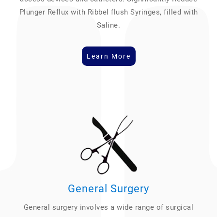
Plunger Reflux with Ribbel flush Syringes, filled with
Saline.
Learn More
General Surgery
General surgery involves a wide range of surgical