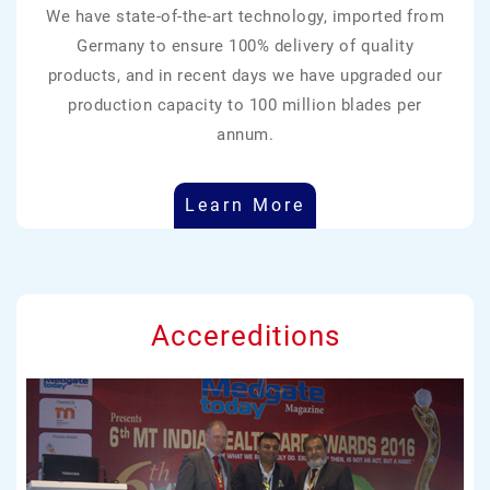
We have state-of-the-art technology, imported from
Germany to ensure 100% delivery of quality
products, and in recent days we have upgraded our
production capacity to 100 million blades per
annum.
Learn More
Accereditions