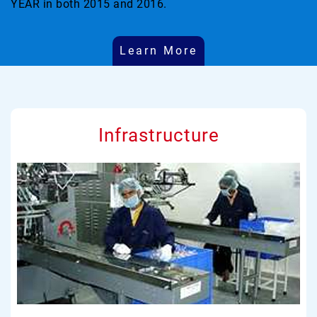
YEAR in both 2015 and 2016.
Learn More
Infrastructure