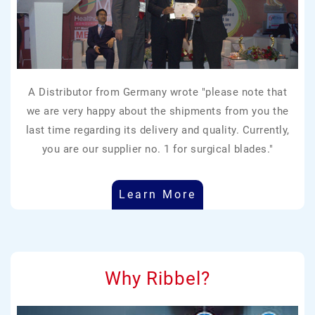
A Distributor from Germany wrote "please note that
we are very happy about the shipments from you the
last time regarding its delivery and quality. Currently,
you are our supplier no. 1 for surgical blades."
Learn More
Why Ribbel?