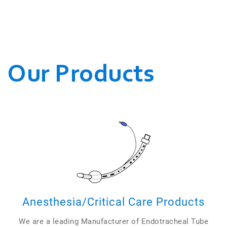
WE CONDUCT OUR
BUSINESSES.
Our Products
Anesthesia/Critical Care Products
We are a leading Manufacturer of Endotracheal Tube