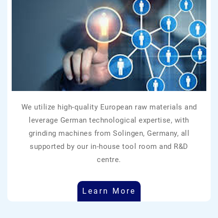
We utilize high-quality European raw materials and
leverage German technological expertise, with
grinding machines from Solingen, Germany, all
supported by our in-house tool room and R&D
centre.
Learn More