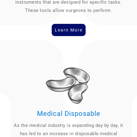
instruments that are designed for specific tasks.
These tools allow surgeons to perform.
Learn More
Medical Disposable
As the medical industry is expanding day by day, it
has led to an increase in disposable medical