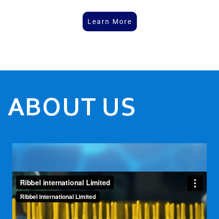
Learn More
ABOUT US