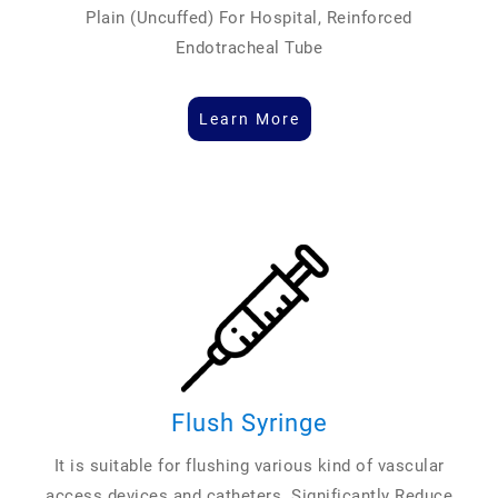
Plain (Uncuffed) For Hospital, Reinforced
Endotracheal Tube
Learn More
Flush Syringe
It is suitable for flushing various kind of vascular
access devices and catheters. Significantly Reduce