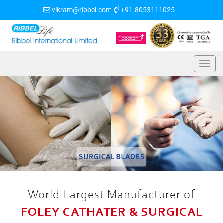
vikram@ribbel.com
+91-8053111025
World Largest Manufacturer of
FOLEY CATHATER & SURGICAL