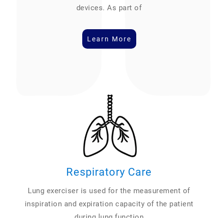
devices. As part of
Learn More
Respiratory Care
Lung exerciser is used for the measurement of
inspiration and expiration capacity of the patient
during lung function