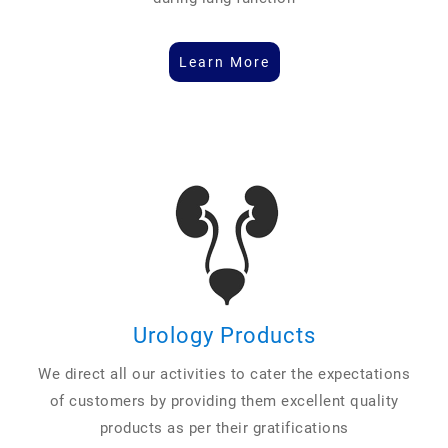
Learn More
Urology Products
We direct all our activities to cater the expectations
of customers by providing them excellent quality
products as per their gratifications