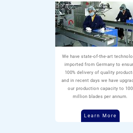
We have state-of-the-art technolo
imported from Germany to ensu
100% delivery of quality product
and in recent days we have upgra
our production capacity to 100
million blades per annum.
Learn More