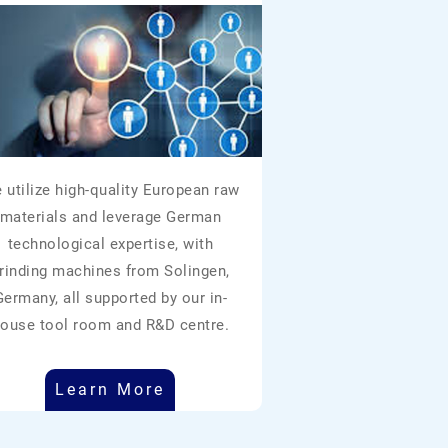
 utilize high-quality European raw
materials and leverage German
technological expertise, with
rinding machines from Solingen,
Germany, all supported by our in-
ouse tool room and R&D centre.
Learn More