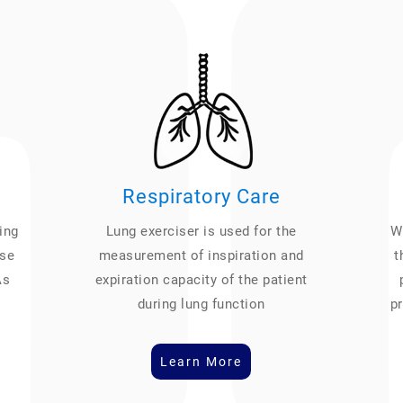
Respiratory Care
ing
Lung exerciser is used for the
We
ase
measurement of inspiration and
t
As
expiration capacity of the patient
during lung function
pr
Learn More