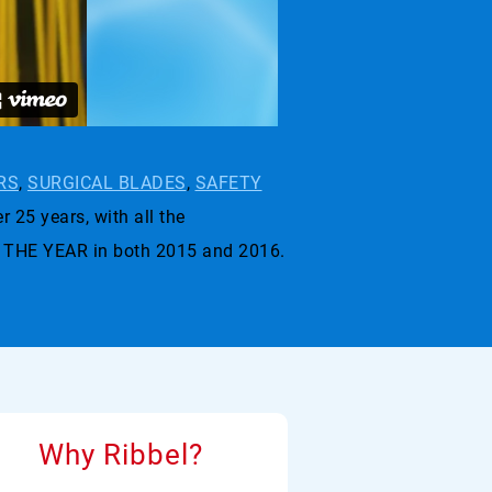
RS
,
SURGICAL BLADES
,
SAFETY
r 25 years, with all the
 THE YEAR in both 2015 and 2016.
Why Ribbel?