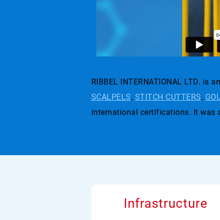
RIBBEL INTERNATIONAL LTD. is an 
SCALPELS
,
STITCH CUTTERS
,
GOU
international certifications. I
Infrastructure