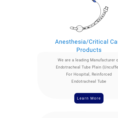
Anesthesia/Critical Ca
Products
We are a leading Manufacturer 
Endotracheal Tube Plain (Uncuff
For Hospital, Reinforced
Endotracheal Tube
Learn More