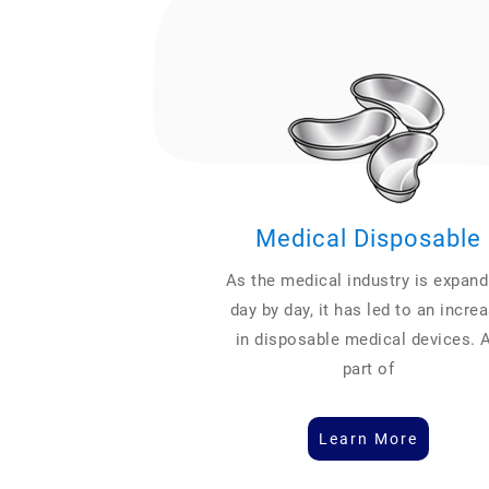
Medical Disposable
As the medical industry is expand
day by day, it has led to an incre
in disposable medical devices. 
part of
Learn More