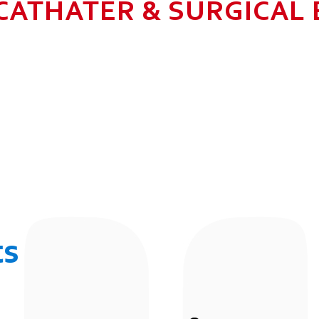
CATHATER & SURGICAL
N HEALTHCARE BUSINESS WITH MU
 ALLOW GROWTH AND SUSTAINAB
UR EMPLOYEES BY 2025. TO CON
 THE COMMUNITY IN WHICH WE 
BUSINESSES.
ts