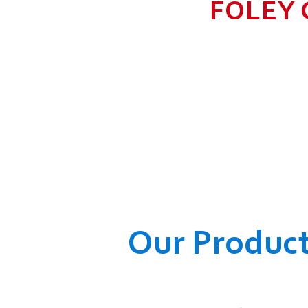
FOLEY 
TO GROW BIG I
RANGE, WHICH
COMPANY AND O
WELFARE OF
Our Produc