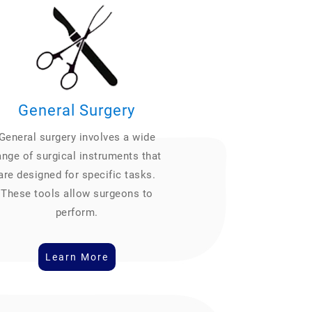
General Surgery
General surgery involves a wide
ange of surgical instruments that
are designed for specific tasks.
These tools allow surgeons to
perform.
Learn More