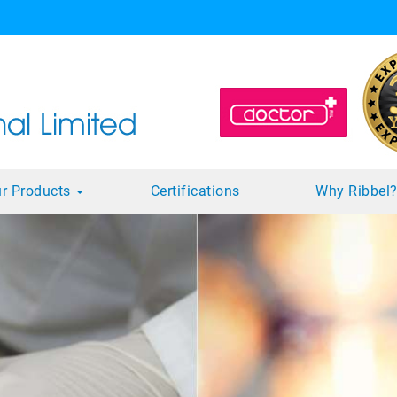
r Products
Certifications
Why Ribbel