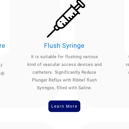
re
Flush Syringe
It is suitable for flushing various
kind of vascular access devices and
r
of
catheters. Significantly Reduce
ed)
Plunger Reflux with Ribbel flush
Syringes, filled with Saline.
Learn More