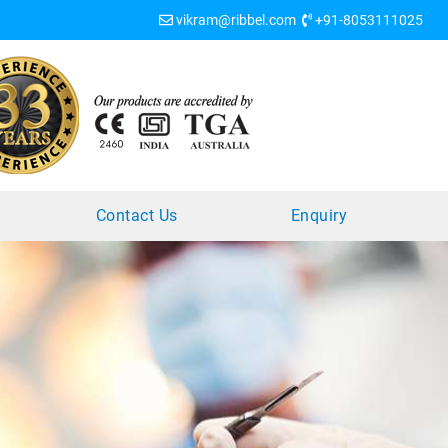
vikram@ribbel.com
+91-8053111025
?
Contact Us
Enquiry