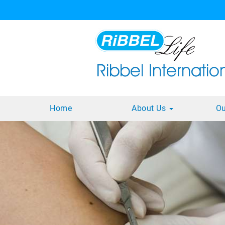
Home
About Us
Ou