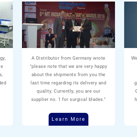
gy,
A Distributor from Germany wrote
We
re
"please note that we are very happy
s,
about the shipments from you the
ded
last time regarding its delivery and
g
quality. Currently, you are our
supplier no. 1 for surgical blades."
h
Learn More