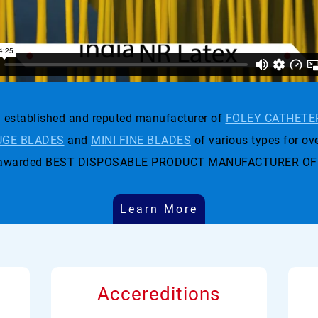
established and reputed manufacturer of
FOLEY CATHETE
GE BLADES
and
MINI FINE BLADES
of various types for ove
t was awarded BEST DISPOSABLE PRODUCT MANUFACTURER OF
Learn More
Accereditions