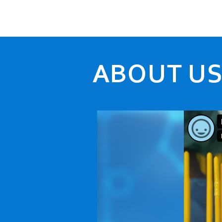
ABOUT U