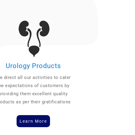
Urology Products
 direct all our activities to cater
he expectations of customers by
providing them excellent quality
oducts as per their gratifications
Learn More