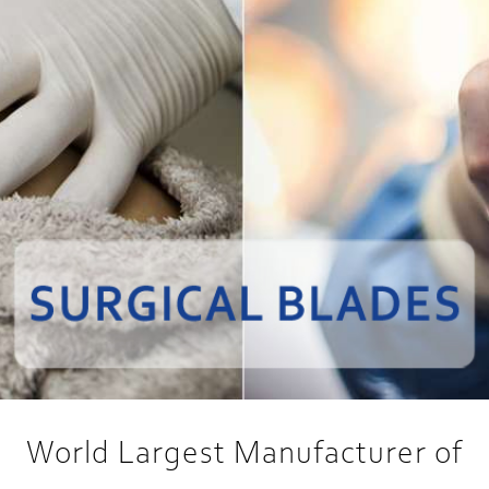
World Largest Manufacturer of