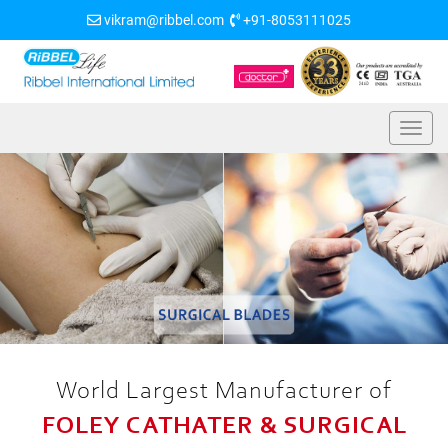
vikram@ribbel.com
+91-8053111025
World Largest Manufacturer of
FOLEY CATHATER & SURGICAL