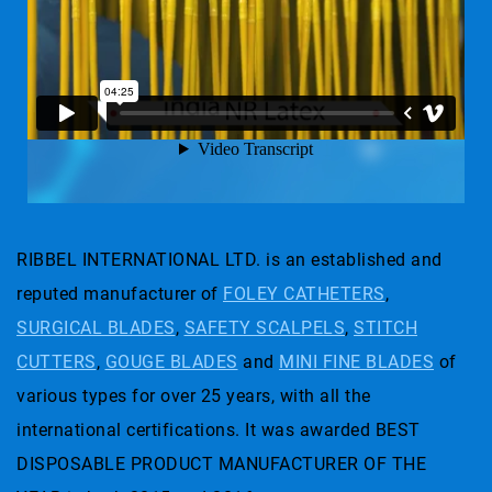
RIBBEL INTERNATIONAL LTD. is an established and
reputed manufacturer of
FOLEY CATHETERS
,
SURGICAL BLADES
,
SAFETY SCALPELS
,
STITCH
CUTTERS
,
GOUGE BLADES
and
MINI FINE BLADES
of
various types for over 25 years, with all the
international certifications. It was awarded BEST
DISPOSABLE PRODUCT MANUFACTURER OF THE