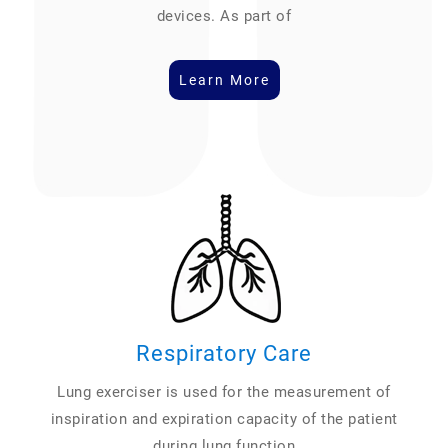
devices. As part of
Learn More
Respiratory Care
Lung exerciser is used for the measurement of
inspiration and expiration capacity of the patient
during lung function