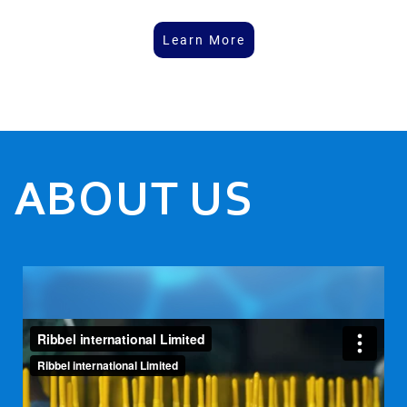
Learn More
ABOUT US