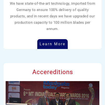
We have state-of-the-art technology, imported from
Germany to ensure 100% delivery of quality
products, and in recent days we have upgraded our
production capacity to 100 million blades per
annum.
Learn More
Accereditions