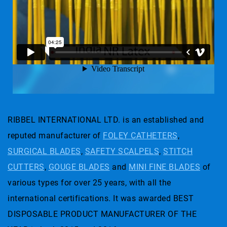
RIBBEL INTERNATIONAL LTD. is an established and
reputed manufacturer of
FOLEY CATHETERS
,
SURGICAL BLADES
,
SAFETY SCALPELS
,
STITCH
CUTTERS
,
GOUGE BLADES
and
MINI FINE BLADES
of
various types for over 25 years, with all the
international certifications. It was awarded BEST
DISPOSABLE PRODUCT MANUFACTURER OF THE