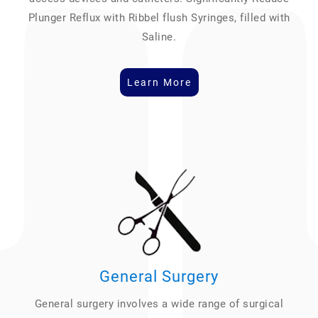
Plunger Reflux with Ribbel flush Syringes, filled with
Saline.
Learn More
General Surgery
General surgery involves a wide range of surgical