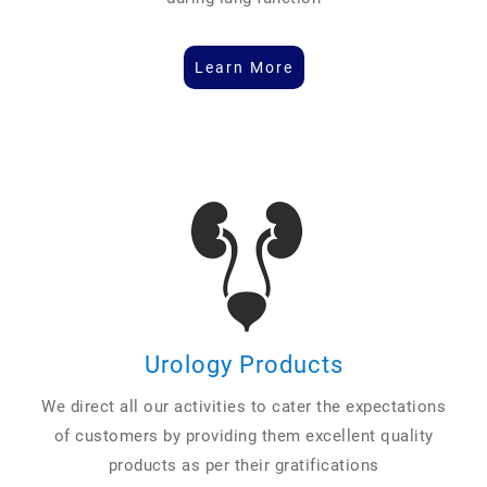
Learn More
Urology Products
We direct all our activities to cater the expectations
of customers by providing them excellent quality
products as per their gratifications