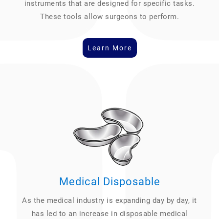
instruments that are designed for specific tasks.
These tools allow surgeons to perform.
Learn More
Medical Disposable
As the medical industry is expanding day by day, it
has led to an increase in disposable medical