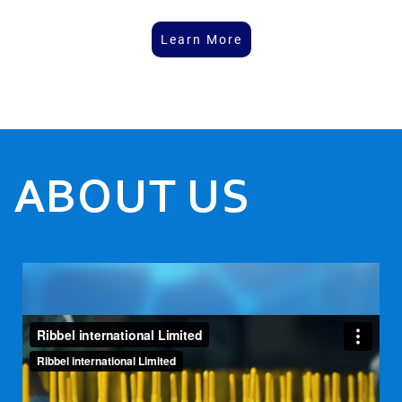
Learn More
ABOUT US