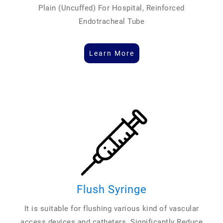
Plain (Uncuffed) For Hospital, Reinforced
Endotracheal Tube
Learn More
Flush Syringe
It is suitable for flushing various kind of vascular
access devices and catheters. Significantly Reduce