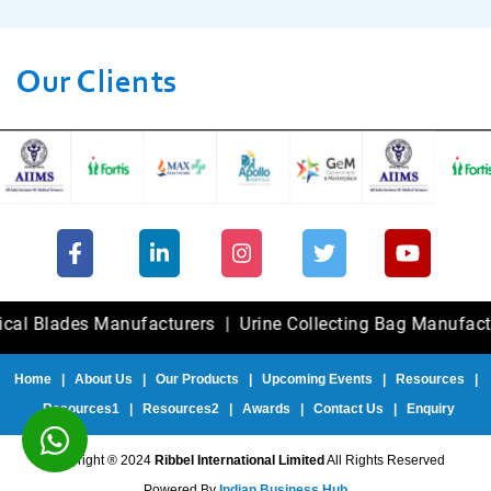
Our Clients
ades Manufacturers
|
Urine Collecting Bag Manufacturers
Home
|
About Us
|
Our Products
|
Upcoming Events
|
Resources
|
Resources1
|
Resources2
|
Awards
|
Contact Us
|
Enquiry
Copyright ® 2024
Ribbel International Limited
All Rights Reserved
Powered By
Indian Business Hub