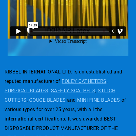
RIBBEL INTERNATIONAL LTD. is an established and
reputed manufacturer of
FOLEY CATHETERS
,
SURGICAL BLADES
,
SAFETY SCALPELS
,
STITCH
CUTTERS
,
GOUGE BLADES
and
MINI FINE BLADES
of
various types for over 25 years, with all the
international certifications. It was awarded BEST
DISPOSABLE PRODUCT MANUFACTURER OF THE