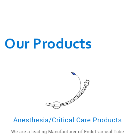
WE CONDUCT OUR
BUSINESSES.
Our Products
Anesthesia/Critical Care Products
We are a leading Manufacturer of Endotracheal Tube