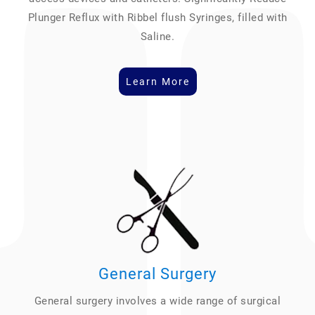
Plunger Reflux with Ribbel flush Syringes, filled with
Saline.
Learn More
General Surgery
General surgery involves a wide range of surgical