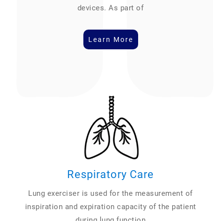
devices. As part of
Learn More
Respiratory Care
Lung exerciser is used for the measurement of
inspiration and expiration capacity of the patient
during lung function