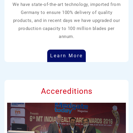
We have state-of-the-art technology, imported from
Germany to ensure 100% delivery of quality
products, and in recent days we have upgraded our
production capacity to 100 million blades per
annum.
Learn More
Accereditions