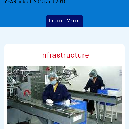
YEAR in both 2015 and 2016.
Learn More
Infrastructure