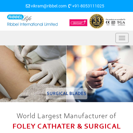
vikram@ribbel.com
+91-8053111025
World Largest Manufacturer of
FOLEY CATHATER & SURGICAL