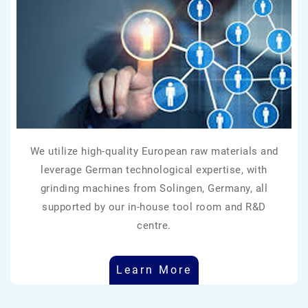
We utilize high-quality European raw materials and
leverage German technological expertise, with
grinding machines from Solingen, Germany, all
supported by our in-house tool room and R&D
centre.
Learn More