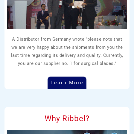
A Distributor from Germany wrote "please note that
we are very happy about the shipments from you the
last time regarding its delivery and quality. Currently,
you are our supplier no. 1 for surgical blades."
Learn More
Why Ribbel?