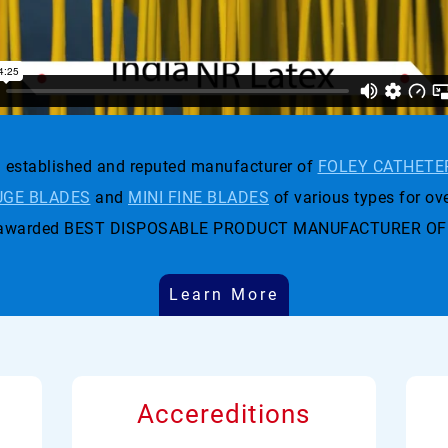
established and reputed manufacturer of
FOLEY CATHETE
GE BLADES
and
MINI FINE BLADES
of various types for ove
t was awarded BEST DISPOSABLE PRODUCT MANUFACTURER OF
Learn More
Accereditions