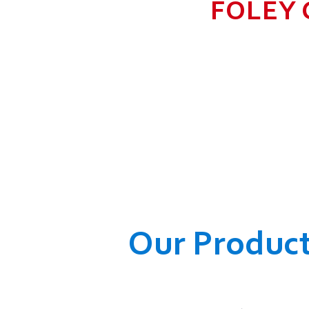
FOLEY 
TO GROW BIG I
RANGE, WHICH
COMPANY AND O
WELFARE OF
Our Produc