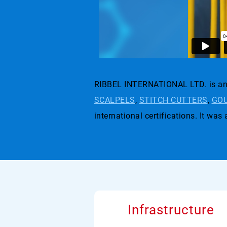
RIBBEL INTERNATIONAL LTD. is an 
SCALPELS
,
STITCH CUTTERS
,
GOU
international certifications. I
Infrastructure