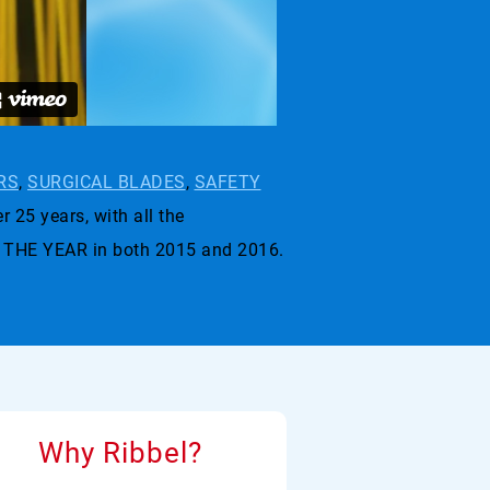
RS
,
SURGICAL BLADES
,
SAFETY
r 25 years, with all the
 THE YEAR in both 2015 and 2016.
Why Ribbel?