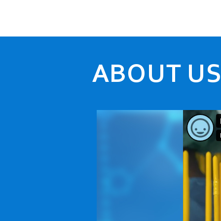
ABOUT U