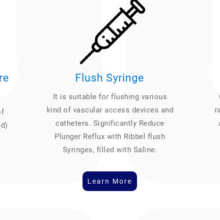
re
Flush Syringe
It is suitable for flushing various
kind of vascular access devices and
r
of
catheters. Significantly Reduce
ed)
Plunger Reflux with Ribbel flush
Syringes, filled with Saline.
Learn More