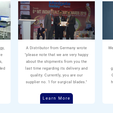
gy,
A Distributor from Germany wrote
We
re
"please note that we are very happy
s,
about the shipments from you the
ded
last time regarding its delivery and
g
quality. Currently, you are our
supplier no. 1 for surgical blades."
h
Learn More