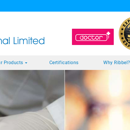
r Products
Certifications
Why Ribbel