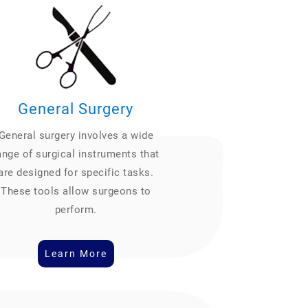
General Surgery
General surgery involves a wide
ange of surgical instruments that
are designed for specific tasks.
These tools allow surgeons to
perform.
Learn More