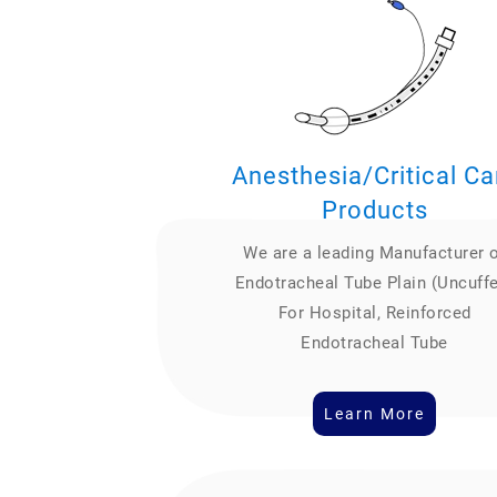
Anesthesia/Critical Ca
Products
We are a leading Manufacturer 
Endotracheal Tube Plain (Uncuff
For Hospital, Reinforced
Endotracheal Tube
Learn More