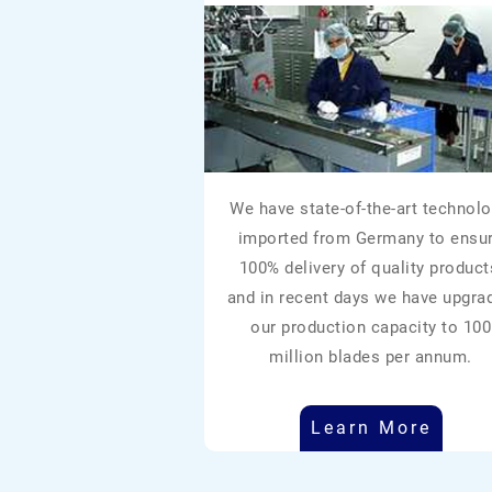
We have state-of-the-art technolo
imported from Germany to ensu
100% delivery of quality product
and in recent days we have upgra
our production capacity to 100
million blades per annum.
Learn More