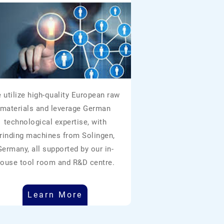
 utilize high-quality European raw
materials and leverage German
technological expertise, with
rinding machines from Solingen,
Germany, all supported by our in-
ouse tool room and R&D centre.
Learn More