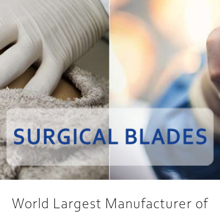
World Largest Manufacturer of