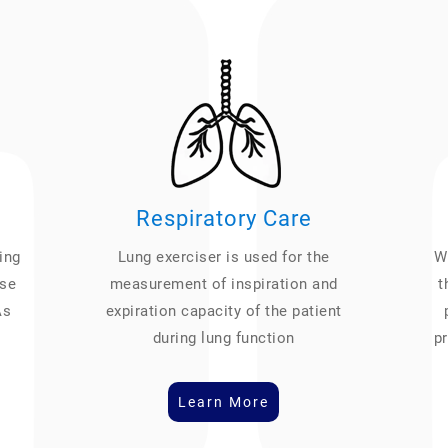
Respiratory Care
ing
Lung exerciser is used for the
We
ase
measurement of inspiration and
t
As
expiration capacity of the patient
during lung function
pr
Learn More