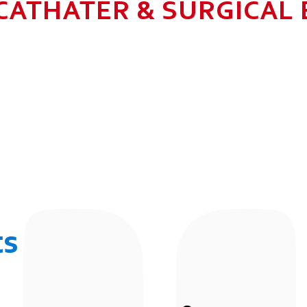
CATHATER & SURGICAL
N HEALTHCARE BUSINESS WITH MU
 ALLOW GROWTH AND SUSTAINAB
UR EMPLOYEES BY 2025. TO CON
 THE COMMUNITY IN WHICH WE 
BUSINESSES.
ts