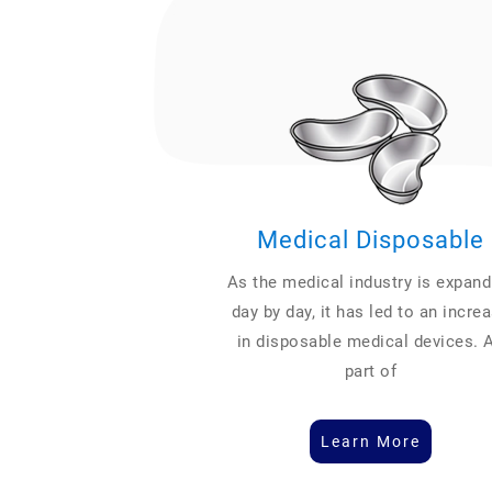
Medical Disposable
As the medical industry is expand
day by day, it has led to an incre
in disposable medical devices. 
part of
Learn More