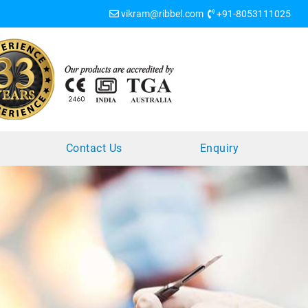
vikram@ribbel.com
+91-8053111025
?
Contact Us
Enquiry