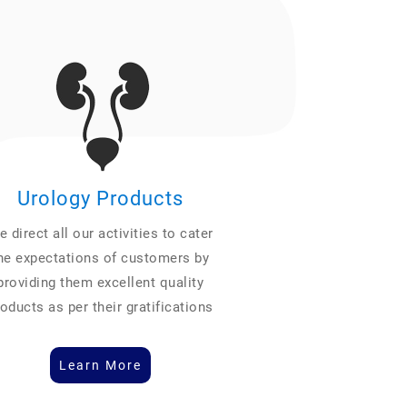
Urology Products
 direct all our activities to cater
he expectations of customers by
providing them excellent quality
oducts as per their gratifications
Learn More