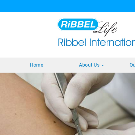
Home
About Us
Ou