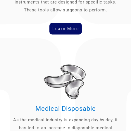
instruments that are designed for specific tasks.
These tools allow surgeons to perform.
Learn More
Medical Disposable
As the medical industry is expanding day by day, it
has led to an increase in disposable medical