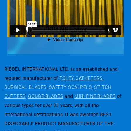
RIBBEL INTERNATIONAL LTD. is an established and
reputed manufacturer of
FOLEY CATHETERS
,
SURGICAL BLADES
,
SAFETY SCALPELS
,
STITCH
CUTTERS
,
GOUGE BLADES
and
MINI FINE BLADES
of
various types for over 25 years, with all the
international certifications. It was awarded BEST
DISPOSABLE PRODUCT MANUFACTURER OF THE