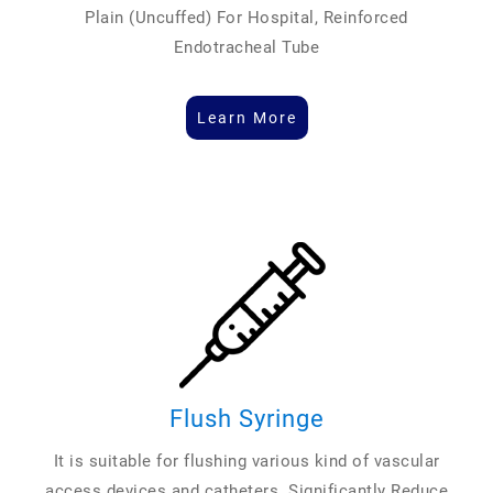
Plain (Uncuffed) For Hospital, Reinforced
Endotracheal Tube
Learn More
Flush Syringe
It is suitable for flushing various kind of vascular
access devices and catheters. Significantly Reduce