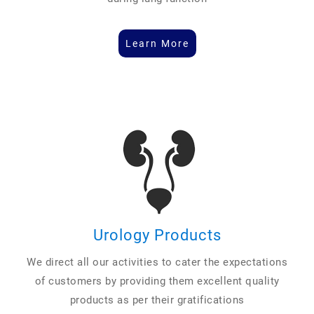
Learn More
Urology Products
We direct all our activities to cater the expectations
of customers by providing them excellent quality
products as per their gratifications