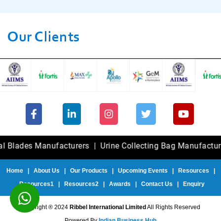
Our Clients
es Manufacturers
|
Urine Collecting Bag Manufacturers
|
F
Home
|
About Us
|
Our Products
|
Upcoming Events
|
Resources
|
Resources1
|
Resources2
|
Awards
|
Contact Us
|
Enquiry
Copyright ® 2024
Ribbel International Limited
All Rights Reserved
Powered By
Indian Business Hub