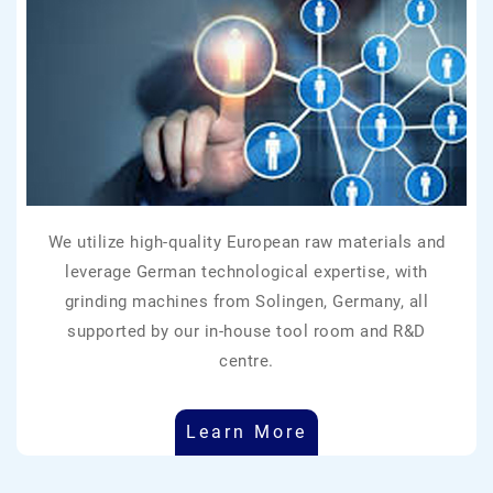
We utilize high-quality European raw materials and
leverage German technological expertise, with
grinding machines from Solingen, Germany, all
supported by our in-house tool room and R&D
centre.
Learn More