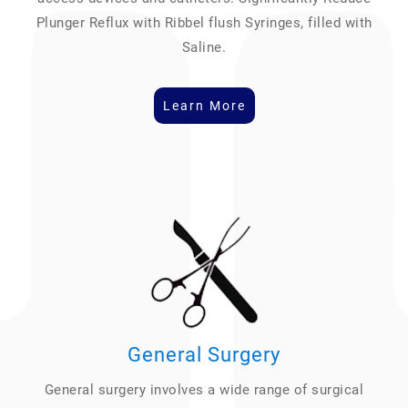
Plunger Reflux with Ribbel flush Syringes, filled with
Saline.
Learn More
General Surgery
General surgery involves a wide range of surgical