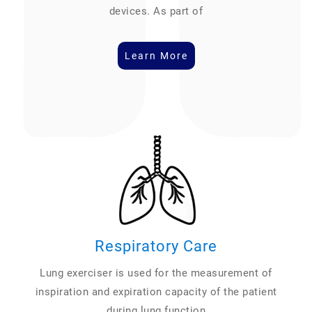
devices. As part of
Learn More
Respiratory Care
Lung exerciser is used for the measurement of
inspiration and expiration capacity of the patient
during lung function