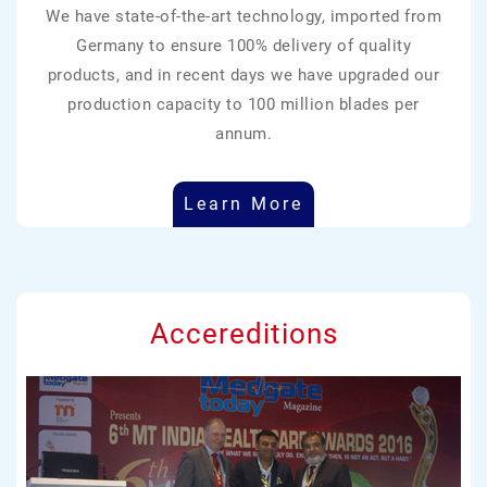
We have state-of-the-art technology, imported from
Germany to ensure 100% delivery of quality
products, and in recent days we have upgraded our
production capacity to 100 million blades per
annum.
Learn More
Accereditions