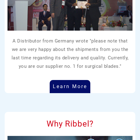
A Distributor from Germany wrote "please note that
we are very happy about the shipments from you the
last time regarding its delivery and quality. Currently,
you are our supplier no. 1 for surgical blades."
Learn More
Why Ribbel?