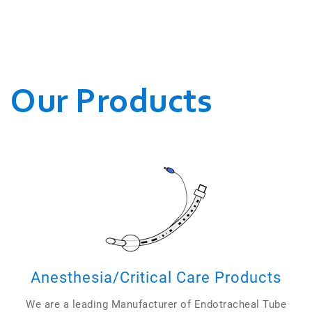
WE CONDUCT OUR
BUSINESSES.
Our Products
Anesthesia/Critical Care Products
We are a leading Manufacturer of Endotracheal Tube