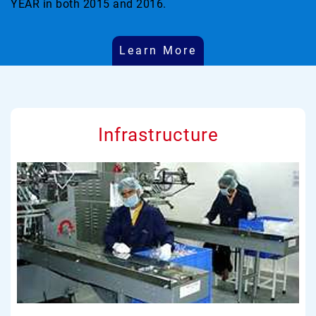
YEAR in both 2015 and 2016.
Learn More
Infrastructure