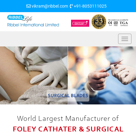
vikram@ribbel.com
+91-8053111025
World Largest Manufacturer of
FOLEY CATHATER & SURGICAL