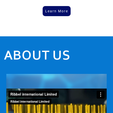
Learn More
ABOUT US