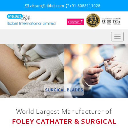
vikram@ribbel.com
+91-8053111025
World Largest Manufacturer of
FOLEY CATHATER & SURGICAL