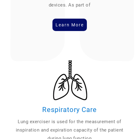
devices. As part of
Learn More
Respiratory Care
Lung exerciser is used for the measurement of
inspiration and expiration capacity of the patient
during lung function