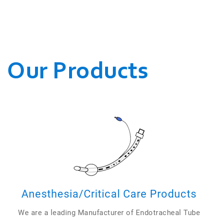
WE CONDUCT OUR
BUSINESSES.
Our Products
Anesthesia/Critical Care Products
We are a leading Manufacturer of Endotracheal Tube