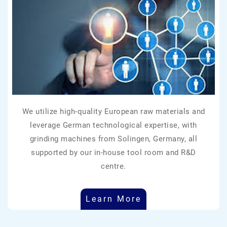
We utilize high-quality European raw materials and
leverage German technological expertise, with
grinding machines from Solingen, Germany, all
supported by our in-house tool room and R&D
centre.
Learn More