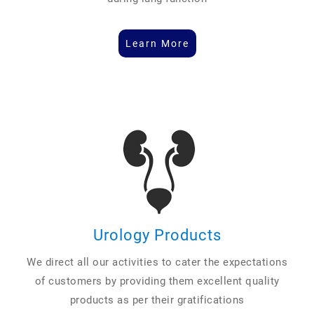
Learn More
Urology Products
We direct all our activities to cater the expectations
of customers by providing them excellent quality
products as per their gratifications