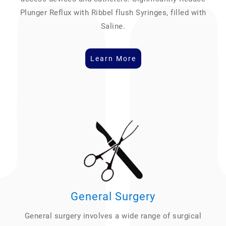
Plunger Reflux with Ribbel flush Syringes, filled with
Saline.
Learn More
General Surgery
General surgery involves a wide range of surgical