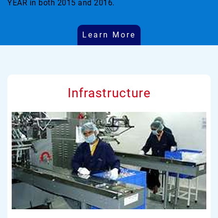
YEAR in both 2015 and 2016.
Learn More
Infrastructure