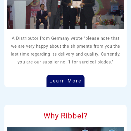
A Distributor from Germany wrote "please note that
we are very happy about the shipments from you the
last time regarding its delivery and quality. Currently,
you are our supplier no. 1 for surgical blades."
Learn More
Why Ribbel?