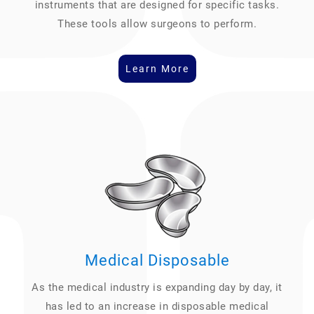
instruments that are designed for specific tasks.
These tools allow surgeons to perform.
Learn More
Medical Disposable
As the medical industry is expanding day by day, it
has led to an increase in disposable medical