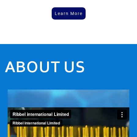
Learn More
ABOUT US