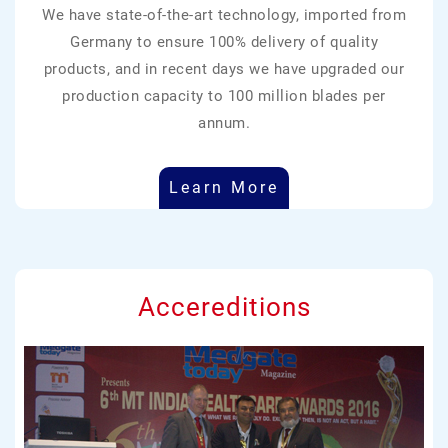
We have state-of-the-art technology, imported from
Germany to ensure 100% delivery of quality
products, and in recent days we have upgraded our
production capacity to 100 million blades per
annum.
Learn More
Accereditions