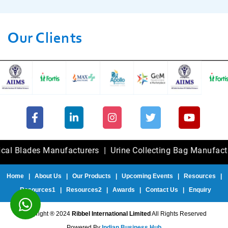
Our Clients
ades Manufacturers
|
Urine Collecting Bag Manufacturers
Home
|
About Us
|
Our Products
|
Upcoming Events
|
Resources
|
Resources1
|
Resources2
|
Awards
|
Contact Us
|
Enquiry
Copyright ® 2024
Ribbel International Limited
All Rights Reserved
Powered By
Indian Business Hub