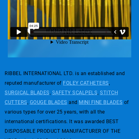
RIBBEL INTERNATIONAL LTD. is an established and
reputed manufacturer of
FOLEY CATHETERS
,
SURGICAL BLADES
,
SAFETY SCALPELS
,
STITCH
CUTTERS
,
GOUGE BLADES
and
MINI FINE BLADES
of
various types for over 25 years, with all the
international certifications. It was awarded BEST
DISPOSABLE PRODUCT MANUFACTURER OF THE