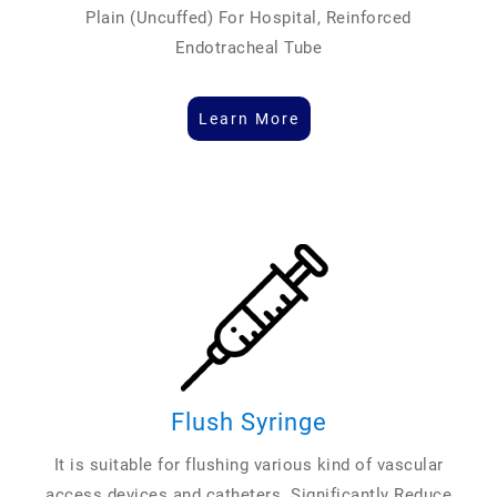
Plain (Uncuffed) For Hospital, Reinforced
Endotracheal Tube
Learn More
Flush Syringe
It is suitable for flushing various kind of vascular
access devices and catheters. Significantly Reduce