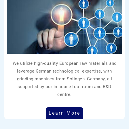
We utilize high-quality European raw materials and
leverage German technological expertise, with
grinding machines from Solingen, Germany, all
supported by our in-house tool room and R&D
centre.
Learn More