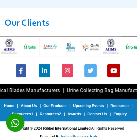
Our Clients
ades Manufacturers
|
Urine Collecting Bag Manufacturers
Home
|
About Us
|
Our Products
|
Upcoming Events
|
Resources
|
Resources1
|
Resources2
|
Awards
|
Contact Us
|
Enquiry
Copyright ® 2024
Ribbel International Limited
All Rights Reserved
Powered By
Indian Business Hub