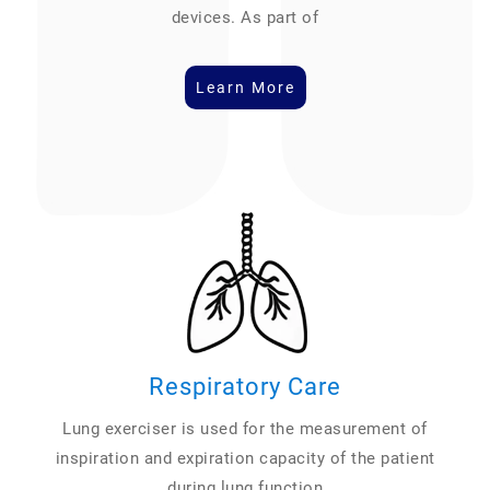
devices. As part of
Learn More
Respiratory Care
Lung exerciser is used for the measurement of
inspiration and expiration capacity of the patient
during lung function