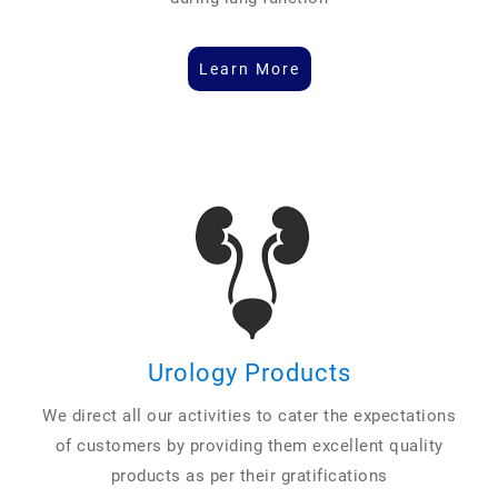
Learn More
Urology Products
We direct all our activities to cater the expectations
of customers by providing them excellent quality
products as per their gratifications