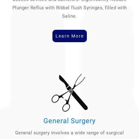
Plunger Reflux with Ribbel flush Syringes, filled with
Saline.
Learn More
General Surgery
General surgery involves a wide range of surgical