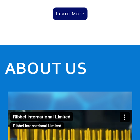
Learn More
ABOUT US