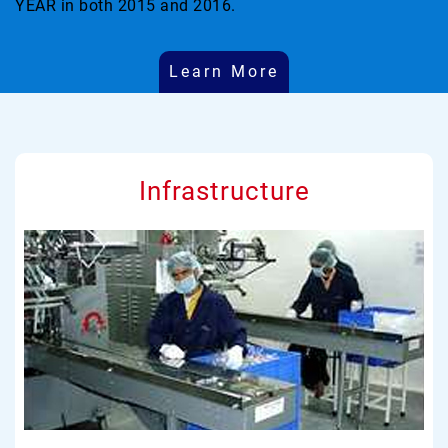
YEAR in both 2015 and 2016.
Learn More
Infrastructure