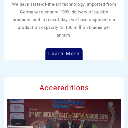
We have state-of-the-art technology, imported from
Germany to ensure 100% delivery of quality
products, and in recent days we have upgraded our
production capacity to 100 million blades per
annum.
Learn More
Accereditions