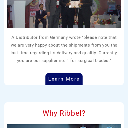
A Distributor from Germany wrote "please note that
we are very happy about the shipments from you the
last time regarding its delivery and quality. Currently,
you are our supplier no. 1 for surgical blades."
Learn More
Why Ribbel?