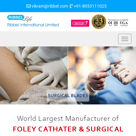
vikram@ribbel.com
+91-8053111025
World Largest Manufacturer of
FOLEY CATHATER & SURGICAL