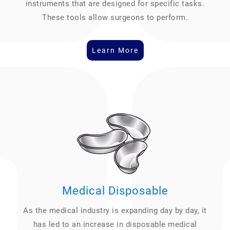
instruments that are designed for specific tasks.
These tools allow surgeons to perform.
Learn More
Medical Disposable
As the medical industry is expanding day by day, it
has led to an increase in disposable medical