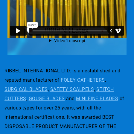
RIBBEL INTERNATIONAL LTD. is an established and
reputed manufacturer of
FOLEY CATHETERS
,
SURGICAL BLADES
,
SAFETY SCALPELS
,
STITCH
CUTTERS
,
GOUGE BLADES
and
MINI FINE BLADES
of
various types for over 25 years, with all the
international certifications. It was awarded BEST
DISPOSABLE PRODUCT MANUFACTURER OF THE