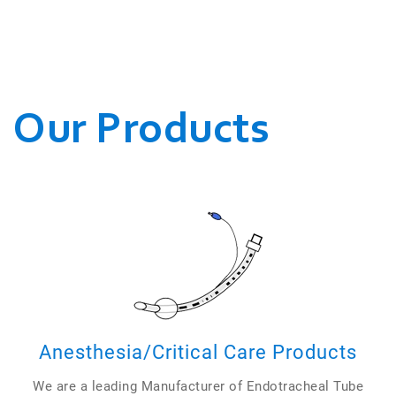
WE CONDUCT OUR
BUSINESSES.
Our Products
Anesthesia/Critical Care Products
We are a leading Manufacturer of Endotracheal Tube