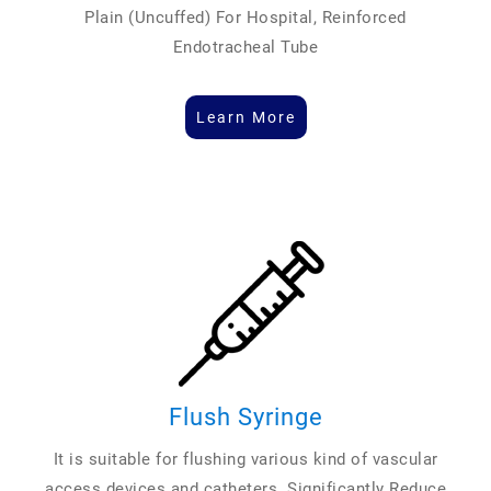
Plain (Uncuffed) For Hospital, Reinforced
Endotracheal Tube
Learn More
Flush Syringe
It is suitable for flushing various kind of vascular
access devices and catheters. Significantly Reduce