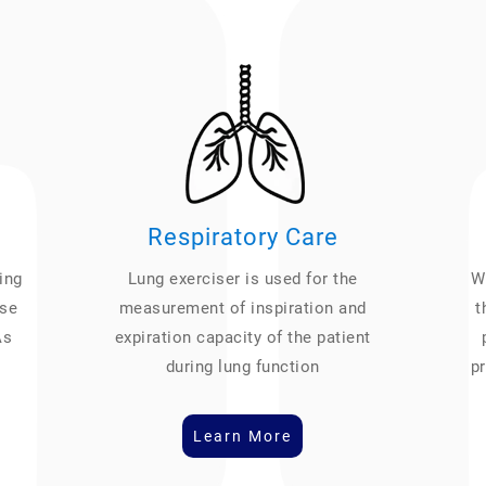
Respiratory Care
ing
Lung exerciser is used for the
We
ase
measurement of inspiration and
t
As
expiration capacity of the patient
during lung function
pr
Learn More