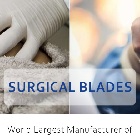
World Largest Manufacturer of