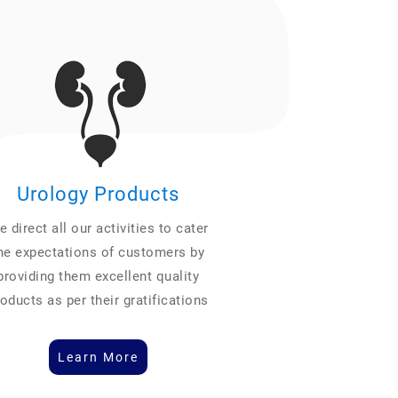
Urology Products
 direct all our activities to cater
he expectations of customers by
providing them excellent quality
oducts as per their gratifications
Learn More