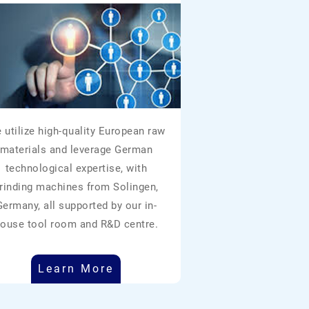
 utilize high-quality European raw
materials and leverage German
technological expertise, with
rinding machines from Solingen,
Germany, all supported by our in-
ouse tool room and R&D centre.
Learn More