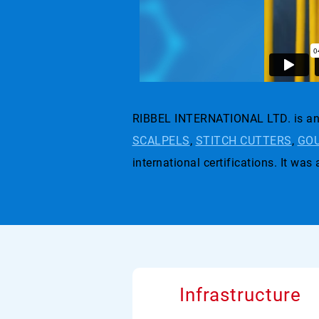
RIBBEL INTERNATIONAL LTD. is an 
SCALPELS
,
STITCH CUTTERS
,
GOU
international certifications. I
Infrastructure