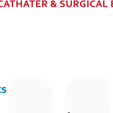
CATHATER & SURGICAL
N HEALTHCARE BUSINESS WITH MU
 ALLOW GROWTH AND SUSTAINAB
UR EMPLOYEES BY 2025. TO CON
 THE COMMUNITY IN WHICH WE 
BUSINESSES.
ts