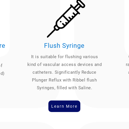
re
Flush Syringe
It is suitable for flushing various
kind of vascular access devices and
r
of
catheters. Significantly Reduce
ed)
Plunger Reflux with Ribbel flush
Syringes, filled with Saline.
Learn More