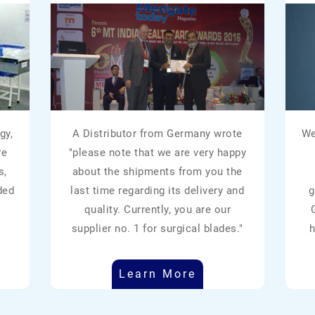
gy,
A Distributor from Germany wrote
We
re
"please note that we are very happy
s,
about the shipments from you the
ded
last time regarding its delivery and
g
quality. Currently, you are our
supplier no. 1 for surgical blades."
h
Learn More