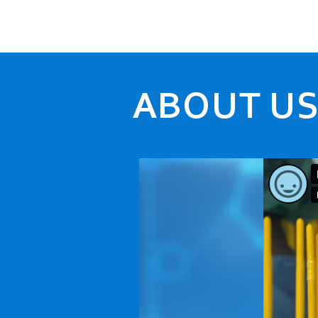
ABOUT U