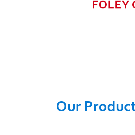
FOLEY 
TO GROW BIG I
RANGE, WHICH
COMPANY AND O
WELFARE OF
Our Produc