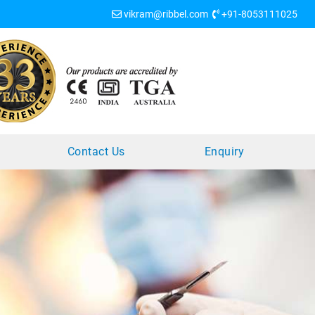
vikram@ribbel.com
+91-8053111025
?
Contact Us
Enquiry