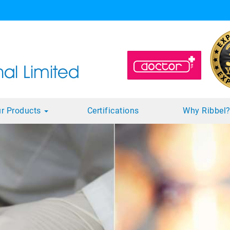
r Products
Certifications
Why Ribbel