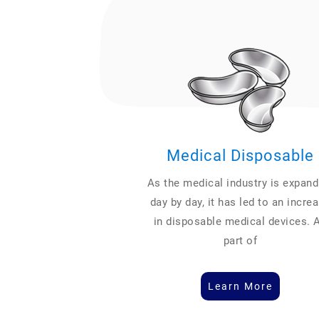
Medical Disposable
As the medical industry is expand
day by day, it has led to an incre
in disposable medical devices. 
part of
Learn More