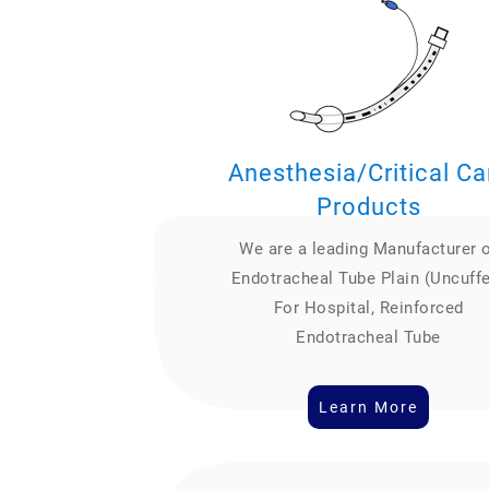
Anesthesia/Critical Ca
Products
We are a leading Manufacturer 
Endotracheal Tube Plain (Uncuff
For Hospital, Reinforced
Endotracheal Tube
Learn More