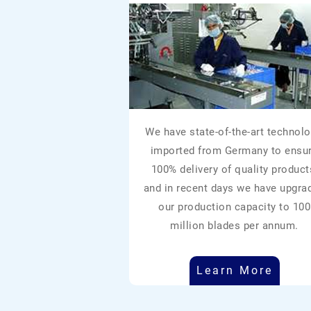
We have state-of-the-art technolo
imported from Germany to ensu
100% delivery of quality product
and in recent days we have upgra
our production capacity to 100
million blades per annum.
Learn More