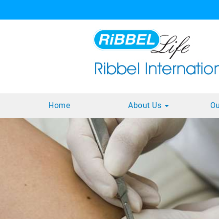
Home
About Us
Ou