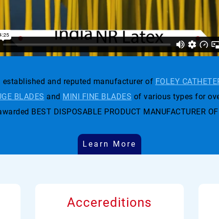
established and reputed manufacturer of
FOLEY CATHETE
GE BLADES
and
MINI FINE BLADES
of various types for ove
t was awarded BEST DISPOSABLE PRODUCT MANUFACTURER OF
Learn More
Accereditions