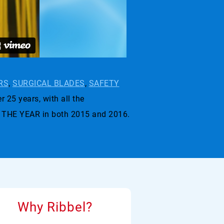
RS
,
SURGICAL BLADES
,
SAFETY
r 25 years, with all the
 THE YEAR in both 2015 and 2016.
Why Ribbel?