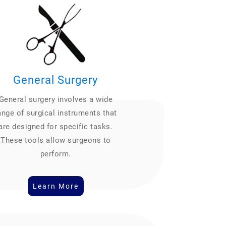
General Surgery
General surgery involves a wide
ange of surgical instruments that
are designed for specific tasks.
These tools allow surgeons to
perform.
Learn More